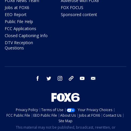
FOX6 News Team
Advertise with FOX6
Jobs at FOX6
FOX FOCUS
EEO Report
Sponsored content
Public File Help
FCC Applications
Closed Captioning Info
DTV Reception
Questions
facebook
twitter
instagram
threads
youtube
email
Privacy Policy
Terms of Use
Your Privacy Choices
FCC Public File
EEO Public File
About Us
Jobs at FOX6
Contact Us
Site Map
This material may not be published, broadcast, rewritten, or