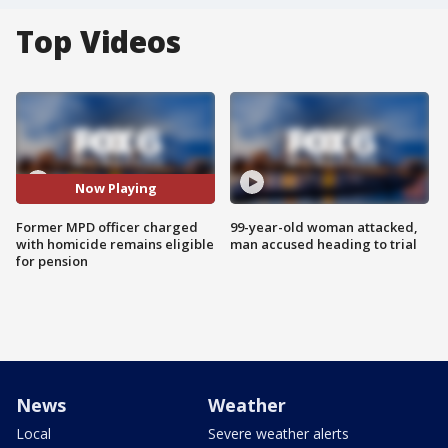
Top Videos
Now Playing
Former MPD officer charged
99-year-old woman attacked,
with homicide remains eligible
man accused heading to trial
for pension
News
Weather
Local
Severe weather alerts