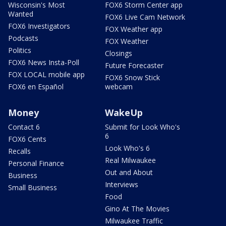
Wisconsin's Most
FOX6 Storm Center app
Wanted
FOX6 Live Cam Network
FOX6 Investigators
FOX Weather app
Podcasts
FOX Weather
Politics
Closings
FOX6 News Insta-Poll
Future Forecaster
FOX LOCAL mobile app
FOX6 Snow Stick
FOX6 en Español
webcam
Money
WakeUp
Contact 6
Submit for Look Who's
6
FOX6 Cents
Look Who's 6
Recalls
Real Milwaukee
Personal Finance
Out and About
Business
Interviews
Small Business
Food
Gino At The Movies
Milwaukee Traffic