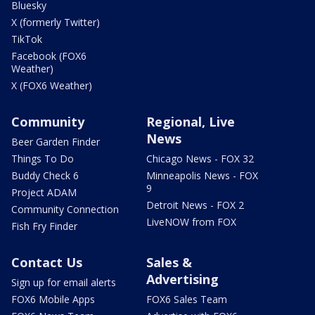
Bluesky
X (formerly Twitter)
TikTok
Facebook (FOX6
Weather)
X (FOX6 Weather)
Community
Regional, Live
News
Beer Garden Finder
Things To Do
Chicago News - FOX 32
Buddy Check 6
Minneapolis News - FOX
9
Project ADAM
Detroit News - FOX 2
Community Connection
LiveNOW from FOX
Fish Fry Finder
Contact Us
Sales &
Advertising
Sign up for email alerts
FOX6 Mobile Apps
FOX6 Sales Team