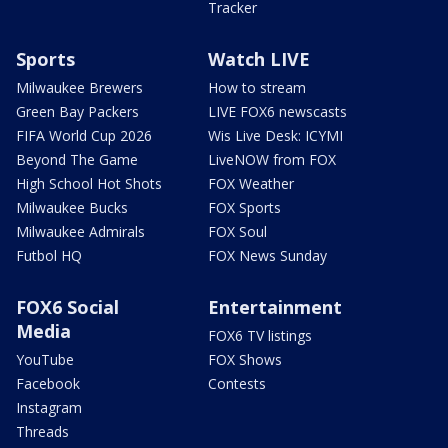
Tracker
Sports
Watch LIVE
Milwaukee Brewers
How to stream
Green Bay Packers
LIVE FOX6 newscasts
FIFA World Cup 2026
Wis Live Desk: ICYMI
Beyond The Game
LiveNOW from FOX
High School Hot Shots
FOX Weather
Milwaukee Bucks
FOX Sports
Milwaukee Admirals
FOX Soul
Futbol HQ
FOX News Sunday
FOX6 Social
Entertainment
Media
FOX6 TV listings
YouTube
FOX Shows
Facebook
Contests
Instagram
Threads