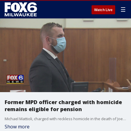
☰
Watch Live
Former MPD officer charged with homicide
remains eligible for pension
Michael Mattioli, charged with reckless homicide in the death of Joel Acevedo, resigned after 13 years with the police department. He remains eligible for the city's pension benefits.
Show more