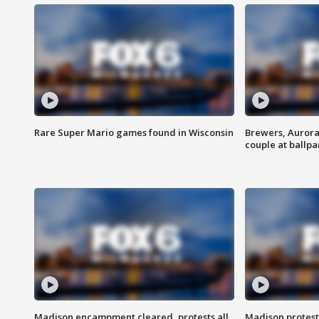
Rare Super Mario games found in Wisconsin
Brewers, Aurora
couple at ballpa
Madison encampment cleared, protests all
Madison protest