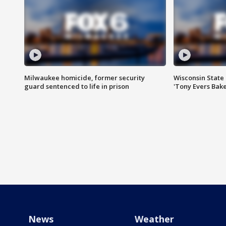
Milwaukee homicide, former security
Wisconsin State 
guard sentenced to life in prison
'Tony Evers Bake
News
Weather