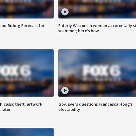
nd Riding Forecast for
Elderly Wisconsin woman accidentally s
scammer; here's how
Picasso theft, artwork
Gov. Evers questions Francesca Hong’s
 later
electability