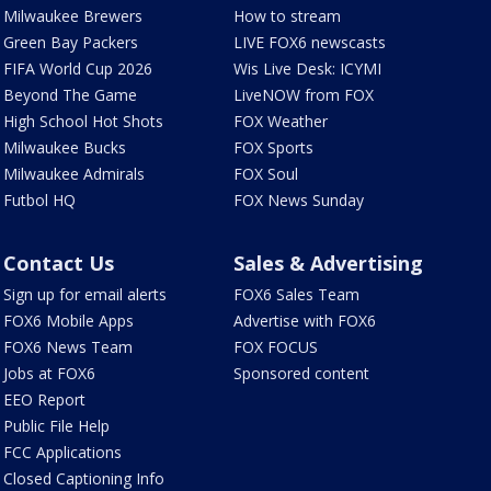
Milwaukee Brewers
How to stream
Green Bay Packers
LIVE FOX6 newscasts
FIFA World Cup 2026
Wis Live Desk: ICYMI
Beyond The Game
LiveNOW from FOX
High School Hot Shots
FOX Weather
Milwaukee Bucks
FOX Sports
Milwaukee Admirals
FOX Soul
Futbol HQ
FOX News Sunday
Contact Us
Sales & Advertising
Sign up for email alerts
FOX6 Sales Team
FOX6 Mobile Apps
Advertise with FOX6
FOX6 News Team
FOX FOCUS
Jobs at FOX6
Sponsored content
EEO Report
Public File Help
FCC Applications
Closed Captioning Info