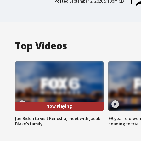
Posted
September 2, 2020 5:10pm CDT
Top Videos
Now Playing
Joe Biden to visit Kenosha, meet with Jacob
99-year-old wo
Blake's family
heading to trial