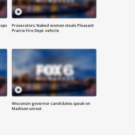
tops
Prosecutors: Naked woman steals Pleasant
Prairie Fire Dept. vehicle
Wisconsin governor candidates speak on
Madison unrest