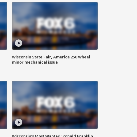
Wisconsin State Fair, America 250 Wheel
minor mechanical issue
Wisconsin's Most Wanted: Ronald Franklin