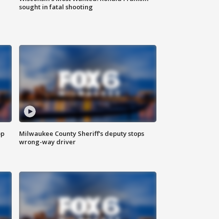
sought in fatal shooting
op
Milwaukee County Sheriff's deputy stops
wrong-way driver