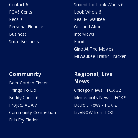
Contact 6
Submit for Look Who's 6
FOX6 Cents
Look Who's 6
Recalls
Real Milwaukee
Personal Finance
Out and About
Business
Interviews
Small Business
Food
Gino At The Movies
Milwaukee Traffic Tracker
Community
Regional, Live
News
Beer Garden Finder
Things To Do
Chicago News - FOX 32
Buddy Check 6
Minneapolis News - FOX 9
Project ADAM
Detroit News - FOX 2
Community Connection
LiveNOW from FOX
Fish Fry Finder