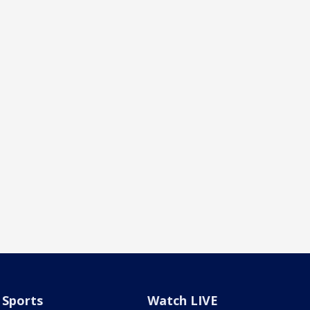
Sports
Watch LIVE