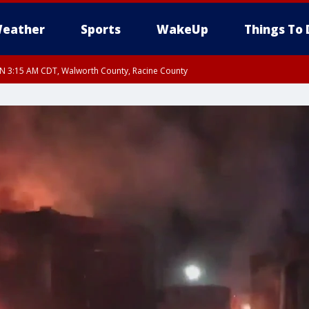
eather
Sports
WakeUp
Things To 
 3:15 AM CDT, Walworth County, Racine County