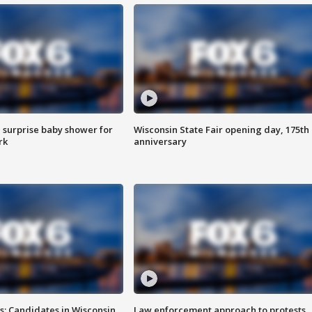
 surprise baby shower for
Wisconsin State Fair opening day, 175th
rk
anniversary
s: Candidates in Wisconsin
Law enforcement approach to protests