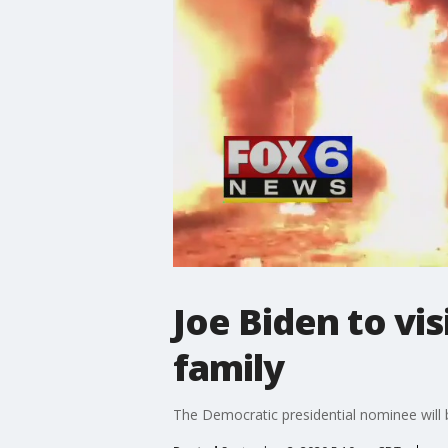
Joe Biden to vi
family
The Democratic presidential nominee will