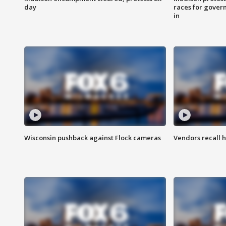
day
races for gover
in
Wisconsin pushback against Flock cameras
Vendors recall h