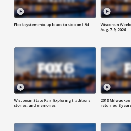
Flock system mix-up leads to stop on I-94
Wisconsin Weeke
Aug. 7-9, 2026
Wisconsin State Fair: Exploring traditions,
2018 Milwaukee 
stories, and memories
returned 8 years