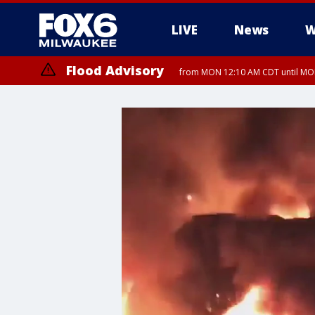
LIVE
News
W
Flood Advisory
from MON 12:10 AM CDT until MON