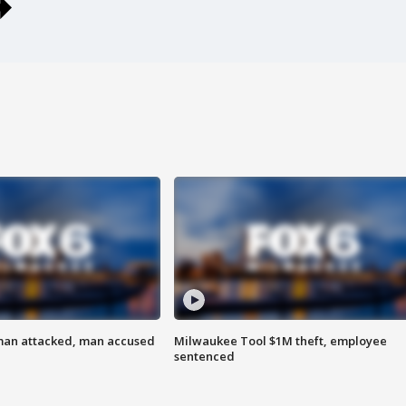
man attacked, man accused
Milwaukee Tool $1M theft, employee
sentenced