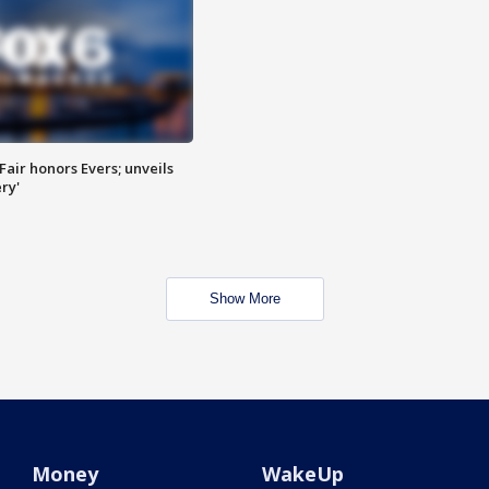
Fair honors Evers; unveils
ry'
Show More
Money
WakeUp