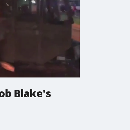
ob Blake's