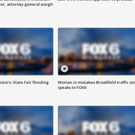
nor, attorney general weigh
istoric State Fair flooding
Woman in mistaken Brookfield traffic st
speaks to FOX6