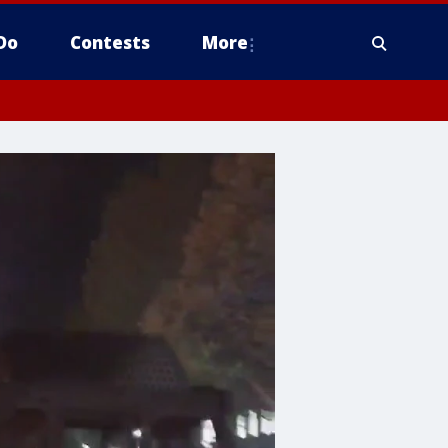
Do
Contests
More