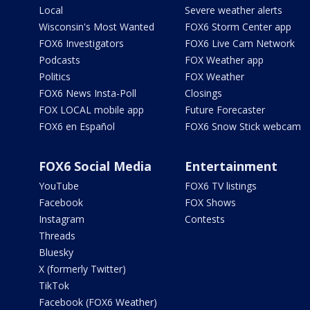
Local
Severe weather alerts
Wisconsin's Most Wanted
FOX6 Storm Center app
FOX6 Investigators
FOX6 Live Cam Network
Podcasts
FOX Weather app
Politics
FOX Weather
FOX6 News Insta-Poll
Closings
FOX LOCAL mobile app
Future Forecaster
FOX6 en Español
FOX6 Snow Stick webcam
FOX6 Social Media
Entertainment
YouTube
FOX6 TV listings
Facebook
FOX Shows
Instagram
Contests
Threads
Bluesky
X (formerly Twitter)
TikTok
Facebook (FOX6 Weather)