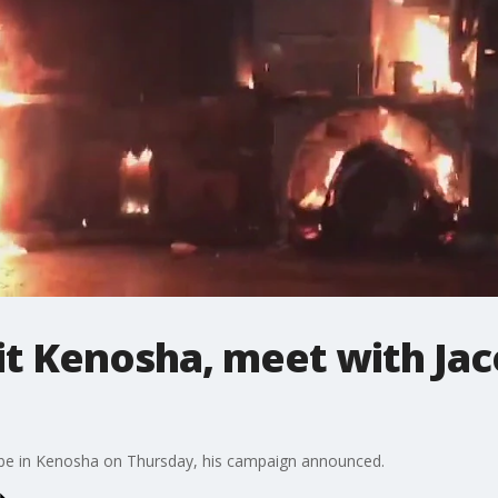
sit Kenosha, meet with Jac
 be in Kenosha on Thursday, his campaign announced.