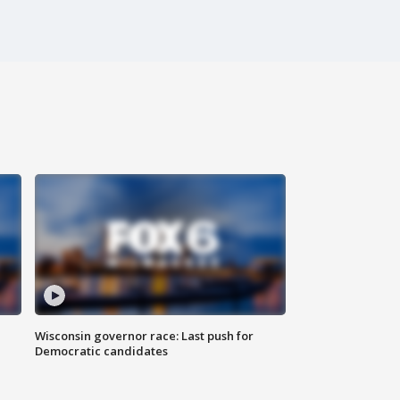
Wisconsin governor race: Last push for
Democratic candidates