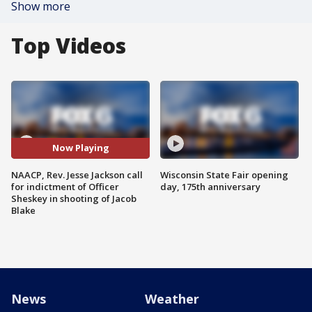
Show more
Top Videos
Now Playing
NAACP, Rev. Jesse Jackson call
Wisconsin State Fair opening
for indictment of Officer
day, 175th anniversary
Sheskey in shooting of Jacob
Blake
News
Weather