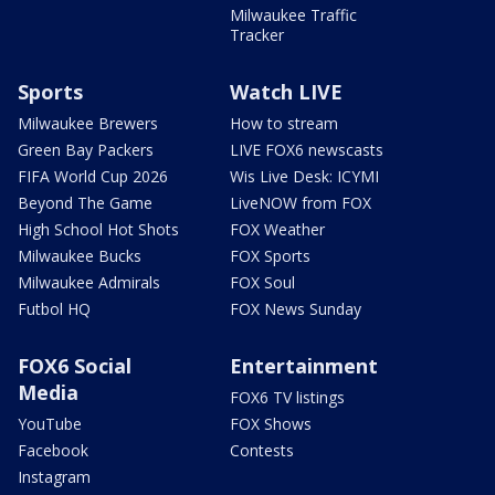
Milwaukee Traffic
Tracker
Sports
Watch LIVE
Milwaukee Brewers
How to stream
Green Bay Packers
LIVE FOX6 newscasts
FIFA World Cup 2026
Wis Live Desk: ICYMI
Beyond The Game
LiveNOW from FOX
High School Hot Shots
FOX Weather
Milwaukee Bucks
FOX Sports
Milwaukee Admirals
FOX Soul
Futbol HQ
FOX News Sunday
FOX6 Social
Entertainment
Media
FOX6 TV listings
YouTube
FOX Shows
Facebook
Contests
Instagram