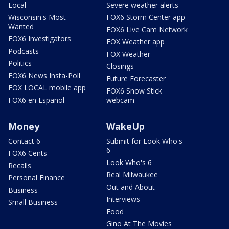
Local
Severe weather alerts
Wisconsin's Most
FOX6 Storm Center app
Wanted
FOX6 Live Cam Network
FOX6 Investigators
FOX Weather app
Podcasts
FOX Weather
Politics
Closings
FOX6 News Insta-Poll
Future Forecaster
FOX LOCAL mobile app
FOX6 Snow Stick
FOX6 en Español
webcam
Money
WakeUp
Contact 6
Submit for Look Who's
6
FOX6 Cents
Look Who's 6
Recalls
Real Milwaukee
Personal Finance
Out and About
Business
Interviews
Small Business
Food
Gino At The Movies