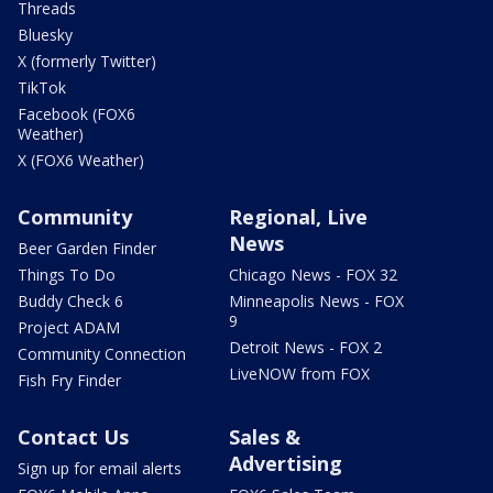
Threads
Bluesky
X (formerly Twitter)
TikTok
Facebook (FOX6
Weather)
X (FOX6 Weather)
Community
Regional, Live
News
Beer Garden Finder
Things To Do
Chicago News - FOX 32
Buddy Check 6
Minneapolis News - FOX
9
Project ADAM
Detroit News - FOX 2
Community Connection
LiveNOW from FOX
Fish Fry Finder
Contact Us
Sales &
Advertising
Sign up for email alerts