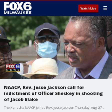
☰
Watch Live
NAACP, Rev. Jesse Jackson call for
indictment of Officer Sheskey in shooting
of Jacob Blake
The Kenosha NAACP joined Rev. Jesse Jackson Thursday, Aug. 27 to respond to the police shooting of Jacob Blake -- calling for justice, and for Officer Rusten Sheskey to be disciplined.