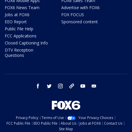
FOX6 Mobile Apps
FOX6 Sales Team
FOX6 News Team
Advertise with FOX6
Jobs at FOX6
FOX FOCUS
EEO Report
Sponsored content
Public File Help
FCC Applications
Closed Captioning Info
DTV Reception
Questions
facebook
twitter
instagram
threads
youtube
email
Privacy Policy
Terms of Use
Your Privacy Choices
FCC Public File
EEO Public File
About Us
Jobs at FOX6
Contact Us
Site Map