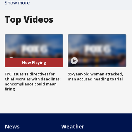
Show more
Top Videos
Now Playing
FPC issues 11 directives for
99-year-old woman attacked,
Chief Morales with deadlines;
man accused heading to trial
noncompliance could mean
firing
News
Weather