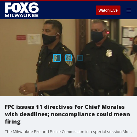
☰
Watch Live
FPC issues 11 directives for Chief Morales
with deadlines; noncompliance could mean
firing
The Milwaukee Fire and Police Commission in a special session Monday, July 20 issued 11 directives for Milwaukee Police Chief Alfonso Morales -- with every member of the commission voting in favor of requiring the chief to comply with the directives or face disciplinary action including suspension, demotion or firing. The chief and his team said they will comply to the best of their ability to those directives they find legitimate and warranted.