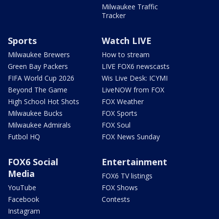
Milwaukee Traffic
Tracker
Sports
Watch LIVE
Milwaukee Brewers
How to stream
Green Bay Packers
LIVE FOX6 newscasts
FIFA World Cup 2026
Wis Live Desk: ICYMI
Beyond The Game
LiveNOW from FOX
High School Hot Shots
FOX Weather
Milwaukee Bucks
FOX Sports
Milwaukee Admirals
FOX Soul
Futbol HQ
FOX News Sunday
FOX6 Social
Entertainment
Media
FOX6 TV listings
YouTube
FOX Shows
Facebook
Contests
Instagram