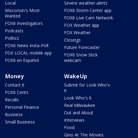
Local
Severe weather alerts
Wisconsin's Most
FOX6 Storm Center app
Wanted
FOX6 Live Cam Network
FOX6 Investigators
FOX Weather app
Podcasts
FOX Weather
Politics
Closings
FOX6 News Insta-Poll
Future Forecaster
FOX LOCAL mobile app
FOX6 Snow Stick
FOX6 en Español
webcam
Money
WakeUp
Contact 6
Submit for Look Who's
6
FOX6 Cents
Look Who's 6
Recalls
Real Milwaukee
Personal Finance
Out and About
Business
Interviews
Small Business
Food
Gino At The Movies