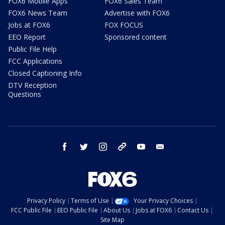
FOX6 Mobile Apps
FOX6 Sales Team
FOX6 News Team
Advertise with FOX6
Jobs at FOX6
FOX FOCUS
EEO Report
Sponsored content
Public File Help
FCC Applications
Closed Captioning Info
DTV Reception
Questions
facebook
twitter
instagram
threads
youtube
email
Privacy Policy
Terms of Use
Your Privacy Choices
FCC Public File
EEO Public File
About Us
Jobs at FOX6
Contact Us
Site Map