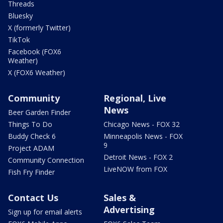
Threads
Bluesky
X (formerly Twitter)
TikTok
Facebook (FOX6
Weather)
X (FOX6 Weather)
Community
Regional, Live
News
Beer Garden Finder
Things To Do
Chicago News - FOX 32
Buddy Check 6
Minneapolis News - FOX
9
Project ADAM
Detroit News - FOX 2
Community Connection
LiveNOW from FOX
Fish Fry Finder
Contact Us
Sales &
Advertising
Sign up for email alerts