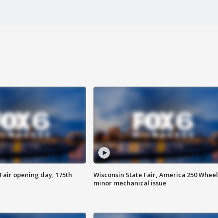
Fair opening day, 175th
Wisconsin State Fair, America 250 Wheel
minor mechanical issue