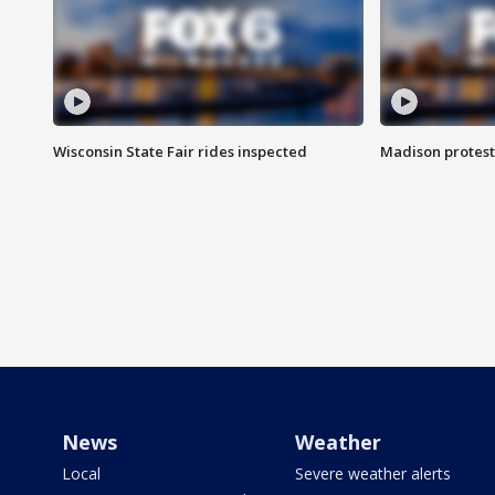
Wisconsin State Fair rides inspected
Madison protest
News
Weather
Local
Severe weather alerts