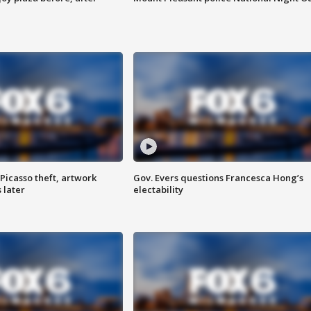
Picasso theft, artwork
Gov. Evers questions Francesca Hong’s
 later
electability