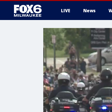
LIVE
News
W