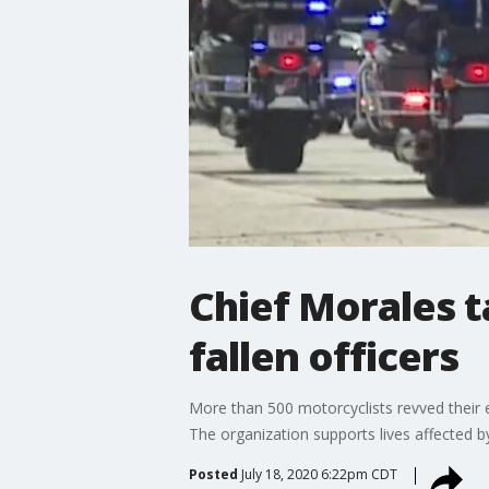
Chief Morales t
fallen officers
More than 500 motorcyclists revved their en
The organization supports lives affected by
Posted
July 18, 2020 6:22pm CDT