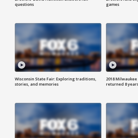
questions
games
Wisconsin State Fair: Exploring traditions,
2018 Milwaukee 
stories, and memories
returned 8 years