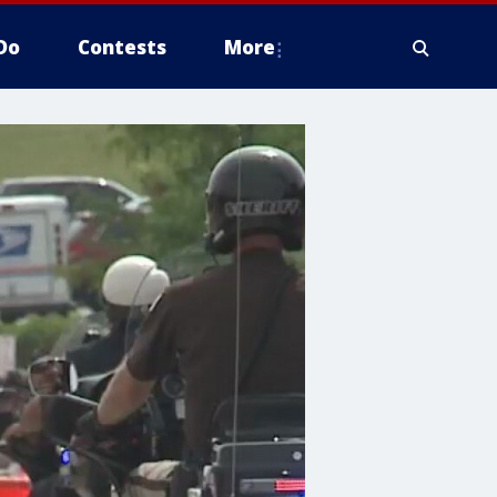
Do
Contests
More