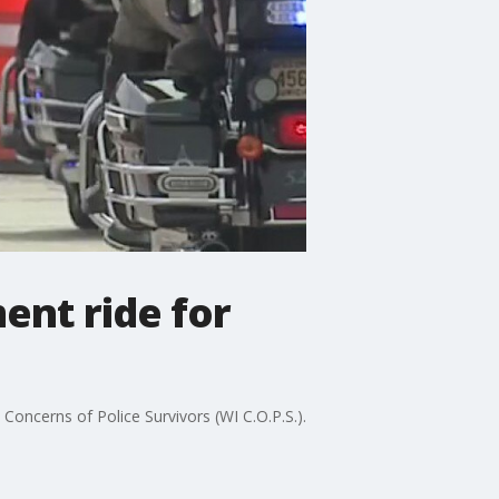
ent ride for
 Concerns of Police Survivors (WI C.O.P.S.).