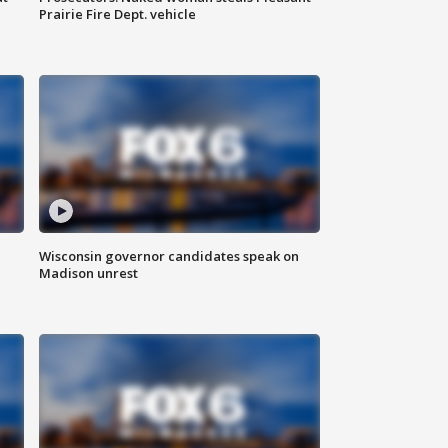
Prairie Fire Dept. vehicle
Wisconsin governor candidates speak on
Madison unrest