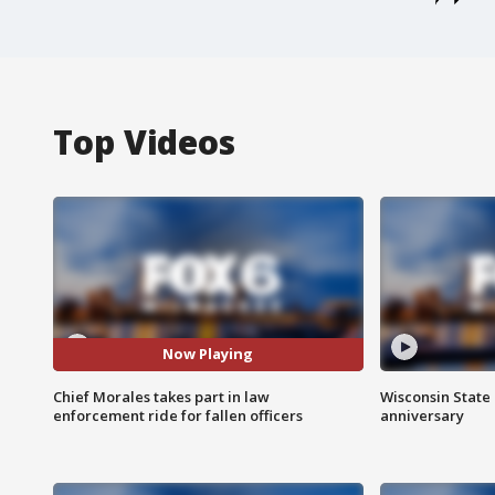
Top Videos
Now Playing
Chief Morales takes part in law
Wisconsin State 
enforcement ride for fallen officers
anniversary