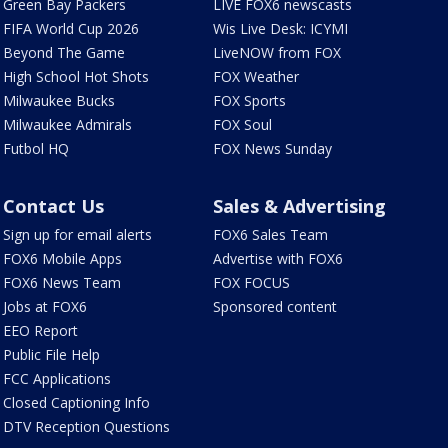
Green Bay Packers
LIVE FOX6 newscasts
FIFA World Cup 2026
Wis Live Desk: ICYMI
Beyond The Game
LiveNOW from FOX
High School Hot Shots
FOX Weather
Milwaukee Bucks
FOX Sports
Milwaukee Admirals
FOX Soul
Futbol HQ
FOX News Sunday
Contact Us
Sales & Advertising
Sign up for email alerts
FOX6 Sales Team
FOX6 Mobile Apps
Advertise with FOX6
FOX6 News Team
FOX FOCUS
Jobs at FOX6
Sponsored content
EEO Report
Public File Help
FCC Applications
Closed Captioning Info
DTV Reception Questions