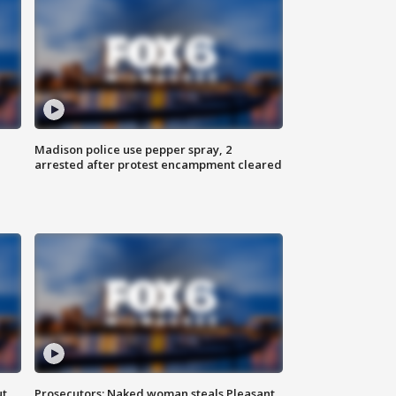
Madison police use pepper spray, 2
arrested after protest encampment cleared
ut
Prosecutors: Naked woman steals Pleasant