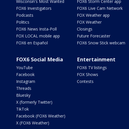
Wisconsin's Most Wanted
FOX6 Storm Center app
FOX6 Investigators
FOX6 Live Cam Network
Podcasts
FOX Weather app
Politics
FOX Weather
FOX6 News Insta-Poll
Closings
FOX LOCAL mobile app
Future Forecaster
FOX6 en Español
FOX6 Snow Stick webcam
FOX6 Social Media
Entertainment
YouTube
FOX6 TV listings
Facebook
FOX Shows
Instagram
Contests
Threads
Bluesky
X (formerly Twitter)
TikTok
Facebook (FOX6 Weather)
X (FOX6 Weather)