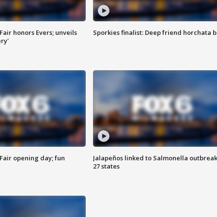
Fair honors Evers; unveils
Sporkies finalist: Deep friend horchata b
ry'
Fair opening day; fun
Jalapeños linked to Salmonella outbreak
27 states