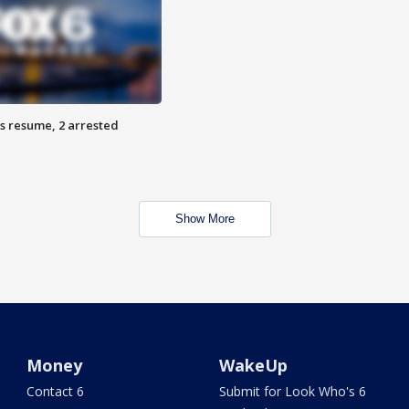
s resume, 2 arrested
Show More
Money
WakeUp
Contact 6
Submit for Look Who's 6