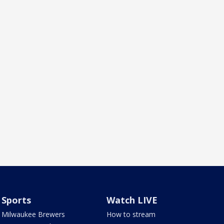
Sports
Watch LIVE
Milwaukee Brewers
How to stream