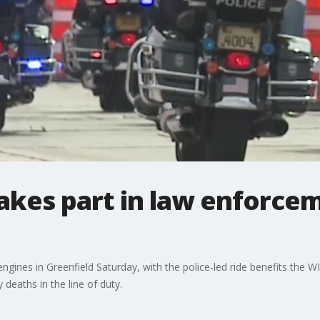
akes part in law enforcem
gines in Greenfield Saturday, with the police-led ride benefits the WI
 deaths in the line of duty.