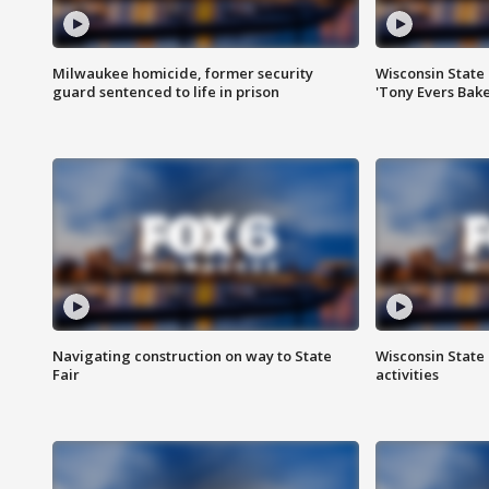
Milwaukee homicide, former security
Wisconsin State 
guard sentenced to life in prison
'Tony Evers Bake
Navigating construction on way to State
Wisconsin State 
Fair
activities