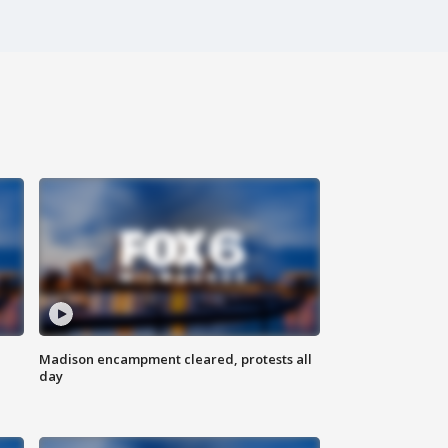
Madison encampment cleared, protests all
day