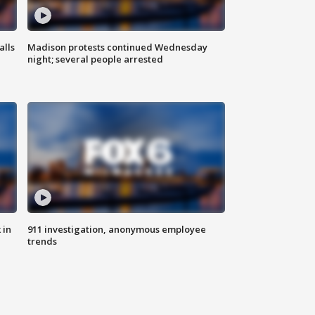
alls
Madison protests continued Wednesday
night; several people arrested
 in
911 investigation, anonymous employee
trends