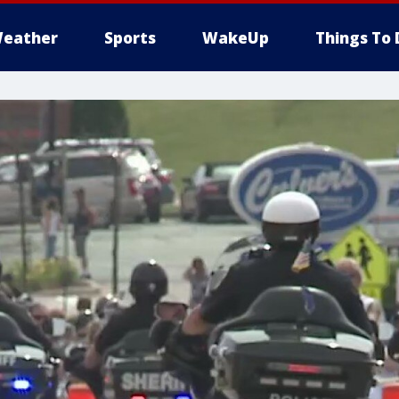
eather
Sports
WakeUp
Things To 