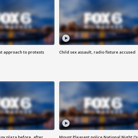
 approach to protests
Child sex assault, radio fixture accused
oy plaza before, after
Mount Pleasant police National Night O