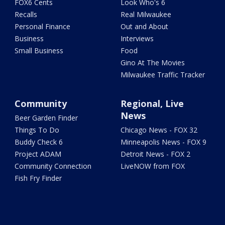
FOX6 Cents
Look Who's 6
Recalls
Real Milwaukee
Personal Finance
Out and About
Business
Interviews
Small Business
Food
Gino At The Movies
Milwaukee Traffic Tracker
Community
Regional, Live
News
Beer Garden Finder
Things To Do
Chicago News - FOX 32
Buddy Check 6
Minneapolis News - FOX 9
Project ADAM
Detroit News - FOX 2
Community Connection
LiveNOW from FOX
Fish Fry Finder