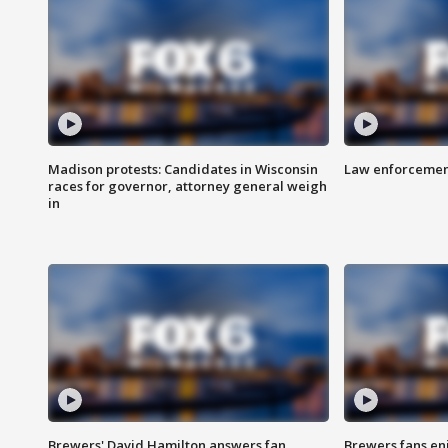
Madison protests: Candidates in Wisconsin
Law enforcement
races for governor, attorney general weigh
in
Brewers' David Hamilton answers fan
Brewers fans enj