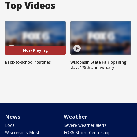
Top Videos
Now Playing
Back-to-school routines
Wisconsin State Fair opening
day, 175th anniversary
News
Weather
Local
Severe weather alerts
Wisconsin's Most
FOX6 Storm Center app