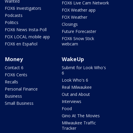
Wanted
FOX6 Live Cam Network
FOX6 Investigators
FOX Weather app
Podcasts
FOX Weather
Politics
Closings
FOX6 News Insta-Poll
Future Forecaster
FOX LOCAL mobile app
FOX6 Snow Stick
FOX6 en Español
webcam
Money
WakeUp
Contact 6
Submit for Look Who's
6
FOX6 Cents
Look Who's 6
Recalls
Real Milwaukee
Personal Finance
Out and About
Business
Interviews
Small Business
Food
Gino At The Movies
Milwaukee Traffic
Tracker