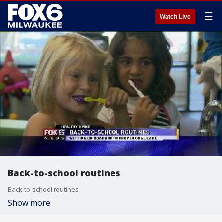
☰
Watch Live
Back-to-school routines
Back-to-school routines
Show more