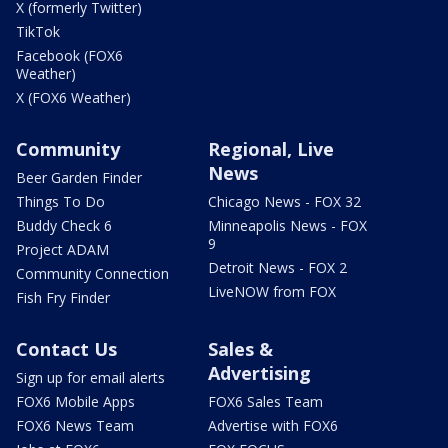
X (formerly Twitter)
TikTok
Facebook (FOX6
Weather)
X (FOX6 Weather)
Community
Regional, Live
News
Beer Garden Finder
Things To Do
Chicago News - FOX 32
Buddy Check 6
Minneapolis News - FOX
9
Project ADAM
Detroit News - FOX 2
Community Connection
LiveNOW from FOX
Fish Fry Finder
Contact Us
Sales &
Advertising
Sign up for email alerts
FOX6 Mobile Apps
FOX6 Sales Team
FOX6 News Team
Advertise with FOX6