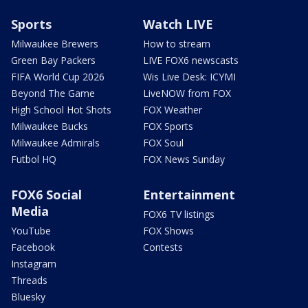
Sports
Watch LIVE
Milwaukee Brewers
How to stream
Green Bay Packers
LIVE FOX6 newscasts
FIFA World Cup 2026
Wis Live Desk: ICYMI
Beyond The Game
LiveNOW from FOX
High School Hot Shots
FOX Weather
Milwaukee Bucks
FOX Sports
Milwaukee Admirals
FOX Soul
Futbol HQ
FOX News Sunday
FOX6 Social
Entertainment
Media
FOX6 TV listings
YouTube
FOX Shows
Facebook
Contests
Instagram
Threads
Bluesky