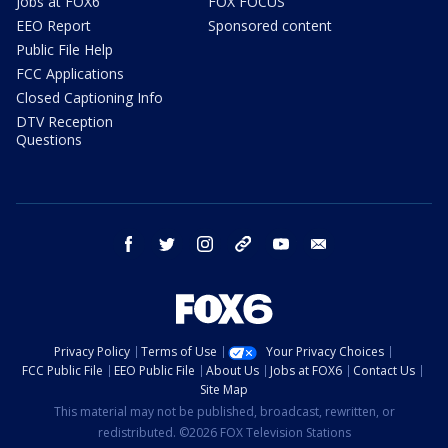
Jobs at FOX6
FOX FOCUS
EEO Report
Sponsored content
Public File Help
FCC Applications
Closed Captioning Info
DTV Reception
Questions
facebook
twitter
instagram
threads
youtube
email
Privacy Policy
Terms of Use
Your Privacy Choices
FCC Public File
EEO Public File
About Us
Jobs at FOX6
Contact Us
Site Map
This material may not be published, broadcast, rewritten, or
redistributed. ©2026 FOX Television Stations