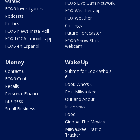
Wanted
FOX6 Live Cam Network
FOX6 Investigators
FOX Weather app
Podcasts
FOX Weather
Politics
Closings
FOX6 News Insta-Poll
Future Forecaster
FOX LOCAL mobile app
FOX6 Snow Stick
FOX6 en Español
webcam
Money
WakeUp
Contact 6
Submit for Look Who's
6
FOX6 Cents
Look Who's 6
Recalls
Real Milwaukee
Personal Finance
Out and About
Business
Interviews
Small Business
Food
Gino At The Movies
Milwaukee Traffic
Tracker