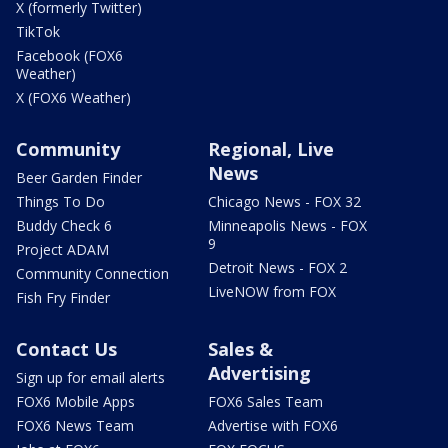
X (formerly Twitter)
TikTok
Facebook (FOX6
Weather)
X (FOX6 Weather)
Community
Regional, Live
News
Beer Garden Finder
Things To Do
Chicago News - FOX 32
Buddy Check 6
Minneapolis News - FOX
9
Project ADAM
Detroit News - FOX 2
Community Connection
LiveNOW from FOX
Fish Fry Finder
Contact Us
Sales &
Advertising
Sign up for email alerts
FOX6 Mobile Apps
FOX6 Sales Team
FOX6 News Team
Advertise with FOX6