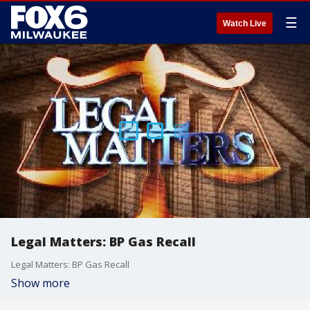
☰
Watch Live
Legal Matters: BP Gas Recall
Legal Matters: BP Gas Recall
Show more