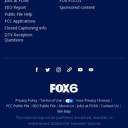
Jobs at FOX6
FOX FOCUS
EEO Report
Sponsored content
Public File Help
FCC Applications
Closed Captioning Info
DTV Reception
Questions
facebook
twitter
instagram
threads
youtube
email
Privacy Policy
Terms of Use
Your Privacy Choices
FCC Public File
EEO Public File
About Us
Jobs at FOX6
Contact Us
Site Map
This material may not be published, broadcast, rewritten, or
redistributed. ©2026 FOX Television Stations