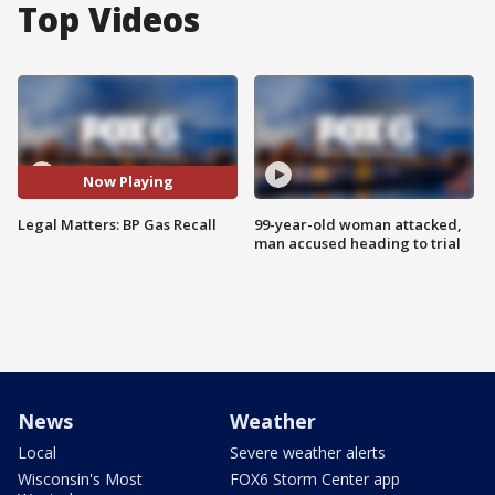
Top Videos
Now Playing
Legal Matters: BP Gas Recall
99-year-old woman attacked,
man accused heading to trial
News
Weather
Local
Severe weather alerts
Wisconsin's Most
FOX6 Storm Center app