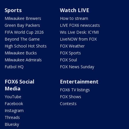
Sports
Watch LIVE
Milwaukee Brewers
How to stream
Green Bay Packers
LIVE FOX6 newscasts
FIFA World Cup 2026
Wis Live Desk: ICYMI
Beyond The Game
LiveNOW from FOX
High School Hot Shots
FOX Weather
Milwaukee Bucks
FOX Sports
Milwaukee Admirals
FOX Soul
Futbol HQ
FOX News Sunday
FOX6 Social
Entertainment
Media
FOX6 TV listings
YouTube
FOX Shows
Facebook
Contests
Instagram
Threads
Bluesky