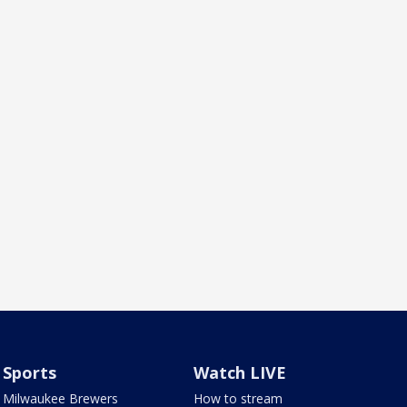
Sports
Watch LIVE
Milwaukee Brewers
How to stream