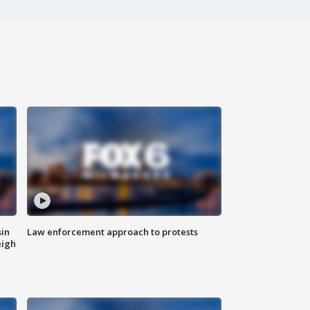
sin
Law enforcement approach to protests
eigh