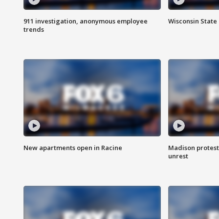
911 investigation, anonymous employee
Wisconsin State 
trends
New apartments open in Racine
Madison protest
unrest