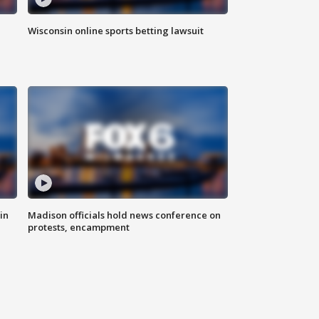
Wisconsin online sports betting lawsuit
in
Madison officials hold news conference on
protests, encampment