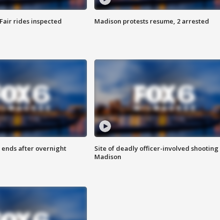
Fair rides inspected
Madison protests resume, 2 arrested
 ends after overnight
Site of deadly officer-involved shooting 
Madison