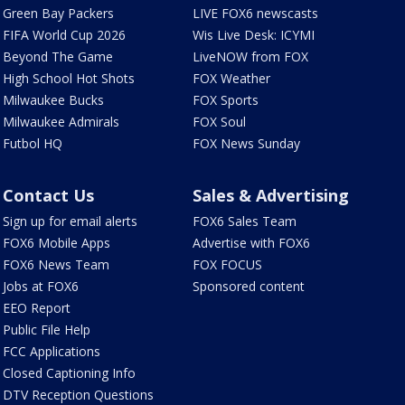
Green Bay Packers
LIVE FOX6 newscasts
FIFA World Cup 2026
Wis Live Desk: ICYMI
Beyond The Game
LiveNOW from FOX
High School Hot Shots
FOX Weather
Milwaukee Bucks
FOX Sports
Milwaukee Admirals
FOX Soul
Futbol HQ
FOX News Sunday
Contact Us
Sales & Advertising
Sign up for email alerts
FOX6 Sales Team
FOX6 Mobile Apps
Advertise with FOX6
FOX6 News Team
FOX FOCUS
Jobs at FOX6
Sponsored content
EEO Report
Public File Help
FCC Applications
Closed Captioning Info
DTV Reception Questions