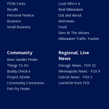
FOX6 Cents
Look Who's 6
Recalls
Real Milwaukee
Personal Finance
Out and About
Business
Interviews
Small Business
Food
Gino At The Movies
Milwaukee Traffic Tracker
Community
Regional, Live
News
Beer Garden Finder
Things To Do
Chicago News - FOX 32
Buddy Check 6
Minneapolis News - FOX 9
Project ADAM
Detroit News - FOX 2
Community Connection
LiveNOW from FOX
Fish Fry Finder