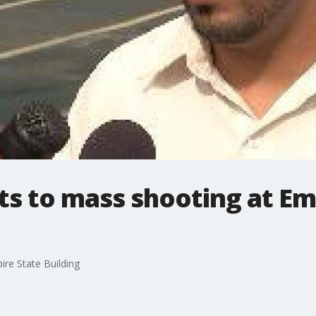
s to mass shooting at Em
re State Building