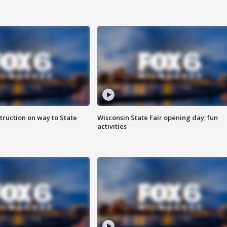
truction on way to State
Wisconsin State Fair opening day; fun
activities