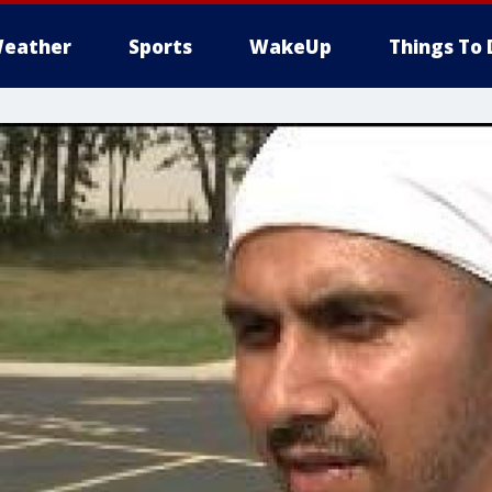
eather
Sports
WakeUp
Things To 