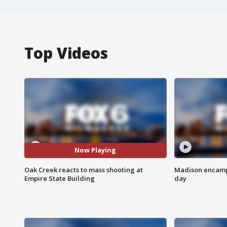
Top Videos
Now Playing
Oak Creek reacts to mass shooting at
Madison encampm
Empire State Building
day