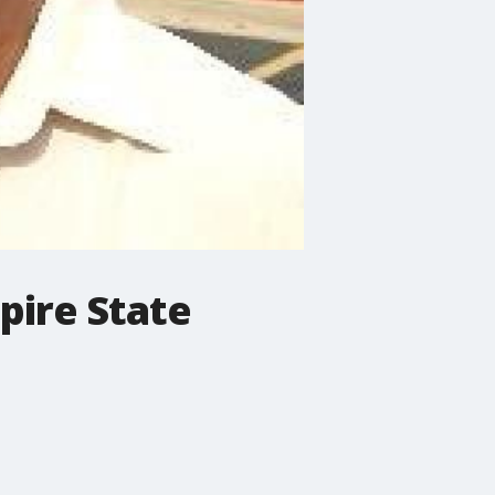
pire State