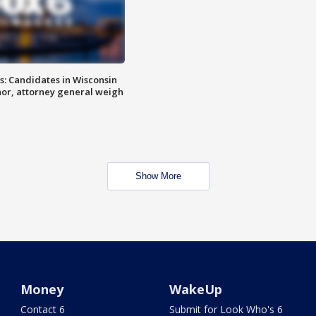
s: Candidates in Wisconsin
nor, attorney general weigh
Show More
Money
WakeUp
Contact 6
Submit for Look Who's 6