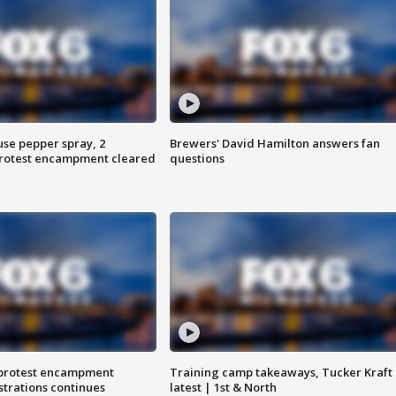
use pepper spray, 2
Brewers' David Hamilton answers fan
protest encampment cleared
questions
 protest encampment
Training camp takeaways, Tucker Kraft
trations continues
latest | 1st & North