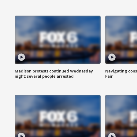
Madison protests continued Wednesday
Navigating cons
night; several people arrested
Fair