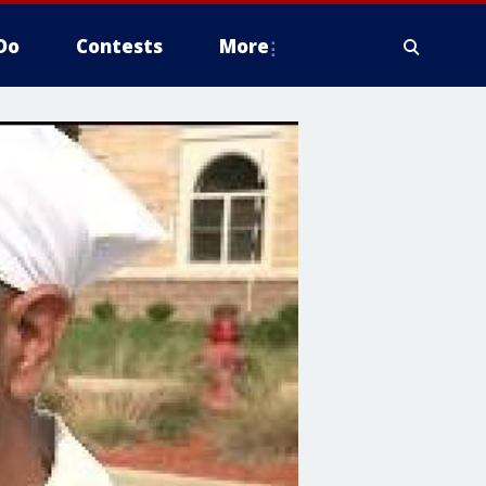
Do
Contests
More