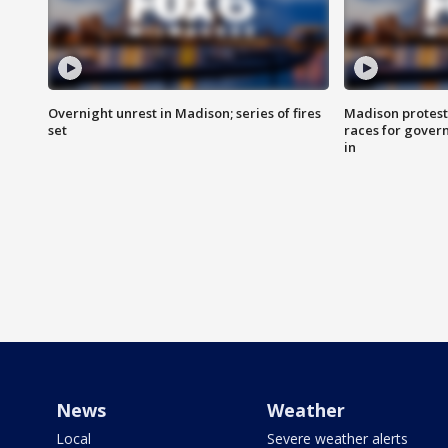
Overnight unrest in Madison; series of fires
Madison protest
set
races for gover
in
News
Weather
Local
Severe weather alerts