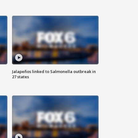
Jalapeños linked to Salmonella outbreak in
27 states