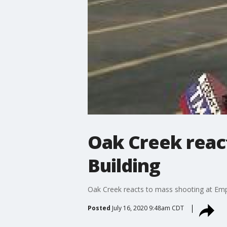
Oak Creek react
Building
Oak Creek reacts to mass shooting at Empi
Posted
July 16, 2020 9:48am CDT