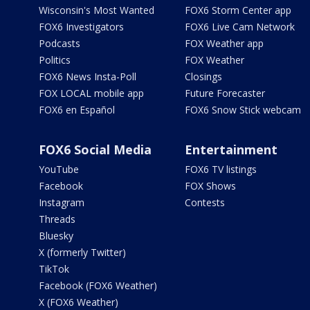
Wisconsin's Most Wanted
FOX6 Storm Center app
FOX6 Investigators
FOX6 Live Cam Network
Podcasts
FOX Weather app
Politics
FOX Weather
FOX6 News Insta-Poll
Closings
FOX LOCAL mobile app
Future Forecaster
FOX6 en Español
FOX6 Snow Stick webcam
FOX6 Social Media
Entertainment
YouTube
FOX6 TV listings
Facebook
FOX Shows
Instagram
Contests
Threads
Bluesky
X (formerly Twitter)
TikTok
Facebook (FOX6 Weather)
X (FOX6 Weather)