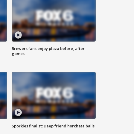
Brewers fans enjoy plaza before, after
games
Sporkies finalist: Deep friend horchata balls