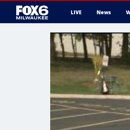
LIVE
News
W