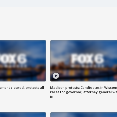
ent cleared, protests all
Madison protests: Candidates in Wiscon
races for governor, attorney general w
in