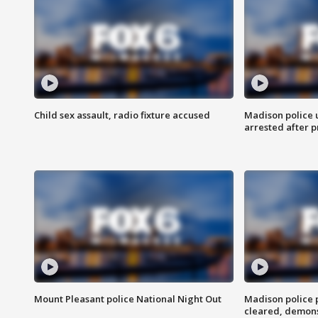
Child sex assault, radio fixture accused
Madison police 
arrested after 
Mount Pleasant police National Night Out
Madison police
cleared, demons