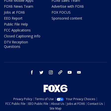
FOX6 Mobile Apps
FOX6 Sales Team
FOX6 News Team
Advertise with FOX6
Jobs at FOX6
FOX FOCUS
EEO Report
Sponsored content
Public File Help
FCC Applications
Closed Captioning Info
DTV Reception
Questions
facebook
twitter
instagram
threads
youtube
email
Privacy Policy
Terms of Use
Your Privacy Choices
FCC Public File
EEO Public File
About Us
Jobs at FOX6
Contact Us
Site Map