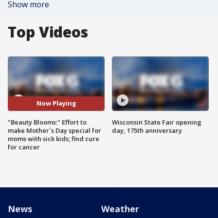
Show more
Top Videos
Now Playing
"Beauty Blooms:" Effort to
Wisconsin State Fair opening
make Mother`s Day special for
day, 175th anniversary
moms with sick kids; find cure
for cancer
News
Weather