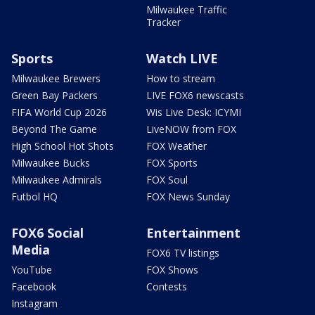
Milwaukee Traffic
Tracker
Sports
Watch LIVE
Milwaukee Brewers
How to stream
Green Bay Packers
LIVE FOX6 newscasts
FIFA World Cup 2026
Wis Live Desk: ICYMI
Beyond The Game
LiveNOW from FOX
High School Hot Shots
FOX Weather
Milwaukee Bucks
FOX Sports
Milwaukee Admirals
FOX Soul
Futbol HQ
FOX News Sunday
FOX6 Social
Entertainment
Media
FOX6 TV listings
YouTube
FOX Shows
Facebook
Contests
Instagram