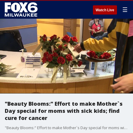
☰
Watch Live
"Beauty Blooms:" Effort to make Mother`s
Day special for moms with sick kids; find
cure for cancer
"Beauty Blooms:" Effort to make Mother`s Day special for moms with sick kids; find cure for cancer