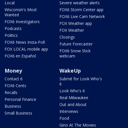
Local
Severe weather alerts
Wisconsin's Most
FOX6 Storm Center app
Wanted
FOX6 Live Cam Network
FOX6 Investigators
FOX Weather app
Podcasts
FOX Weather
Politics
Closings
FOX6 News Insta-Poll
Future Forecaster
FOX LOCAL mobile app
FOX6 Snow Stick
FOX6 en Español
webcam
Money
WakeUp
Contact 6
Submit for Look Who's
6
FOX6 Cents
Look Who's 6
Recalls
Real Milwaukee
Personal Finance
Out and About
Business
Interviews
Small Business
Food
Gino At The Movies