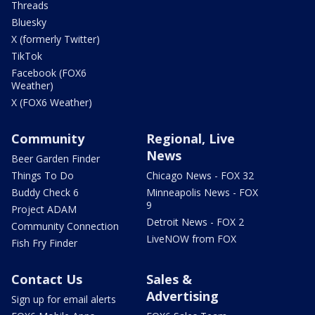
Threads
Bluesky
X (formerly Twitter)
TikTok
Facebook (FOX6
Weather)
X (FOX6 Weather)
Community
Regional, Live
News
Beer Garden Finder
Things To Do
Chicago News - FOX 32
Buddy Check 6
Minneapolis News - FOX
9
Project ADAM
Detroit News - FOX 2
Community Connection
LiveNOW from FOX
Fish Fry Finder
Contact Us
Sales &
Advertising
Sign up for email alerts