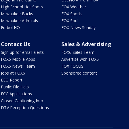
High School Hot Shots
FOX Weather
Milwaukee Bucks
FOX Sports
Milwaukee Admirals
FOX Soul
Futbol HQ
FOX News Sunday
Contact Us
Sales & Advertising
Sign up for email alerts
FOX6 Sales Team
FOX6 Mobile Apps
Advertise with FOX6
FOX6 News Team
FOX FOCUS
Jobs at FOX6
Sponsored content
EEO Report
Public File Help
FCC Applications
Closed Captioning Info
DTV Reception Questions