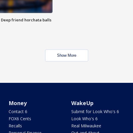
t: Deep friend horchata balls
Show More
Money
WakeUp
Contact 6
Submit for Look Who's 6
FOX6 Cents
Look Who's 6
Recalls
Real Milwaukee
Personal Finance
Out and About