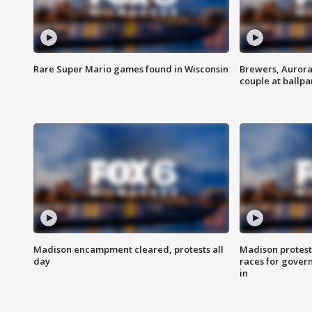
Rare Super Mario games found in Wisconsin
Brewers, Aurora
couple at ballpa
Madison encampment cleared, protests all
Madison protest
day
races for gover
in