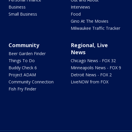
Business
Interviews
Small Business
Food
Gino At The Movies
Milwaukee Traffic Tracker
Community
Regional, Live
News
Beer Garden Finder
Things To Do
Chicago News - FOX 32
Buddy Check 6
Minneapolis News - FOX 9
Project ADAM
Detroit News - FOX 2
Community Connection
LiveNOW from FOX
Fish Fry Finder