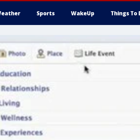
eather
Sports
WakeUp
Things To 