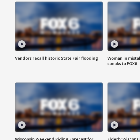
Vendors recall historic State Fair flooding
Woman in mistake
speaks to FOX6
Wisconsin Weekend Riding Forecast for
Elderly Wiscons