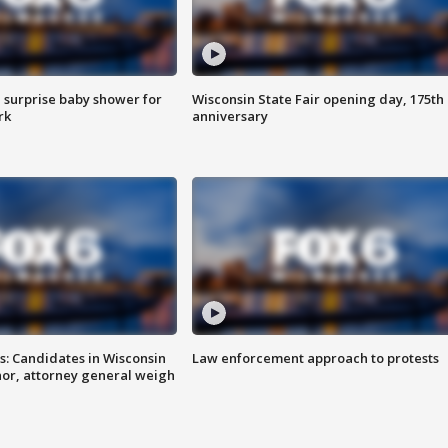
 surprise baby shower for
Wisconsin State Fair opening day, 175th
rk
anniversary
s: Candidates in Wisconsin
Law enforcement approach to protests
nor, attorney general weigh