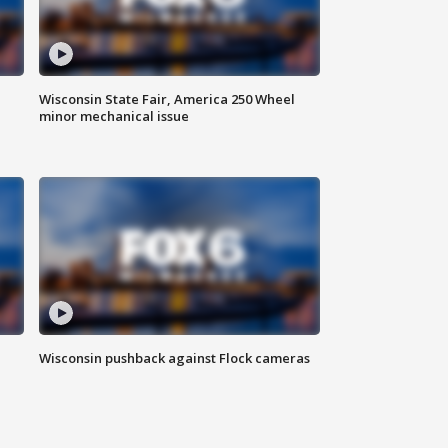
Wisconsin State Fair, America 250 Wheel
minor mechanical issue
Wisconsin pushback against Flock cameras