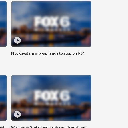
Flock system mix-up leads to stop on I-94
ant
Wisconsin State Fair: Exploring traditions,