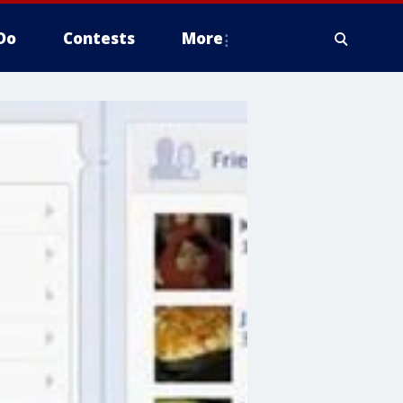
Do
Contests
More