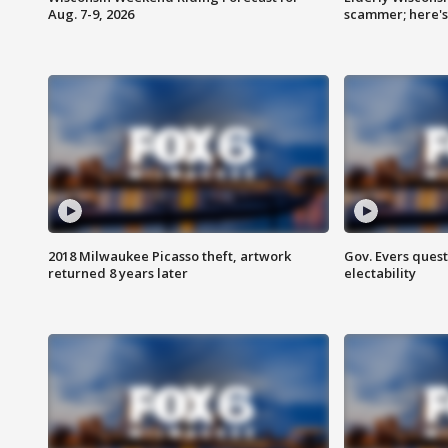
Aug. 7-9, 2026
scammer; here'
2018 Milwaukee Picasso theft, artwork
Gov. Evers ques
returned 8 years later
electability