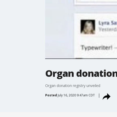
Organ donation
Organ donation registry unveiled
Posted
July 16, 2020 9:47am CDT