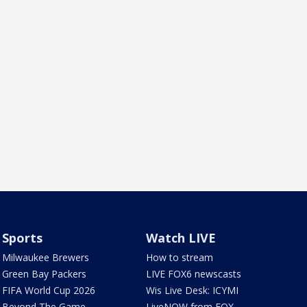
Sports
Watch LIVE
Milwaukee Brewers
How to stream
Green Bay Packers
LIVE FOX6 newscasts
FIFA World Cup 2026
Wis Live Desk: ICYMI
Beyond The Game
LiveNOW from FOX