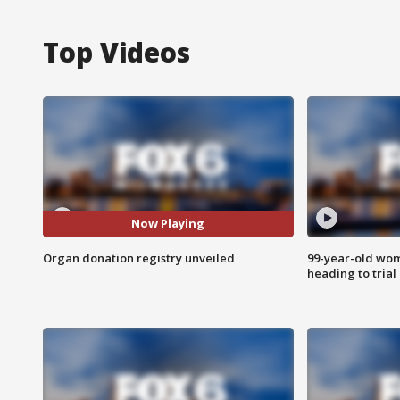
Top Videos
Now Playing
Organ donation registry unveiled
99-year-old wo
heading to trial