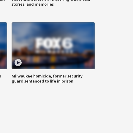
stories, and memories
n
Milwaukee homicide, former security
guard sentenced to life in prison