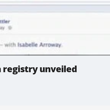
 registry unveiled