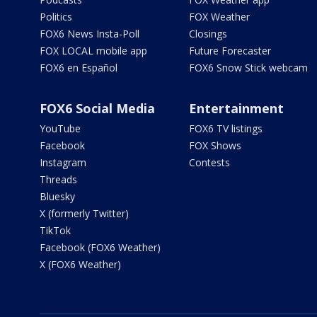
Politics
FOX Weather
FOX6 News Insta-Poll
Closings
FOX LOCAL mobile app
Future Forecaster
FOX6 en Español
FOX6 Snow Stick webcam
FOX6 Social Media
Entertainment
YouTube
FOX6 TV listings
Facebook
FOX Shows
Instagram
Contests
Threads
Bluesky
X (formerly Twitter)
TikTok
Facebook (FOX6 Weather)
X (FOX6 Weather)