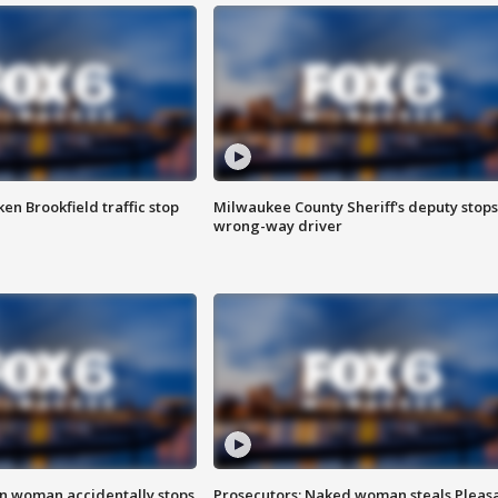
n Brookfield traffic stop
Milwaukee County Sheriff's deputy stops
wrong-way driver
in woman accidentally stops
Prosecutors: Naked woman steals Pleas