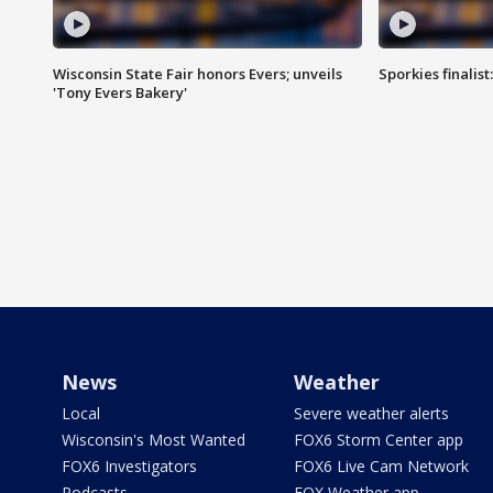
Wisconsin State Fair honors Evers; unveils
Sporkies finalis
'Tony Evers Bakery'
News
Weather
Local
Severe weather alerts
Wisconsin's Most Wanted
FOX6 Storm Center app
FOX6 Investigators
FOX6 Live Cam Network
Podcasts
FOX Weather app