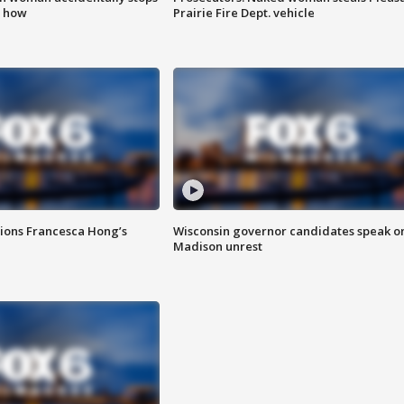
s how
Prairie Fire Dept. vehicle
tions Francesca Hong’s
Wisconsin governor candidates speak o
Madison unrest