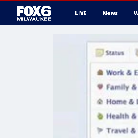
LIVE
News
W