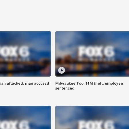
man attacked, man accused
Milwaukee Tool $1M theft, employee
sentenced