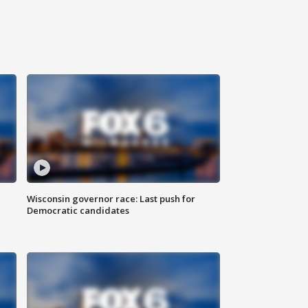
Wisconsin governor race: Last push for
Democratic candidates