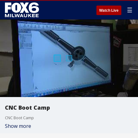
☰
Watch Live
CNC Boot Camp
CNC Boot Camp
Show more