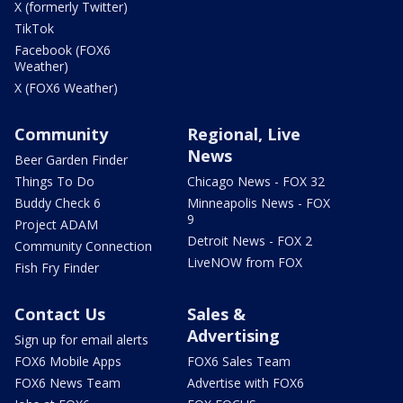
X (formerly Twitter)
TikTok
Facebook (FOX6
Weather)
X (FOX6 Weather)
Community
Regional, Live
News
Beer Garden Finder
Things To Do
Chicago News - FOX 32
Buddy Check 6
Minneapolis News - FOX
9
Project ADAM
Detroit News - FOX 2
Community Connection
LiveNOW from FOX
Fish Fry Finder
Contact Us
Sales &
Advertising
Sign up for email alerts
FOX6 Mobile Apps
FOX6 Sales Team
FOX6 News Team
Advertise with FOX6