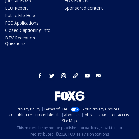
Jobs at FOX6
FOX FOCUS
EEO Report
Sponsored content
Public File Help
FCC Applications
Closed Captioning Info
DTV Reception
Questions
facebook
twitter
instagram
threads
youtube
email
Privacy Policy
Terms of Use
Your Privacy Choices
FCC Public File
EEO Public File
About Us
Jobs at FOX6
Contact Us
Site Map
This material may not be published, broadcast, rewritten, or
redistributed. ©2026 FOX Television Stations