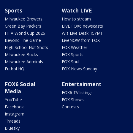
Sports
Watch LIVE
Milwaukee Brewers
How to stream
Green Bay Packers
LIVE FOX6 newscasts
FIFA World Cup 2026
Wis Live Desk: ICYMI
Beyond The Game
LiveNOW from FOX
High School Hot Shots
FOX Weather
Milwaukee Bucks
FOX Sports
Milwaukee Admirals
FOX Soul
Futbol HQ
FOX News Sunday
FOX6 Social
Entertainment
Media
FOX6 TV listings
YouTube
FOX Shows
Facebook
Contests
Instagram
Threads
Bluesky