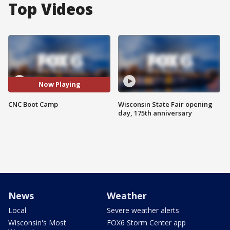
Top Videos
Now Playing
CNC Boot Camp
Wisconsin State Fair opening
day, 175th anniversary
News
Weather
Local
Severe weather alerts
Wisconsin's Most
FOX6 Storm Center app