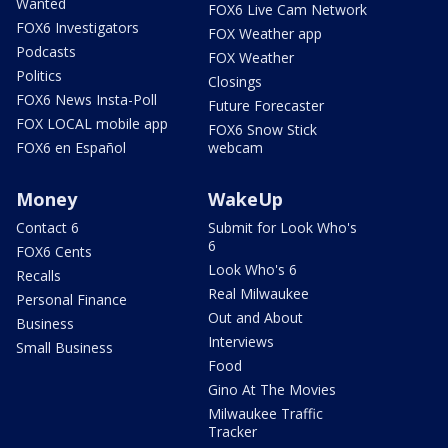
Wanted
FOX6 Live Cam Network
FOX6 Investigators
FOX Weather app
Podcasts
FOX Weather
Politics
Closings
FOX6 News Insta-Poll
Future Forecaster
FOX LOCAL mobile app
FOX6 Snow Stick
FOX6 en Español
webcam
Money
WakeUp
Contact 6
Submit for Look Who's
6
FOX6 Cents
Look Who's 6
Recalls
Real Milwaukee
Personal Finance
Out and About
Business
Interviews
Small Business
Food
Gino At The Movies
Milwaukee Traffic
Tracker