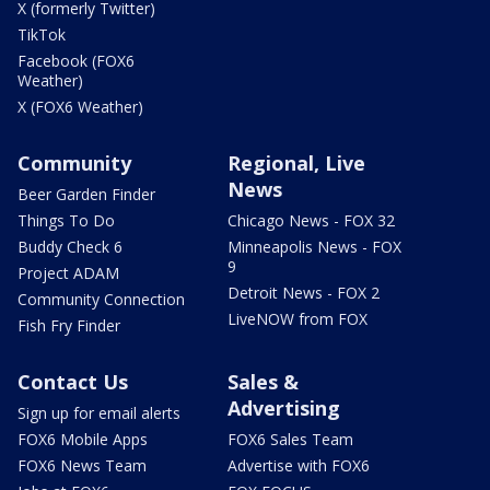
X (formerly Twitter)
TikTok
Facebook (FOX6
Weather)
X (FOX6 Weather)
Community
Regional, Live
News
Beer Garden Finder
Things To Do
Chicago News - FOX 32
Buddy Check 6
Minneapolis News - FOX
9
Project ADAM
Detroit News - FOX 2
Community Connection
LiveNOW from FOX
Fish Fry Finder
Contact Us
Sales &
Advertising
Sign up for email alerts
FOX6 Mobile Apps
FOX6 Sales Team
FOX6 News Team
Advertise with FOX6