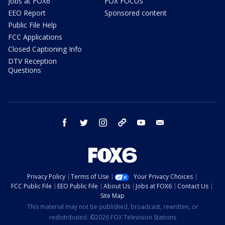
Jobs at FOX6
FOX FOCUS
EEO Report
Sponsored content
Public File Help
FCC Applications
Closed Captioning Info
DTV Reception
Questions
facebook
twitter
instagram
threads
youtube
email
Privacy Policy
Terms of Use
Your Privacy Choices
FCC Public File
EEO Public File
About Us
Jobs at FOX6
Contact Us
Site Map
This material may not be published, broadcast, rewritten, or
redistributed. ©2026 FOX Television Stations