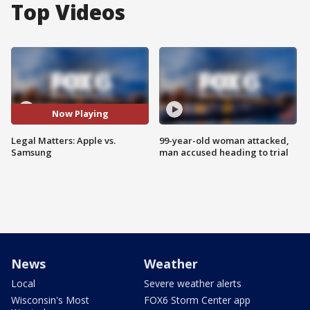
Top Videos
Now Playing
Legal Matters: Apple vs.
99-year-old woman attacked,
Samsung
man accused heading to trial
News
Weather
Local
Severe weather alerts
Wisconsin's Most
FOX6 Storm Center app