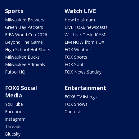
Sports
Watch LIVE
Milwaukee Brewers
How to stream
Green Bay Packers
LIVE FOX6 newscasts
FIFA World Cup 2026
Wis Live Desk: ICYMI
Beyond The Game
LiveNOW from FOX
High School Hot Shots
FOX Weather
Milwaukee Bucks
FOX Sports
Milwaukee Admirals
FOX Soul
Futbol HQ
FOX News Sunday
FOX6 Social
Entertainment
Media
FOX6 TV listings
YouTube
FOX Shows
Facebook
Contests
Instagram
Threads
Bluesky