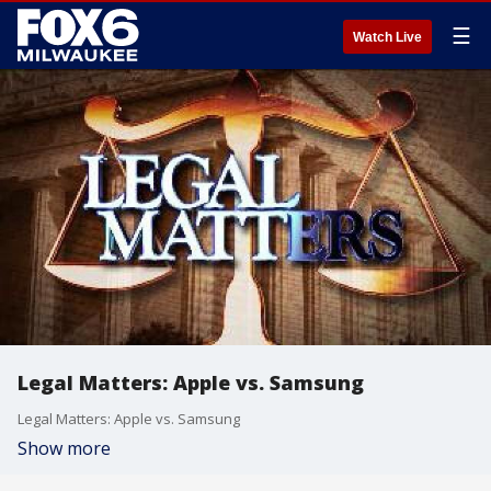
☰
Watch Live
Legal Matters: Apple vs. Samsung
Legal Matters: Apple vs. Samsung
Show more