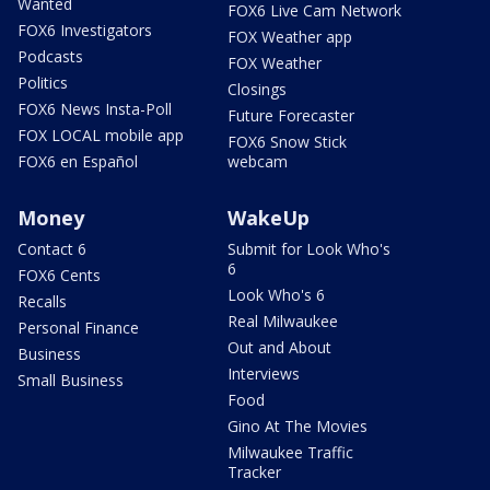
Wanted
FOX6 Live Cam Network
FOX6 Investigators
FOX Weather app
Podcasts
FOX Weather
Politics
Closings
FOX6 News Insta-Poll
Future Forecaster
FOX LOCAL mobile app
FOX6 Snow Stick
FOX6 en Español
webcam
Money
WakeUp
Contact 6
Submit for Look Who's
6
FOX6 Cents
Look Who's 6
Recalls
Real Milwaukee
Personal Finance
Out and About
Business
Interviews
Small Business
Food
Gino At The Movies
Milwaukee Traffic
Tracker