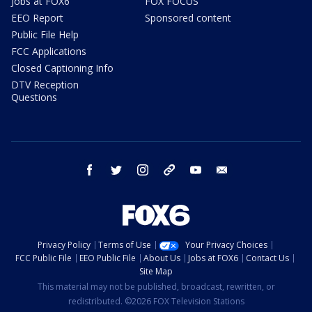
Jobs at FOX6
FOX FOCUS
EEO Report
Sponsored content
Public File Help
FCC Applications
Closed Captioning Info
DTV Reception
Questions
facebook
twitter
instagram
threads
youtube
email
Privacy Policy
Terms of Use
Your Privacy Choices
FCC Public File
EEO Public File
About Us
Jobs at FOX6
Contact Us
Site Map
This material may not be published, broadcast, rewritten, or
redistributed. ©2026 FOX Television Stations