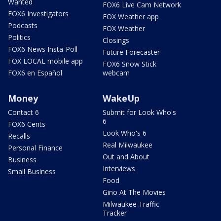
Wanted
FOX6 Live Cam Network
FOX6 Investigators
FOX Weather app
Podcasts
FOX Weather
Politics
Closings
FOX6 News Insta-Poll
Future Forecaster
FOX LOCAL mobile app
FOX6 Snow Stick
FOX6 en Español
webcam
Money
WakeUp
Contact 6
Submit for Look Who's
6
FOX6 Cents
Look Who's 6
Recalls
Real Milwaukee
Personal Finance
Out and About
Business
Interviews
Small Business
Food
Gino At The Movies
Milwaukee Traffic
Tracker