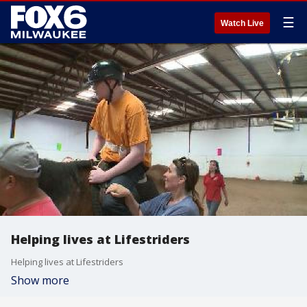
☰
Watch Live
Helping lives at Lifestriders
Helping lives at Lifestriders
Show more