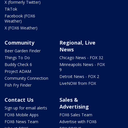
X (formerly Twitter)
TikTok
Facebook (FOX6
Weather)
X (FOX6 Weather)
Community
Regional, Live
News
Beer Garden Finder
Things To Do
Chicago News - FOX 32
Buddy Check 6
Minneapolis News - FOX
9
Project ADAM
Detroit News - FOX 2
Community Connection
LiveNOW from FOX
Fish Fry Finder
Contact Us
Sales &
Advertising
Sign up for email alerts
FOX6 Mobile Apps
FOX6 Sales Team
FOX6 News Team
Advertise with FOX6