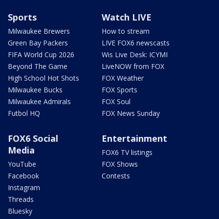
Sports
Watch LIVE
Milwaukee Brewers
How to stream
Green Bay Packers
LIVE FOX6 newscasts
FIFA World Cup 2026
Wis Live Desk: ICYMI
Beyond The Game
LiveNOW from FOX
High School Hot Shots
FOX Weather
Milwaukee Bucks
FOX Sports
Milwaukee Admirals
FOX Soul
Futbol HQ
FOX News Sunday
FOX6 Social
Entertainment
Media
FOX6 TV listings
YouTube
FOX Shows
Facebook
Contests
Instagram
Threads
Bluesky