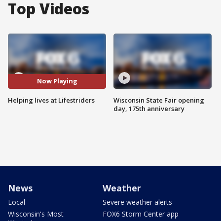
Top Videos
Now Playing
Helping lives at Lifestriders
Wisconsin State Fair opening
day, 175th anniversary
News
Weather
Local
Severe weather alerts
Wisconsin's Most
FOX6 Storm Center app