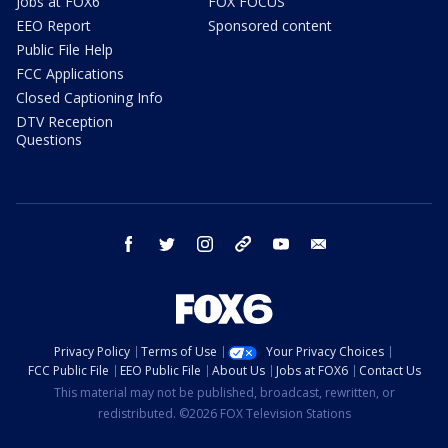
Jobs at FOX6
FOX FOCUS
EEO Report
Sponsored content
Public File Help
FCC Applications
Closed Captioning Info
DTV Reception
Questions
facebook
twitter
instagram
threads
youtube
email
Privacy Policy
Terms of Use
Your Privacy Choices
FCC Public File
EEO Public File
About Us
Jobs at FOX6
Contact Us
This material may not be published, broadcast, rewritten, or
redistributed. ©2026 FOX Television Stations