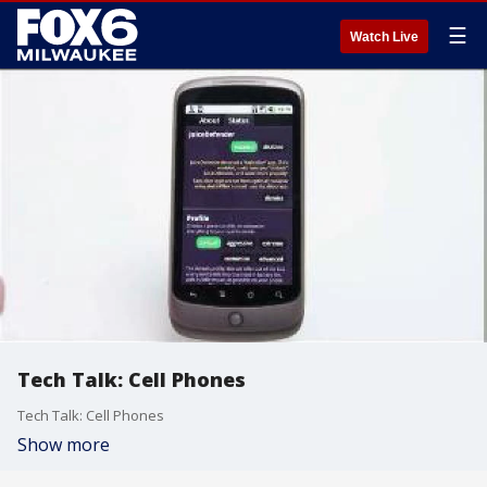
☰
Watch Live
Tech Talk: Cell Phones
Tech Talk: Cell Phones
Show more