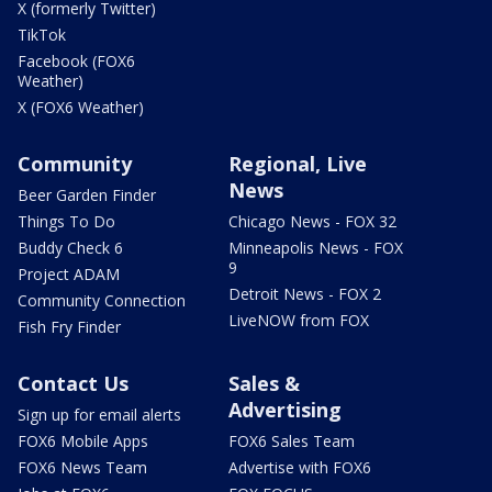
X (formerly Twitter)
TikTok
Facebook (FOX6
Weather)
X (FOX6 Weather)
Community
Regional, Live
News
Beer Garden Finder
Things To Do
Chicago News - FOX 32
Buddy Check 6
Minneapolis News - FOX
9
Project ADAM
Detroit News - FOX 2
Community Connection
LiveNOW from FOX
Fish Fry Finder
Contact Us
Sales &
Advertising
Sign up for email alerts
FOX6 Mobile Apps
FOX6 Sales Team
FOX6 News Team
Advertise with FOX6