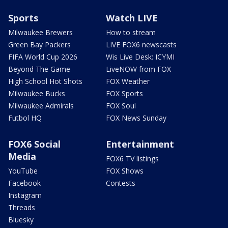
Sports
Watch LIVE
Milwaukee Brewers
How to stream
Green Bay Packers
LIVE FOX6 newscasts
FIFA World Cup 2026
Wis Live Desk: ICYMI
Beyond The Game
LiveNOW from FOX
High School Hot Shots
FOX Weather
Milwaukee Bucks
FOX Sports
Milwaukee Admirals
FOX Soul
Futbol HQ
FOX News Sunday
FOX6 Social
Entertainment
Media
FOX6 TV listings
YouTube
FOX Shows
Facebook
Contests
Instagram
Threads
Bluesky