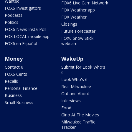
Wanted
FOX6 Live Cam Network
FOX6 Investigators
FOX Weather app
Podcasts
FOX Weather
Politics
Closings
FOX6 News Insta-Poll
Future Forecaster
FOX LOCAL mobile app
FOX6 Snow Stick
FOX6 en Español
webcam
Money
WakeUp
Contact 6
Submit for Look Who's
6
FOX6 Cents
Look Who's 6
Recalls
Real Milwaukee
Personal Finance
Out and About
Business
Interviews
Small Business
Food
Gino At The Movies
Milwaukee Traffic
Tracker