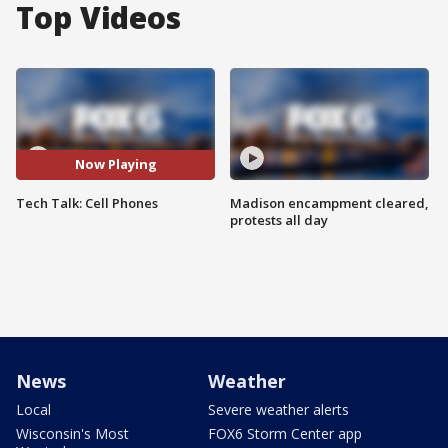
Top Videos
Now Playing
Tech Talk: Cell Phones
Madison encampment cleared,
protests all day
News
Weather
Local
Severe weather alerts
Wisconsin's Most
FOX6 Storm Center app