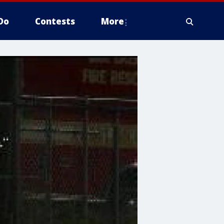
Do
Contests
More