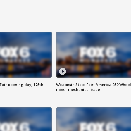
Fair opening day, 175th
Wisconsin State Fair, America 250 Wheel
minor mechanical issue