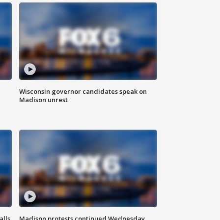
Wisconsin governor candidates speak on
Madison unrest
alls
Madison protests continued Wednesday