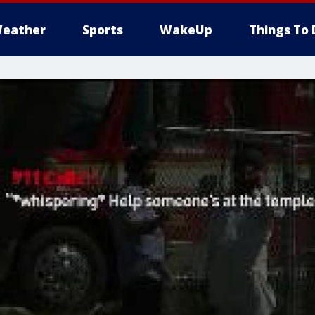
eather
Sports
WakeUp
Things To 