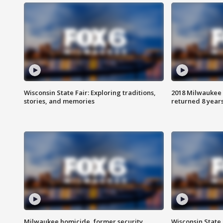
Wisconsin State Fair: Exploring traditions,
2018 Milwaukee 
stories, and memories
returned 8 years
Milwaukee homicide, former security
Wisconsin State 