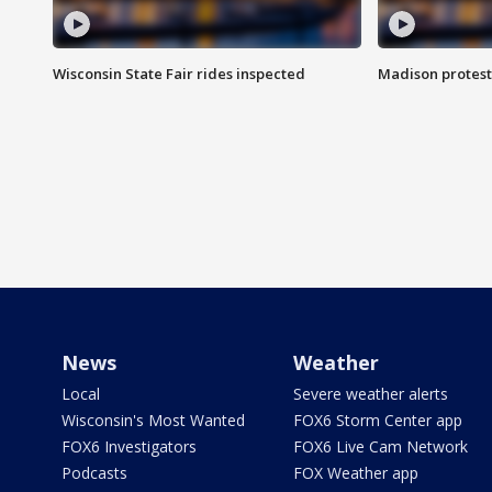
Wisconsin State Fair rides inspected
Madison protest
News
Weather
Local
Severe weather alerts
Wisconsin's Most Wanted
FOX6 Storm Center app
FOX6 Investigators
FOX6 Live Cam Network
Podcasts
FOX Weather app