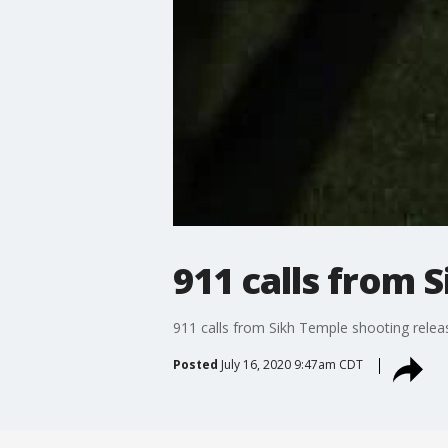
911 calls from 
911 calls from Sikh Temple shooting relea
Posted
July 16, 2020 9:47am CDT