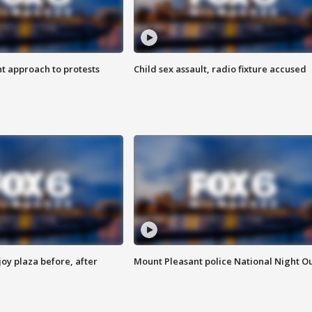
 approach to protests
Child sex assault, radio fixture accused
oy plaza before, after
Mount Pleasant police National Night O