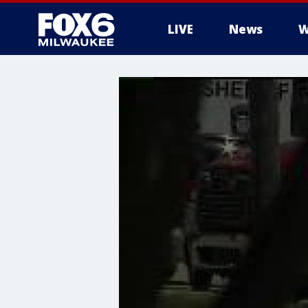
LIVE
News
W