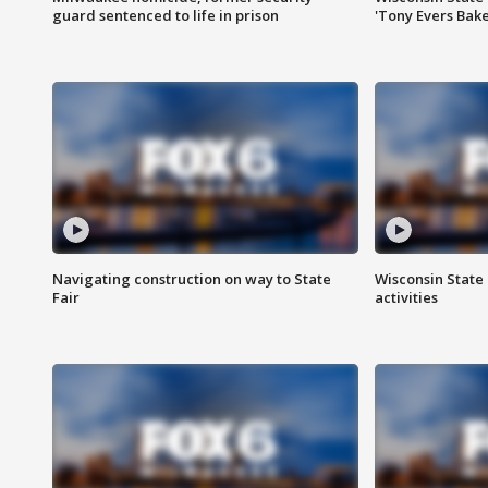
guard sentenced to life in prison
'Tony Evers Bake
Navigating construction on way to State
Wisconsin State 
Fair
activities