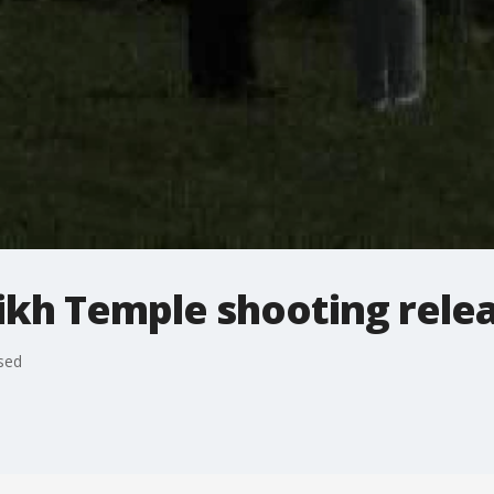
Sikh Temple shooting rele
sed