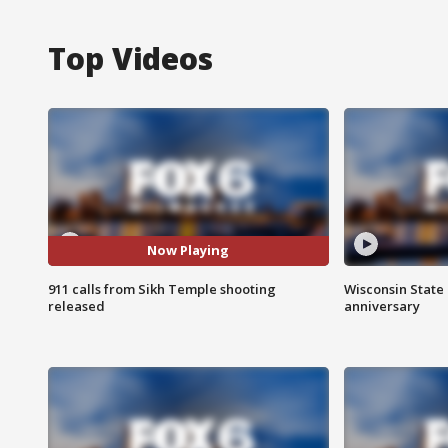
Top Videos
Now Playing
911 calls from Sikh Temple shooting
Wisconsin State 
released
anniversary