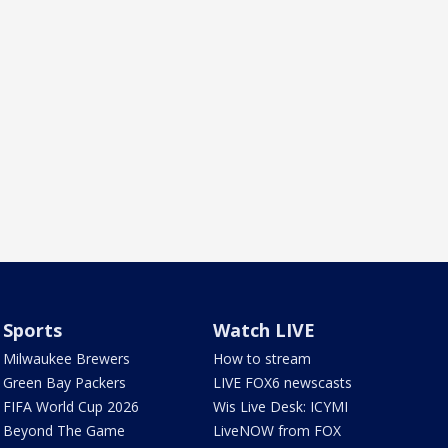
Sports
Watch LIVE
Milwaukee Brewers
How to stream
Green Bay Packers
LIVE FOX6 newscasts
FIFA World Cup 2026
Wis Live Desk: ICYMI
Beyond The Game
LiveNOW from FOX