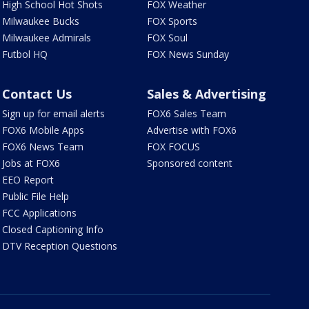
High School Hot Shots
FOX Weather
Milwaukee Bucks
FOX Sports
Milwaukee Admirals
FOX Soul
Futbol HQ
FOX News Sunday
Contact Us
Sales & Advertising
Sign up for email alerts
FOX6 Sales Team
FOX6 Mobile Apps
Advertise with FOX6
FOX6 News Team
FOX FOCUS
Jobs at FOX6
Sponsored content
EEO Report
Public File Help
FCC Applications
Closed Captioning Info
DTV Reception Questions