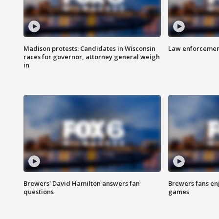
Madison protests: Candidates in Wisconsin
Law enforcement
races for governor, attorney general weigh
in
Brewers' David Hamilton answers fan
Brewers fans enj
questions
games