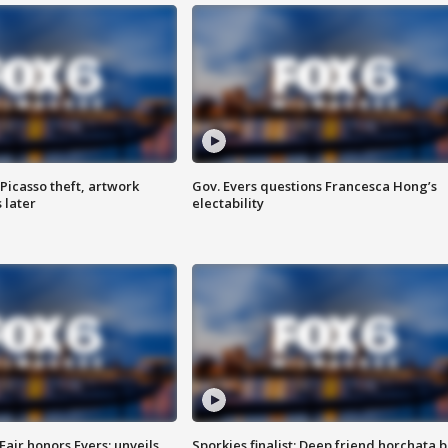
Picasso theft, artwork
Gov. Evers questions Francesca Hong’s
 later
electability
Fair honors Evers; unveils
Sporkies finalist: Deep friend horchata b