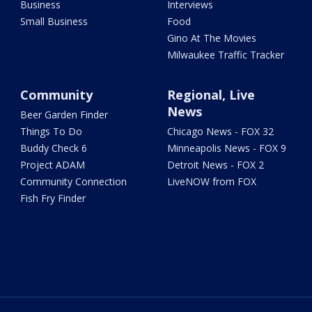
Business
Interviews
Small Business
Food
Gino At The Movies
Milwaukee Traffic Tracker
Community
Regional, Live
News
Beer Garden Finder
Things To Do
Chicago News - FOX 32
Buddy Check 6
Minneapolis News - FOX 9
Project ADAM
Detroit News - FOX 2
Community Connection
LiveNOW from FOX
Fish Fry Finder