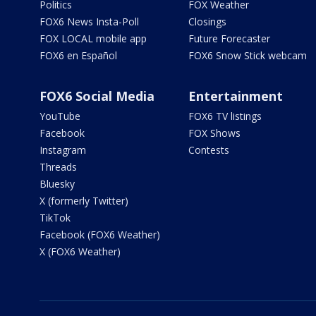
Politics
FOX Weather
FOX6 News Insta-Poll
Closings
FOX LOCAL mobile app
Future Forecaster
FOX6 en Español
FOX6 Snow Stick webcam
FOX6 Social Media
Entertainment
YouTube
FOX6 TV listings
Facebook
FOX Shows
Instagram
Contests
Threads
Bluesky
X (formerly Twitter)
TikTok
Facebook (FOX6 Weather)
X (FOX6 Weather)