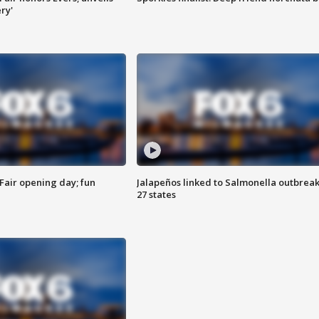
ry'
Fair opening day; fun
Jalapeños linked to Salmonella outbreak
27 states