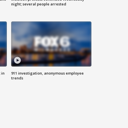
night; several people arrested
 in
911 investigation, anonymous employee
trends