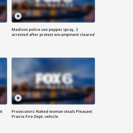
Madison police use pepper spray, 2
arrested after protest encampment cleared
ut
Prosecutors: Naked woman steals Pleasant
Prairie Fire Dept. vehicle