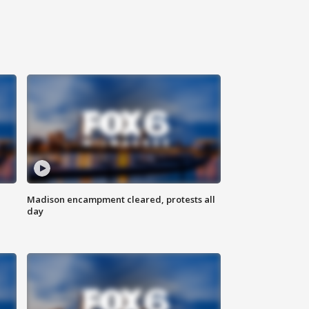
Madison encampment cleared, protests all
day