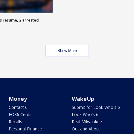
s resume, 2 arrested
Show More
Money
WakeUp
Contact 6
Submit for Look Who's 6
FOX6 Cents
Look Who's 6
Recalls
Real Milwaukee
Personal Finance
Out and About