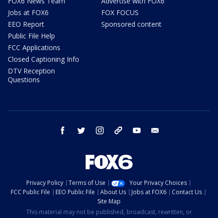
FOX6 News Team
Advertise with FOX6
Jobs at FOX6
FOX FOCUS
EEO Report
Sponsored content
Public File Help
FCC Applications
Closed Captioning Info
DTV Reception
Questions
facebook
twitter
instagram
threads
youtube
email
Privacy Policy
Terms of Use
Your Privacy Choices
FCC Public File
EEO Public File
About Us
Jobs at FOX6
Contact Us
Site Map
This material may not be published, broadcast, rewritten, or