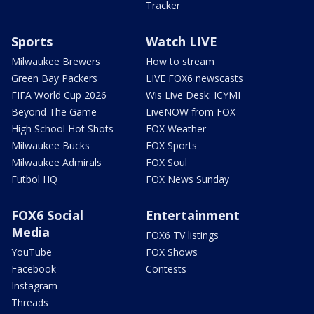
Tracker
Sports
Watch LIVE
Milwaukee Brewers
How to stream
Green Bay Packers
LIVE FOX6 newscasts
FIFA World Cup 2026
Wis Live Desk: ICYMI
Beyond The Game
LiveNOW from FOX
High School Hot Shots
FOX Weather
Milwaukee Bucks
FOX Sports
Milwaukee Admirals
FOX Soul
Futbol HQ
FOX News Sunday
FOX6 Social
Entertainment
Media
FOX6 TV listings
YouTube
FOX Shows
Facebook
Contests
Instagram
Threads