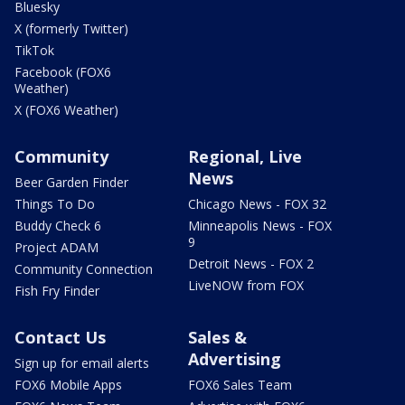
Bluesky
X (formerly Twitter)
TikTok
Facebook (FOX6
Weather)
X (FOX6 Weather)
Community
Regional, Live
News
Beer Garden Finder
Things To Do
Chicago News - FOX 32
Buddy Check 6
Minneapolis News - FOX
9
Project ADAM
Detroit News - FOX 2
Community Connection
LiveNOW from FOX
Fish Fry Finder
Contact Us
Sales &
Advertising
Sign up for email alerts
FOX6 Mobile Apps
FOX6 Sales Team