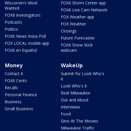
Wisconsin's Most
FOX6 Storm Center app
Wanted
FOX6 Live Cam Network
FOX6 Investigators
FOX Weather app
Podcasts
FOX Weather
Politics
Closings
FOX6 News Insta-Poll
Future Forecaster
FOX LOCAL mobile app
FOX6 Snow Stick
FOX6 en Español
webcam
Money
WakeUp
Contact 6
Submit for Look Who's
6
FOX6 Cents
Look Who's 6
Recalls
Real Milwaukee
Personal Finance
Out and About
Business
Interviews
Small Business
Food
Gino At The Movies
Milwaukee Traffic