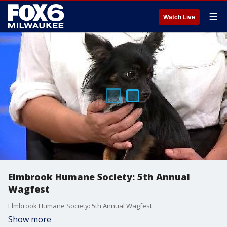
☰
Watch Live
Elmbrook Humane Society: 5th Annual
Wagfest
Elmbrook Humane Society: 5th Annual Wagfest
Show more