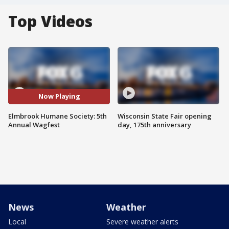
Top Videos
Now Playing
Elmbrook Humane Society: 5th
Wisconsin State Fair opening
Annual Wagfest
day, 175th anniversary
News
Weather
Local
Severe weather alerts