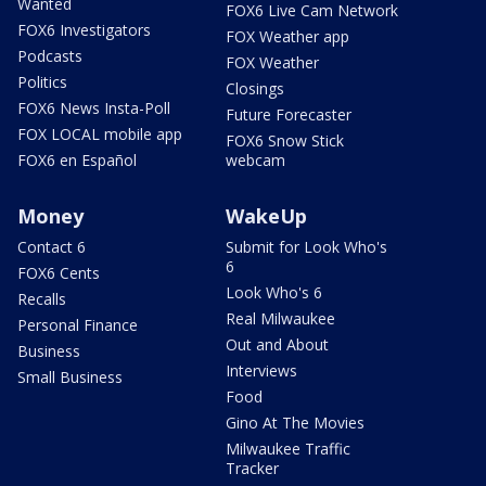
Wanted
FOX6 Live Cam Network
FOX6 Investigators
FOX Weather app
Podcasts
FOX Weather
Politics
Closings
FOX6 News Insta-Poll
Future Forecaster
FOX LOCAL mobile app
FOX6 Snow Stick
FOX6 en Español
webcam
Money
WakeUp
Contact 6
Submit for Look Who's
6
FOX6 Cents
Look Who's 6
Recalls
Real Milwaukee
Personal Finance
Out and About
Business
Interviews
Small Business
Food
Gino At The Movies
Milwaukee Traffic
Tracker