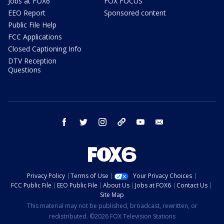
Jobs at FOX6
FOX FOCUS
EEO Report
Sponsored content
Public File Help
FCC Applications
Closed Captioning Info
DTV Reception
Questions
facebook
twitter
instagram
threads
youtube
email
Privacy Policy
Terms of Use
Your Privacy Choices
FCC Public File
EEO Public File
About Us
Jobs at FOX6
Contact Us
Site Map
This material may not be published, broadcast, rewritten, or
redistributed. ©2026 FOX Television Stations