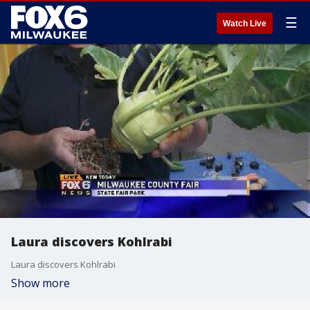
☰
Watch Live
Laura discovers Kohlrabi
Laura discovers Kohlrabi
Show more