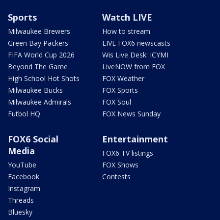
Sports
Watch LIVE
Milwaukee Brewers
How to stream
Green Bay Packers
LIVE FOX6 newscasts
FIFA World Cup 2026
Wis Live Desk: ICYMI
Beyond The Game
LiveNOW from FOX
High School Hot Shots
FOX Weather
Milwaukee Bucks
FOX Sports
Milwaukee Admirals
FOX Soul
Futbol HQ
FOX News Sunday
FOX6 Social
Entertainment
Media
FOX6 TV listings
YouTube
FOX Shows
Facebook
Contests
Instagram
Threads
Bluesky