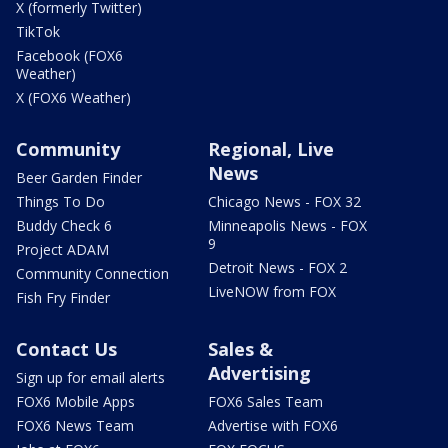
X (formerly Twitter)
TikTok
Facebook (FOX6
Weather)
X (FOX6 Weather)
Community
Regional, Live
News
Beer Garden Finder
Things To Do
Chicago News - FOX 32
Buddy Check 6
Minneapolis News - FOX
9
Project ADAM
Detroit News - FOX 2
Community Connection
LiveNOW from FOX
Fish Fry Finder
Contact Us
Sales &
Advertising
Sign up for email alerts
FOX6 Mobile Apps
FOX6 Sales Team
FOX6 News Team
Advertise with FOX6