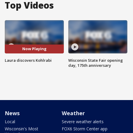
Top Videos
Now Playing
Laura discovers Kohlrabi
Wisconsin State Fair opening
day, 175th anniversary
News
Weather
Local
Severe weather alerts
Wisconsin's Most
FOX6 Storm Center app