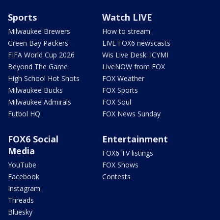
Sports
Watch LIVE
Milwaukee Brewers
How to stream
Green Bay Packers
LIVE FOX6 newscasts
FIFA World Cup 2026
Wis Live Desk: ICYMI
Beyond The Game
LiveNOW from FOX
High School Hot Shots
FOX Weather
Milwaukee Bucks
FOX Sports
Milwaukee Admirals
FOX Soul
Futbol HQ
FOX News Sunday
FOX6 Social
Entertainment
Media
FOX6 TV listings
YouTube
FOX Shows
Facebook
Contests
Instagram
Threads
Bluesky