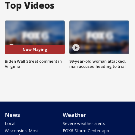
Top Videos
Now Playing
Biden Wall Street comment in
99-year-old woman attacked,
Virginia
man accused heading to trial
News
Weather
Local
Severe weather alerts
Wisconsin's Most
FOX6 Storm Center app