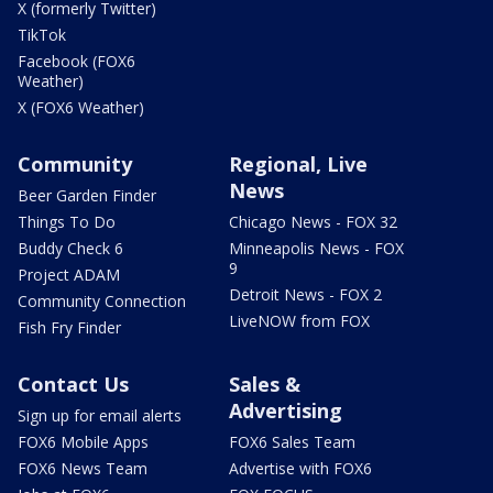
X (formerly Twitter)
TikTok
Facebook (FOX6
Weather)
X (FOX6 Weather)
Community
Regional, Live
News
Beer Garden Finder
Things To Do
Chicago News - FOX 32
Buddy Check 6
Minneapolis News - FOX
9
Project ADAM
Detroit News - FOX 2
Community Connection
LiveNOW from FOX
Fish Fry Finder
Contact Us
Sales &
Advertising
Sign up for email alerts
FOX6 Mobile Apps
FOX6 Sales Team
FOX6 News Team
Advertise with FOX6