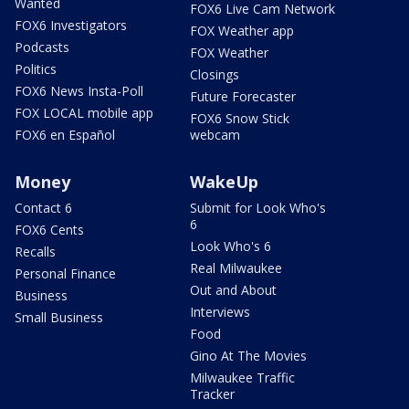
Wanted
FOX6 Live Cam Network
FOX6 Investigators
FOX Weather app
Podcasts
FOX Weather
Politics
Closings
FOX6 News Insta-Poll
Future Forecaster
FOX LOCAL mobile app
FOX6 Snow Stick
FOX6 en Español
webcam
Money
WakeUp
Contact 6
Submit for Look Who's
6
FOX6 Cents
Look Who's 6
Recalls
Real Milwaukee
Personal Finance
Out and About
Business
Interviews
Small Business
Food
Gino At The Movies
Milwaukee Traffic
Tracker