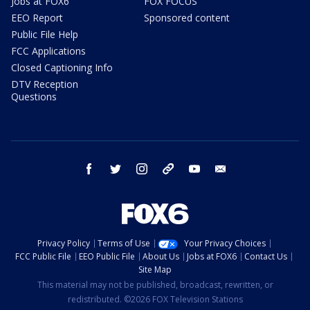
Jobs at FOX6
FOX FOCUS
EEO Report
Sponsored content
Public File Help
FCC Applications
Closed Captioning Info
DTV Reception
Questions
facebook
twitter
instagram
threads
youtube
email
Privacy Policy
Terms of Use
Your Privacy Choices
FCC Public File
EEO Public File
About Us
Jobs at FOX6
Contact Us
Site Map
This material may not be published, broadcast, rewritten, or
redistributed. ©2026 FOX Television Stations