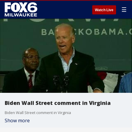
☰
Watch Live
Biden Wall Street comment in Virginia
Biden Wall Street comment in Virginia
Show more