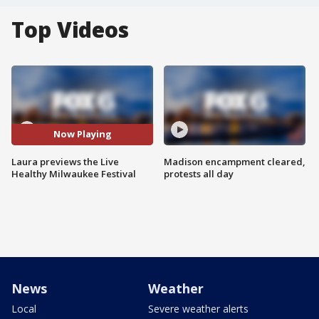
Top Videos
Now Playing
Laura previews the Live
Madison encampment cleared,
Healthy Milwaukee Festival
protests all day
News
Weather
Local
Severe weather alerts