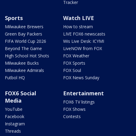
Tracker
Sports
Watch LIVE
Milwaukee Brewers
How to stream
Green Bay Packers
LIVE FOX6 newscasts
FIFA World Cup 2026
Wis Live Desk: ICYMI
Beyond The Game
LiveNOW from FOX
High School Hot Shots
FOX Weather
Milwaukee Bucks
FOX Sports
Milwaukee Admirals
FOX Soul
Futbol HQ
FOX News Sunday
FOX6 Social
Entertainment
Media
FOX6 TV listings
YouTube
FOX Shows
Facebook
Contests
Instagram
Threads