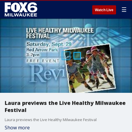
☰
Watch Live
Laura previews the Live Healthy Milwaukee
Festival
Laura previews the Live Healthy Milwaukee Festival
Show more