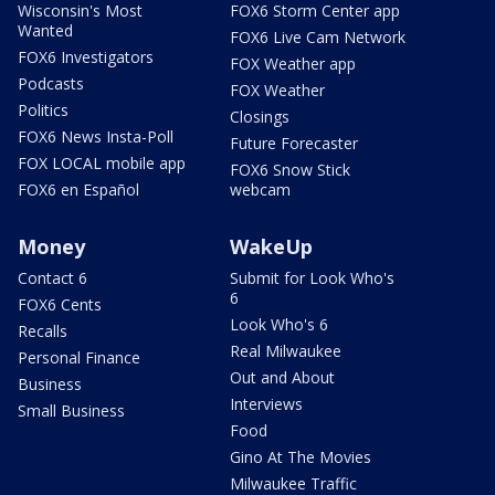
Wisconsin's Most
FOX6 Storm Center app
Wanted
FOX6 Live Cam Network
FOX6 Investigators
FOX Weather app
Podcasts
FOX Weather
Politics
Closings
FOX6 News Insta-Poll
Future Forecaster
FOX LOCAL mobile app
FOX6 Snow Stick
FOX6 en Español
webcam
Money
WakeUp
Contact 6
Submit for Look Who's
6
FOX6 Cents
Look Who's 6
Recalls
Real Milwaukee
Personal Finance
Out and About
Business
Interviews
Small Business
Food
Gino At The Movies
Milwaukee Traffic