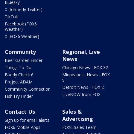
Bluesky
X (formerly Twitter)
TikTok
Facebook (FOX6
Weather)
X (FOX6 Weather)
Community
Regional, Live
News
Beer Garden Finder
Things To Do
Chicago News - FOX 32
Buddy Check 6
Minneapolis News - FOX
9
Project ADAM
Detroit News - FOX 2
Community Connection
LiveNOW from FOX
Fish Fry Finder
Contact Us
Sales &
Advertising
Sign up for email alerts
FOX6 Mobile Apps
FOX6 Sales Team