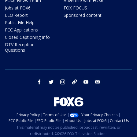
FOX6 News Team
Advertise with FOX6
Jobs at FOX6
FOX FOCUS
EEO Report
Sponsored content
Public File Help
FCC Applications
Closed Captioning Info
DTV Reception
Questions
facebook
twitter
instagram
threads
youtube
email
Privacy Policy
Terms of Use
Your Privacy Choices
FCC Public File
EEO Public File
About Us
Jobs at FOX6
Contact Us
This material may not be published, broadcast, rewritten, or
redistributed. ©2026 FOX Television Stations