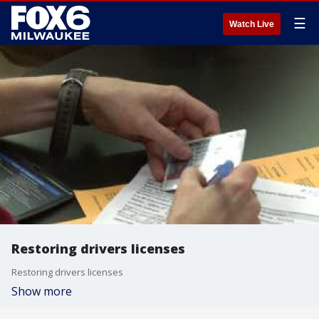
☰
Watch Live
Restoring drivers licenses
Restoring drivers licenses
Show more