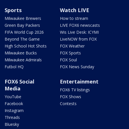
Sports
Watch LIVE
Milwaukee Brewers
How to stream
Green Bay Packers
LIVE FOX6 newscasts
FIFA World Cup 2026
Wis Live Desk: ICYMI
Beyond The Game
LiveNOW from FOX
High School Hot Shots
FOX Weather
Milwaukee Bucks
FOX Sports
Milwaukee Admirals
FOX Soul
Futbol HQ
FOX News Sunday
FOX6 Social
Entertainment
Media
FOX6 TV listings
YouTube
FOX Shows
Facebook
Contests
Instagram
Threads
Bluesky