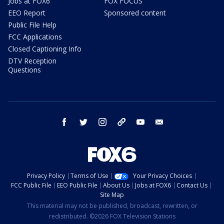
Jobs at FOX6
FOX FOCUS
EEO Report
Sponsored content
Public File Help
FCC Applications
Closed Captioning Info
DTV Reception
Questions
facebook
twitter
instagram
threads
youtube
email
Privacy Policy
Terms of Use
Your Privacy Choices
FCC Public File
EEO Public File
About Us
Jobs at FOX6
Contact Us
Site Map
This material may not be published, broadcast, rewritten, or
redistributed. ©2026 FOX Television Stations