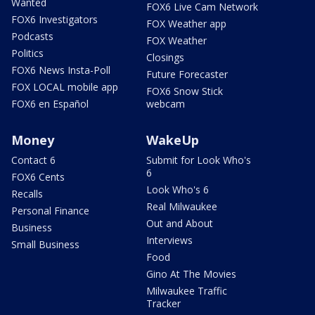
Wanted
FOX6 Live Cam Network
FOX6 Investigators
FOX Weather app
Podcasts
FOX Weather
Politics
Closings
FOX6 News Insta-Poll
Future Forecaster
FOX LOCAL mobile app
FOX6 Snow Stick
FOX6 en Español
webcam
Money
WakeUp
Contact 6
Submit for Look Who's
6
FOX6 Cents
Look Who's 6
Recalls
Real Milwaukee
Personal Finance
Out and About
Business
Interviews
Small Business
Food
Gino At The Movies
Milwaukee Traffic
Tracker