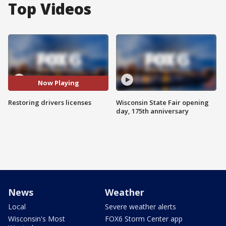
Top Videos
Now Playing
Restoring drivers licenses
Wisconsin State Fair opening
day, 175th anniversary
News
Weather
Local
Severe weather alerts
Wisconsin's Most
FOX6 Storm Center app