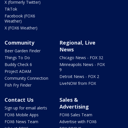
X (formerly Twitter)
TikTok
Facebook (FOX6
Weather)
X (FOX6 Weather)
Community
Regional, Live
News
Beer Garden Finder
Things To Do
Chicago News - FOX 32
Buddy Check 6
Minneapolis News - FOX
9
Project ADAM
Detroit News - FOX 2
Community Connection
LiveNOW from FOX
Fish Fry Finder
Contact Us
Sales &
Advertising
Sign up for email alerts
FOX6 Mobile Apps
FOX6 Sales Team
FOX6 News Team
Advertise with FOX6