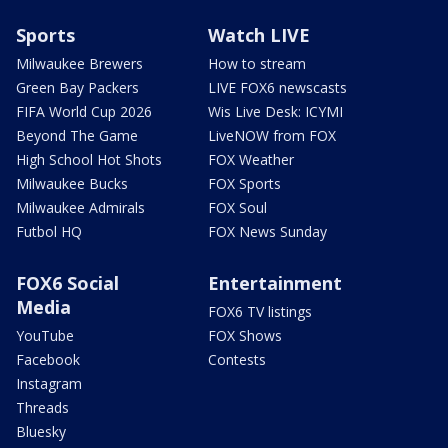
Sports
Watch LIVE
Milwaukee Brewers
How to stream
Green Bay Packers
LIVE FOX6 newscasts
FIFA World Cup 2026
Wis Live Desk: ICYMI
Beyond The Game
LiveNOW from FOX
High School Hot Shots
FOX Weather
Milwaukee Bucks
FOX Sports
Milwaukee Admirals
FOX Soul
Futbol HQ
FOX News Sunday
FOX6 Social
Entertainment
Media
FOX6 TV listings
YouTube
FOX Shows
Facebook
Contests
Instagram
Threads
Bluesky