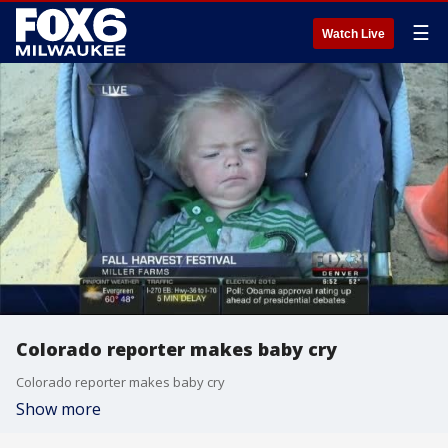
☰
Watch Live
Colorado reporter makes baby cry
Colorado reporter makes baby cry
Show more