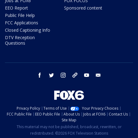
Jobs at FOX6
FOX FOCUS
EEO Report
Sponsored content
Public File Help
FCC Applications
Closed Captioning Info
DTV Reception
Questions
facebook
twitter
instagram
threads
youtube
email
Privacy Policy
Terms of Use
Your Privacy Choices
FCC Public File
EEO Public File
About Us
Jobs at FOX6
Contact Us
Site Map
This material may not be published, broadcast, rewritten, or
redistributed. ©2026 FOX Television Stations