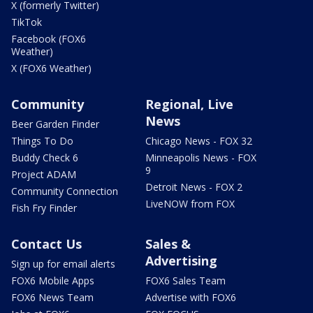
X (formerly Twitter)
TikTok
Facebook (FOX6
Weather)
X (FOX6 Weather)
Community
Regional, Live
News
Beer Garden Finder
Things To Do
Chicago News - FOX 32
Buddy Check 6
Minneapolis News - FOX
9
Project ADAM
Detroit News - FOX 2
Community Connection
LiveNOW from FOX
Fish Fry Finder
Contact Us
Sales &
Advertising
Sign up for email alerts
FOX6 Mobile Apps
FOX6 Sales Team
FOX6 News Team
Advertise with FOX6