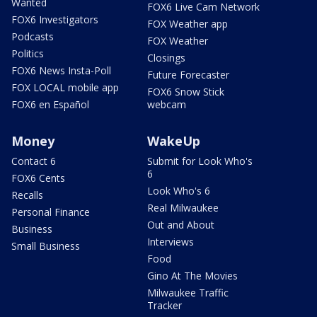
Wanted
FOX6 Live Cam Network
FOX6 Investigators
FOX Weather app
Podcasts
FOX Weather
Politics
Closings
FOX6 News Insta-Poll
Future Forecaster
FOX LOCAL mobile app
FOX6 Snow Stick
FOX6 en Español
webcam
Money
WakeUp
Contact 6
Submit for Look Who's
6
FOX6 Cents
Look Who's 6
Recalls
Real Milwaukee
Personal Finance
Out and About
Business
Interviews
Small Business
Food
Gino At The Movies
Milwaukee Traffic
Tracker