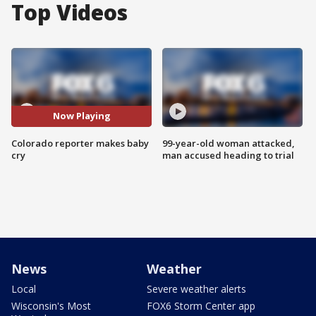
Top Videos
Now Playing
Colorado reporter makes baby
99-year-old woman attacked,
cry
man accused heading to trial
News
Weather
Local
Severe weather alerts
Wisconsin's Most
FOX6 Storm Center app