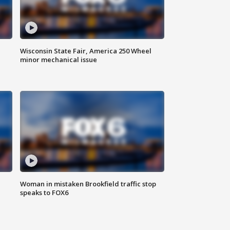
Wisconsin State Fair, America 250 Wheel
minor mechanical issue
Woman in mistaken Brookfield traffic stop
speaks to FOX6