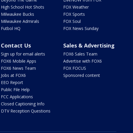
High School Hot Shots
FOX Weather
Milwaukee Bucks
FOX Sports
Milwaukee Admirals
FOX Soul
Futbol HQ
FOX News Sunday
Contact Us
Sales & Advertising
Sign up for email alerts
FOX6 Sales Team
FOX6 Mobile Apps
Advertise with FOX6
FOX6 News Team
FOX FOCUS
Jobs at FOX6
Sponsored content
EEO Report
Public File Help
FCC Applications
Closed Captioning Info
DTV Reception Questions