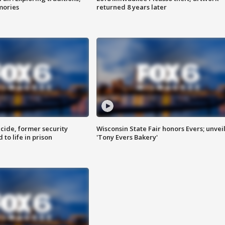
mories
returned 8 years later
ide, former security
Wisconsin State Fair honors Evers; unvei
to life in prison
'Tony Evers Bakery'