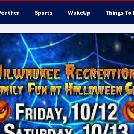
eather
Sports
WakeUp
Things To 