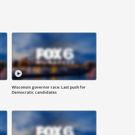
Wisconsin governor race: Last push for
Democratic candidates