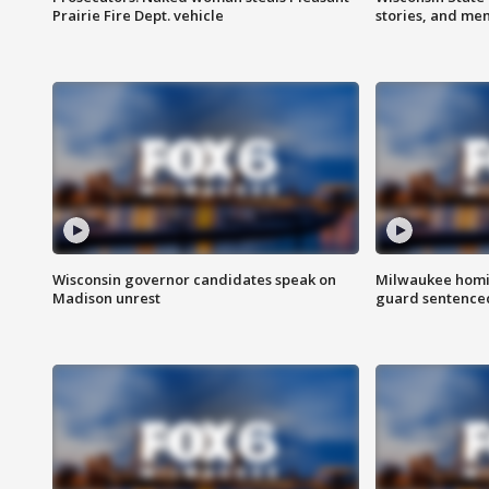
Prairie Fire Dept. vehicle
stories, and me
Wisconsin governor candidates speak on
Milwaukee homic
Madison unrest
guard sentenced 