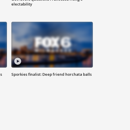
electability
ls
Sporkies finalist: Deep friend horchata balls