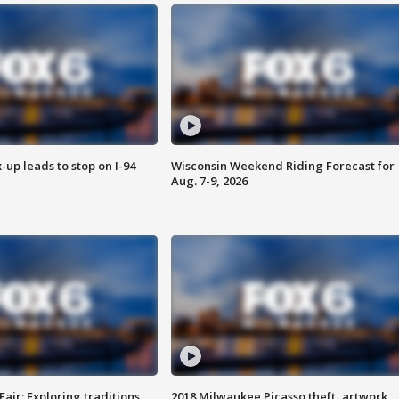
-up leads to stop on I-94
Wisconsin Weekend Riding Forecast for
Aug. 7-9, 2026
Fair: Exploring traditions,
2018 Milwaukee Picasso theft, artwork