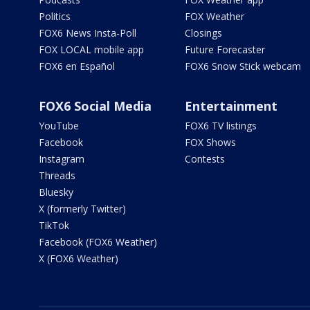
Politics
FOX Weather
FOX6 News Insta-Poll
Closings
FOX LOCAL mobile app
Future Forecaster
FOX6 en Español
FOX6 Snow Stick webcam
FOX6 Social Media
Entertainment
YouTube
FOX6 TV listings
Facebook
FOX Shows
Instagram
Contests
Threads
Bluesky
X (formerly Twitter)
TikTok
Facebook (FOX6 Weather)
X (FOX6 Weather)