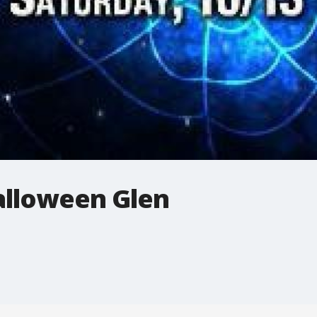
Halloween Glen