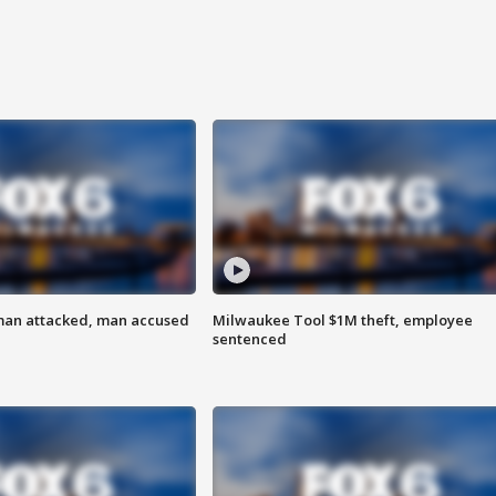
man attacked, man accused
Milwaukee Tool $1M theft, employee
sentenced