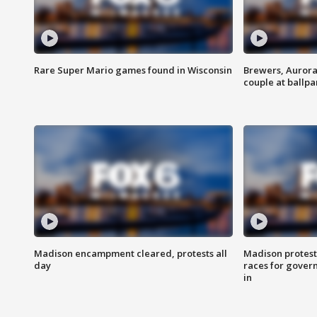
Rare Super Mario games found in Wisconsin
Brewers, Aurora
couple at ballpa
Madison encampment cleared, protests all
Madison protest
day
races for gover
in