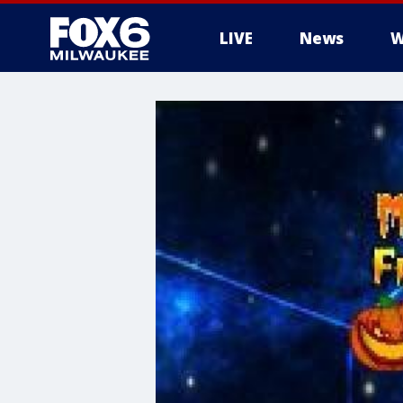
LIVE
News
W