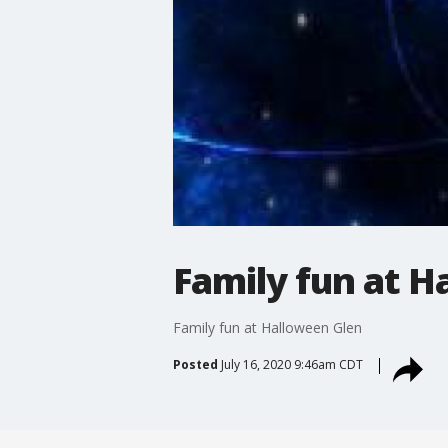
Family fun at 
Family fun at Halloween Glen
Posted
July 16, 2020 9:46am CDT