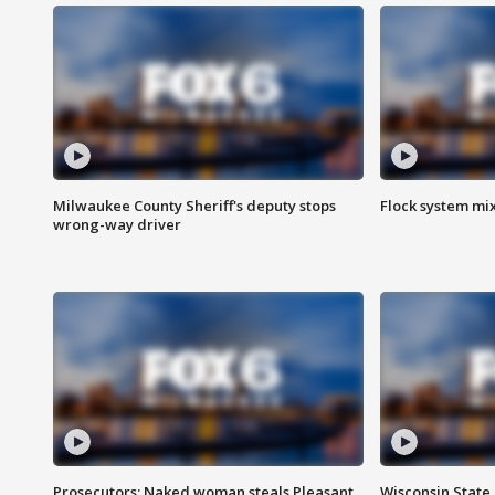
Milwaukee County Sheriff's deputy stops
Flock system mix
wrong-way driver
Prosecutors: Naked woman steals Pleasant
Wisconsin State 