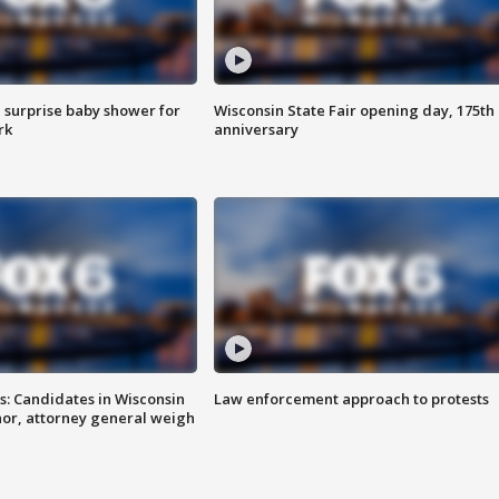
 surprise baby shower for
Wisconsin State Fair opening day, 175th
rk
anniversary
s: Candidates in Wisconsin
Law enforcement approach to protests
nor, attorney general weigh