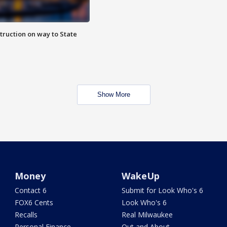
truction on way to State
Show More
Money
WakeUp
Contact 6
Submit for Look Who's 6
FOX6 Cents
Look Who's 6
Recalls
Real Milwaukee
Personal Finance
Out and About