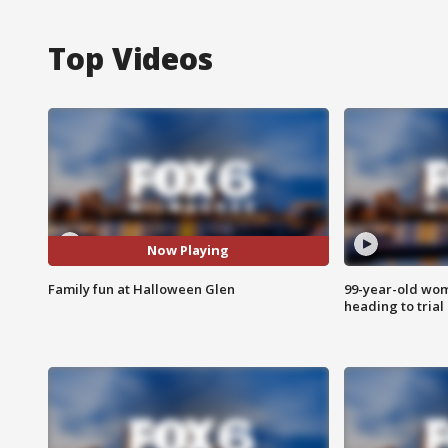
Top Videos
Now Playing
Family fun at Halloween Glen
99-year-old wo
heading to trial