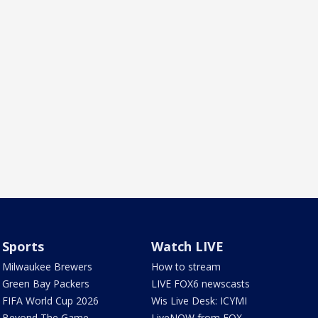
Sports
Watch LIVE
Milwaukee Brewers
How to stream
Green Bay Packers
LIVE FOX6 newscasts
FIFA World Cup 2026
Wis Live Desk: ICYMI
Beyond The Game
LiveNOW from FOX