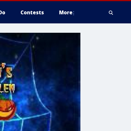
Do
Contests
More