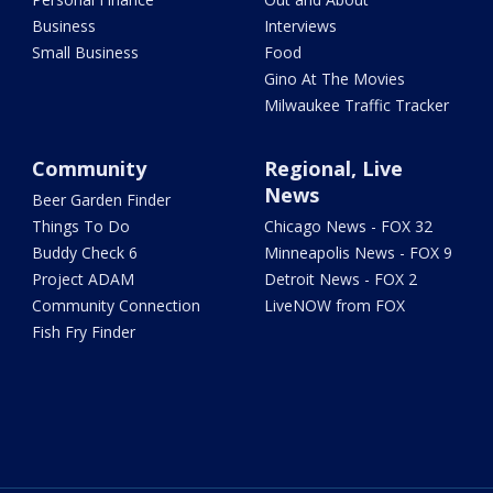
Business
Interviews
Small Business
Food
Gino At The Movies
Milwaukee Traffic Tracker
Community
Regional, Live
News
Beer Garden Finder
Things To Do
Chicago News - FOX 32
Buddy Check 6
Minneapolis News - FOX 9
Project ADAM
Detroit News - FOX 2
Community Connection
LiveNOW from FOX
Fish Fry Finder