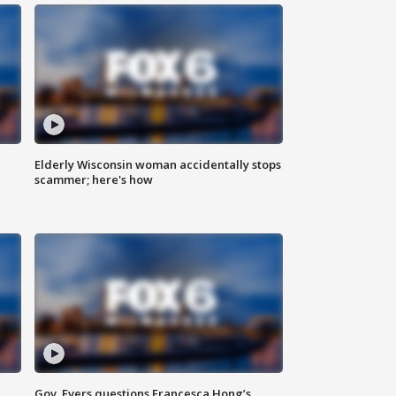
Elderly Wisconsin woman accidentally stops
scammer; here's how
Gov. Evers questions Francesca Hong’s