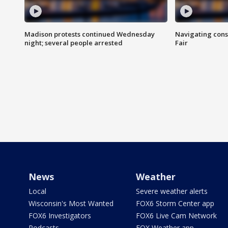
Madison protests continued Wednesday
Navigating cons
night; several people arrested
Fair
News
Weather
Local
Severe weather alerts
Wisconsin's Most Wanted
FOX6 Storm Center app
FOX6 Investigators
FOX6 Live Cam Network
Podcasts
FOX Weather app