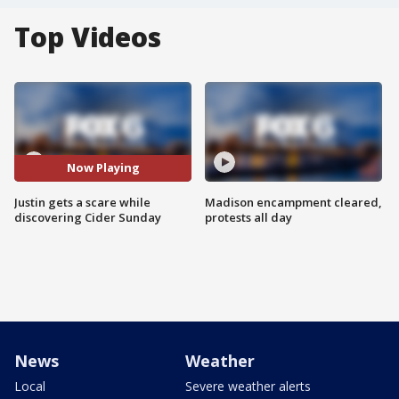
Top Videos
Now Playing
Justin gets a scare while
Madison encampment cleared,
discovering Cider Sunday
protests all day
News
Weather
Local
Severe weather alerts