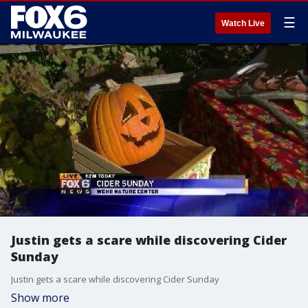
☰
Watch Live
Justin gets a scare while discovering Cider
Sunday
Justin gets a scare while discovering Cider Sunday
Show more