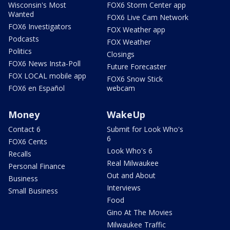
Wisconsin's Most
FOX6 Storm Center app
Wanted
FOX6 Live Cam Network
FOX6 Investigators
FOX Weather app
Podcasts
FOX Weather
Politics
Closings
FOX6 News Insta-Poll
Future Forecaster
FOX LOCAL mobile app
FOX6 Snow Stick
FOX6 en Español
webcam
Money
WakeUp
Contact 6
Submit for Look Who's
6
FOX6 Cents
Look Who's 6
Recalls
Real Milwaukee
Personal Finance
Out and About
Business
Interviews
Small Business
Food
Gino At The Movies
Milwaukee Traffic