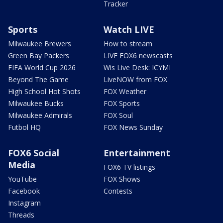
Tracker
Sports
Watch LIVE
Milwaukee Brewers
How to stream
Green Bay Packers
LIVE FOX6 newscasts
FIFA World Cup 2026
Wis Live Desk: ICYMI
Beyond The Game
LiveNOW from FOX
High School Hot Shots
FOX Weather
Milwaukee Bucks
FOX Sports
Milwaukee Admirals
FOX Soul
Futbol HQ
FOX News Sunday
FOX6 Social
Entertainment
Media
FOX6 TV listings
YouTube
FOX Shows
Facebook
Contests
Instagram
Threads