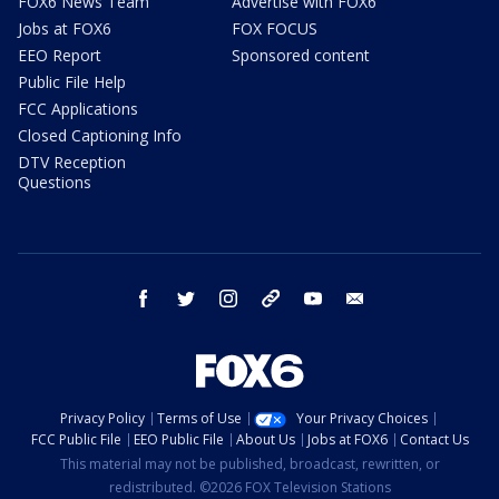
FOX6 News Team
Advertise with FOX6
Jobs at FOX6
FOX FOCUS
EEO Report
Sponsored content
Public File Help
FCC Applications
Closed Captioning Info
DTV Reception
Questions
facebook
twitter
instagram
threads
youtube
email
Privacy Policy
Terms of Use
Your Privacy Choices
FCC Public File
EEO Public File
About Us
Jobs at FOX6
Contact Us
This material may not be published, broadcast, rewritten, or
redistributed. ©2026 FOX Television Stations