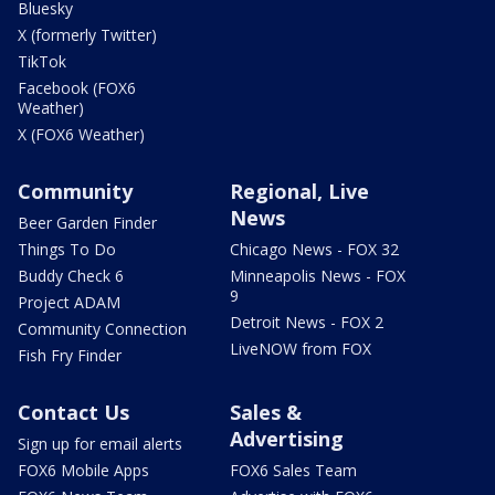
Bluesky
X (formerly Twitter)
TikTok
Facebook (FOX6
Weather)
X (FOX6 Weather)
Community
Regional, Live
News
Beer Garden Finder
Things To Do
Chicago News - FOX 32
Buddy Check 6
Minneapolis News - FOX
9
Project ADAM
Detroit News - FOX 2
Community Connection
LiveNOW from FOX
Fish Fry Finder
Contact Us
Sales &
Advertising
Sign up for email alerts
FOX6 Mobile Apps
FOX6 Sales Team