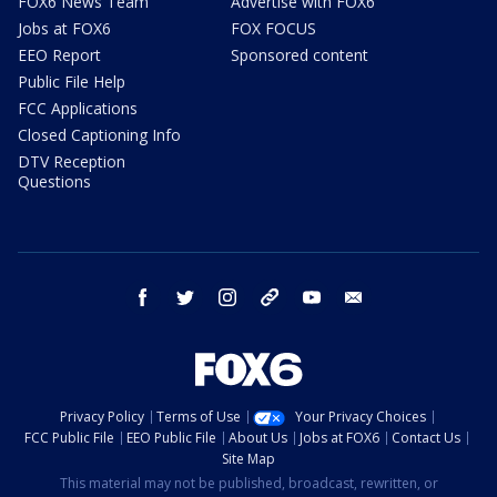
FOX6 News Team
Advertise with FOX6
Jobs at FOX6
FOX FOCUS
EEO Report
Sponsored content
Public File Help
FCC Applications
Closed Captioning Info
DTV Reception
Questions
facebook
twitter
instagram
threads
youtube
email
Privacy Policy
Terms of Use
Your Privacy Choices
FCC Public File
EEO Public File
About Us
Jobs at FOX6
Contact Us
Site Map
This material may not be published, broadcast, rewritten, or