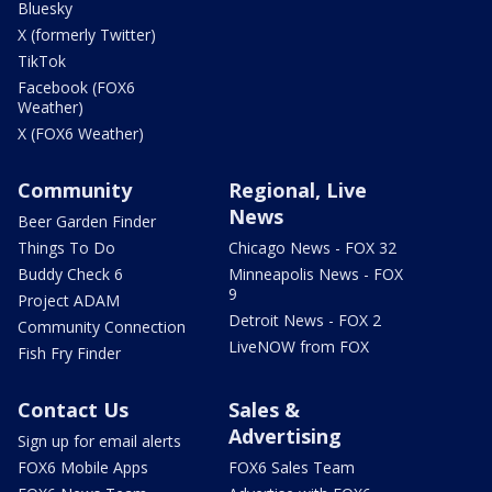
Bluesky
X (formerly Twitter)
TikTok
Facebook (FOX6
Weather)
X (FOX6 Weather)
Community
Regional, Live
News
Beer Garden Finder
Things To Do
Chicago News - FOX 32
Buddy Check 6
Minneapolis News - FOX
9
Project ADAM
Detroit News - FOX 2
Community Connection
LiveNOW from FOX
Fish Fry Finder
Contact Us
Sales &
Advertising
Sign up for email alerts
FOX6 Mobile Apps
FOX6 Sales Team