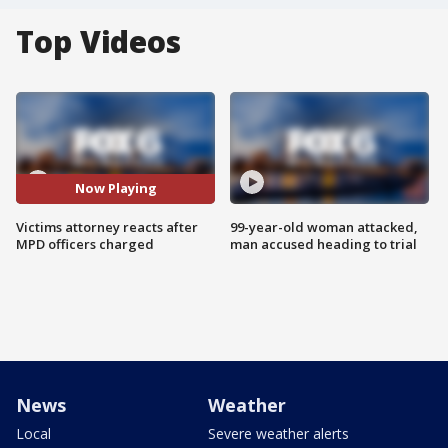
Top Videos
Now Playing
Victims attorney reacts after
99-year-old woman attacked,
MPD officers charged
man accused heading to trial
News
Weather
Local
Severe weather alerts