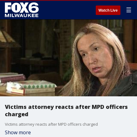
☰
Watch Live
Victims attorney reacts after MPD officers
charged
Victims attorney reacts after MPD officers charged
Show more