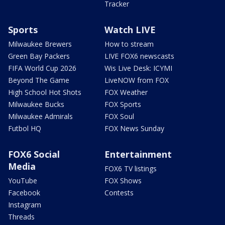
Tracker
Sports
Watch LIVE
Milwaukee Brewers
How to stream
Green Bay Packers
LIVE FOX6 newscasts
FIFA World Cup 2026
Wis Live Desk: ICYMI
Beyond The Game
LiveNOW from FOX
High School Hot Shots
FOX Weather
Milwaukee Bucks
FOX Sports
Milwaukee Admirals
FOX Soul
Futbol HQ
FOX News Sunday
FOX6 Social
Entertainment
Media
FOX6 TV listings
YouTube
FOX Shows
Facebook
Contests
Instagram
Threads