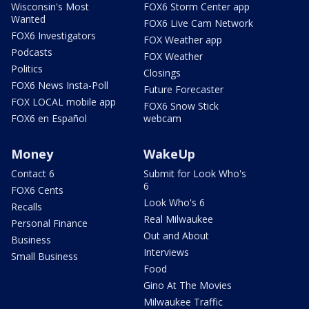
Wisconsin's Most
FOX6 Storm Center app
Wanted
FOX6 Live Cam Network
FOX6 Investigators
FOX Weather app
Podcasts
FOX Weather
Politics
Closings
FOX6 News Insta-Poll
Future Forecaster
FOX LOCAL mobile app
FOX6 Snow Stick
FOX6 en Español
webcam
Money
WakeUp
Contact 6
Submit for Look Who's
6
FOX6 Cents
Look Who's 6
Recalls
Real Milwaukee
Personal Finance
Out and About
Business
Interviews
Small Business
Food
Gino At The Movies
Milwaukee Traffic