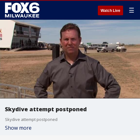
☰
Watch Live
Skydive attempt postponed
Skydive attempt postponed
Show more