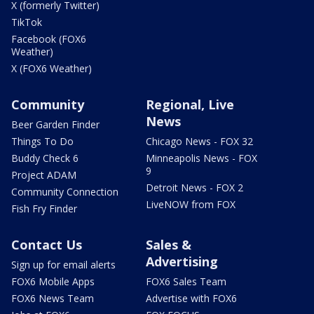
X (formerly Twitter)
TikTok
Facebook (FOX6
Weather)
X (FOX6 Weather)
Community
Regional, Live
News
Beer Garden Finder
Things To Do
Chicago News - FOX 32
Buddy Check 6
Minneapolis News - FOX
9
Project ADAM
Detroit News - FOX 2
Community Connection
LiveNOW from FOX
Fish Fry Finder
Contact Us
Sales &
Advertising
Sign up for email alerts
FOX6 Mobile Apps
FOX6 Sales Team
FOX6 News Team
Advertise with FOX6