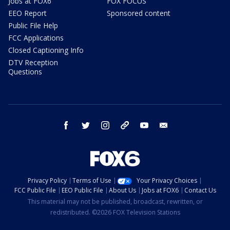
Jobs at FOX6
FOX FOCUS
EEO Report
Sponsored content
Public File Help
FCC Applications
Closed Captioning Info
DTV Reception
Questions
facebook
twitter
instagram
threads
youtube
email
Privacy Policy
Terms of Use
Your Privacy Choices
FCC Public File
EEO Public File
About Us
Jobs at FOX6
Contact Us
This material may not be published, broadcast, rewritten, or
redistributed. ©2026 FOX Television Stations