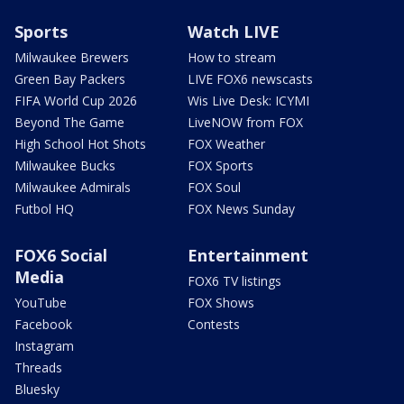
Sports
Watch LIVE
Milwaukee Brewers
How to stream
Green Bay Packers
LIVE FOX6 newscasts
FIFA World Cup 2026
Wis Live Desk: ICYMI
Beyond The Game
LiveNOW from FOX
High School Hot Shots
FOX Weather
Milwaukee Bucks
FOX Sports
Milwaukee Admirals
FOX Soul
Futbol HQ
FOX News Sunday
FOX6 Social
Entertainment
Media
FOX6 TV listings
YouTube
FOX Shows
Facebook
Contests
Instagram
Threads
Bluesky