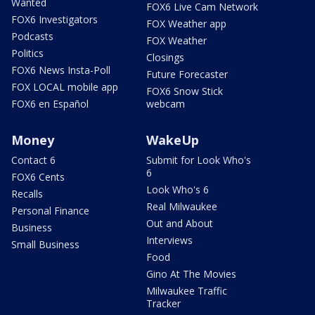
Wanted
FOX6 Live Cam Network
FOX6 Investigators
FOX Weather app
Podcasts
FOX Weather
Politics
Closings
FOX6 News Insta-Poll
Future Forecaster
FOX LOCAL mobile app
FOX6 Snow Stick
FOX6 en Español
webcam
Money
WakeUp
Contact 6
Submit for Look Who's
6
FOX6 Cents
Look Who's 6
Recalls
Real Milwaukee
Personal Finance
Out and About
Business
Interviews
Small Business
Food
Gino At The Movies
Milwaukee Traffic
Tracker