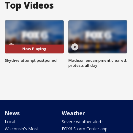
Top Videos
Now Playing
Skydive attempt postponed
Madison encampment cleared,
protests all day
News
Weather
Local
Severe weather alerts
Wisconsin's Most
FOX6 Storm Center app