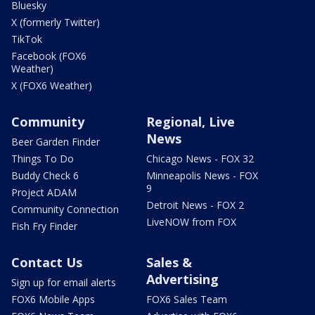
Bluesky
X (formerly Twitter)
TikTok
Facebook (FOX6
Weather)
X (FOX6 Weather)
Community
Regional, Live
News
Beer Garden Finder
Things To Do
Chicago News - FOX 32
Buddy Check 6
Minneapolis News - FOX
9
Project ADAM
Detroit News - FOX 2
Community Connection
LiveNOW from FOX
Fish Fry Finder
Contact Us
Sales &
Advertising
Sign up for email alerts
FOX6 Mobile Apps
FOX6 Sales Team