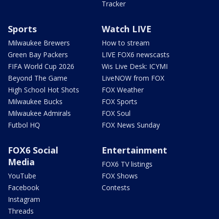
Tracker
Sports
Watch LIVE
Milwaukee Brewers
How to stream
Green Bay Packers
LIVE FOX6 newscasts
FIFA World Cup 2026
Wis Live Desk: ICYMI
Beyond The Game
LiveNOW from FOX
High School Hot Shots
FOX Weather
Milwaukee Bucks
FOX Sports
Milwaukee Admirals
FOX Soul
Futbol HQ
FOX News Sunday
FOX6 Social
Entertainment
Media
FOX6 TV listings
YouTube
FOX Shows
Facebook
Contests
Instagram
Threads