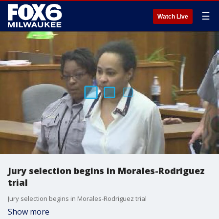
☰
Watch Live
Jury selection begins in Morales-Rodriguez
trial
Jury selection begins in Morales-Rodriguez trial
Show more