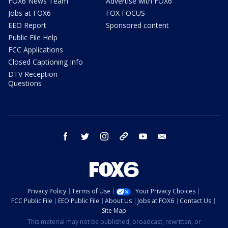
FOX6 News Team
Advertise with FOX6
Jobs at FOX6
FOX FOCUS
EEO Report
Sponsored content
Public File Help
FCC Applications
Closed Captioning Info
DTV Reception
Questions
facebook
twitter
instagram
threads
youtube
email
Privacy Policy
Terms of Use
Your Privacy Choices
FCC Public File
EEO Public File
About Us
Jobs at FOX6
Contact Us
Site Map
This material may not be published, broadcast, rewritten, or