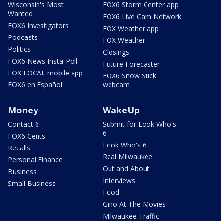
Wisconsin's Most
FOX6 Storm Center app
Wanted
FOX6 Live Cam Network
FOX6 Investigators
FOX Weather app
Podcasts
FOX Weather
Politics
Closings
FOX6 News Insta-Poll
Future Forecaster
FOX LOCAL mobile app
FOX6 Snow Stick
FOX6 en Español
webcam
Money
WakeUp
Contact 6
Submit for Look Who's
6
FOX6 Cents
Look Who's 6
Recalls
Real Milwaukee
Personal Finance
Out and About
Business
Interviews
Small Business
Food
Gino At The Movies
Milwaukee Traffic