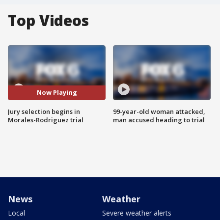
Top Videos
Now Playing
Jury selection begins in
99-year-old woman attacked,
Morales-Rodriguez trial
man accused heading to trial
News
Weather
Local
Severe weather alerts