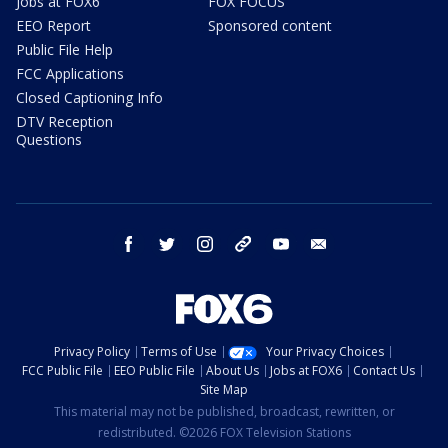
Jobs at FOX6
FOX FOCUS
EEO Report
Sponsored content
Public File Help
FCC Applications
Closed Captioning Info
DTV Reception
Questions
facebook
twitter
instagram
threads
youtube
email
Privacy Policy
Terms of Use
Your Privacy Choices
FCC Public File
EEO Public File
About Us
Jobs at FOX6
Contact Us
Site Map
This material may not be published, broadcast, rewritten, or
redistributed. ©2026 FOX Television Stations