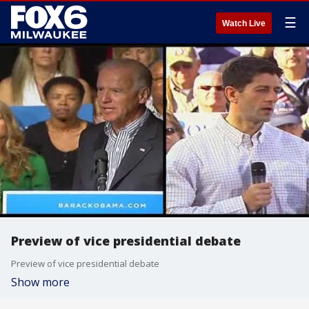
☰
Watch Live
Preview of vice presidential debate
Preview of vice presidential debate
Show more