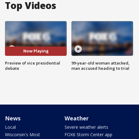
Top Videos
Now Playing
Preview of vice presidential
99-year-old woman attacked,
debate
man accused heading to trial
News
Weather
Local
Severe weather alerts
Wisconsin's Most
FOX6 Storm Center app