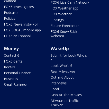
Wanted
FOX6 Live Cam Network
FOX6 Investigators
FOX Weather app
Podcasts
FOX Weather
Politics
Closings
FOX6 News Insta-Poll
Future Forecaster
FOX LOCAL mobile app
FOX6 Snow Stick
FOX6 en Español
webcam
Money
WakeUp
Contact 6
Submit for Look Who's
6
FOX6 Cents
Look Who's 6
Recalls
Real Milwaukee
Personal Finance
Out and About
Business
Interviews
Small Business
Food
Gino At The Movies
Milwaukee Traffic
Tracker