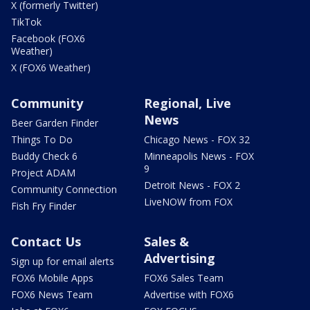
X (formerly Twitter)
TikTok
Facebook (FOX6
Weather)
X (FOX6 Weather)
Community
Regional, Live
News
Beer Garden Finder
Things To Do
Chicago News - FOX 32
Buddy Check 6
Minneapolis News - FOX
9
Project ADAM
Detroit News - FOX 2
Community Connection
LiveNOW from FOX
Fish Fry Finder
Contact Us
Sales &
Advertising
Sign up for email alerts
FOX6 Mobile Apps
FOX6 Sales Team
FOX6 News Team
Advertise with FOX6