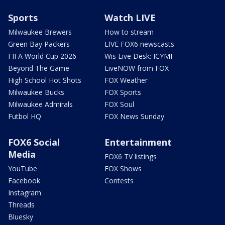
Sports
Watch LIVE
Milwaukee Brewers
How to stream
Green Bay Packers
LIVE FOX6 newscasts
FIFA World Cup 2026
Wis Live Desk: ICYMI
Beyond The Game
LiveNOW from FOX
High School Hot Shots
FOX Weather
Milwaukee Bucks
FOX Sports
Milwaukee Admirals
FOX Soul
Futbol HQ
FOX News Sunday
FOX6 Social
Entertainment
Media
FOX6 TV listings
YouTube
FOX Shows
Facebook
Contests
Instagram
Threads
Bluesky