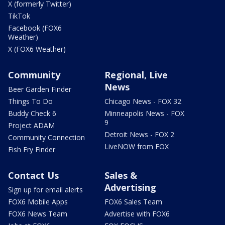
X (formerly Twitter)
TikTok
Facebook (FOX6
Weather)
X (FOX6 Weather)
Community
Regional, Live
News
Beer Garden Finder
Things To Do
Chicago News - FOX 32
Buddy Check 6
Minneapolis News - FOX
9
Project ADAM
Detroit News - FOX 2
Community Connection
LiveNOW from FOX
Fish Fry Finder
Contact Us
Sales &
Advertising
Sign up for email alerts
FOX6 Mobile Apps
FOX6 Sales Team
FOX6 News Team
Advertise with FOX6