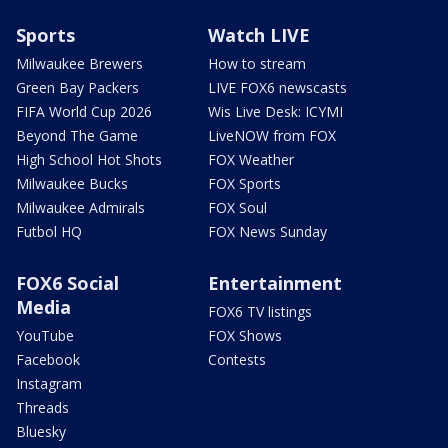
Sports
Watch LIVE
Milwaukee Brewers
How to stream
Green Bay Packers
LIVE FOX6 newscasts
FIFA World Cup 2026
Wis Live Desk: ICYMI
Beyond The Game
LiveNOW from FOX
High School Hot Shots
FOX Weather
Milwaukee Bucks
FOX Sports
Milwaukee Admirals
FOX Soul
Futbol HQ
FOX News Sunday
FOX6 Social
Entertainment
Media
FOX6 TV listings
YouTube
FOX Shows
Facebook
Contests
Instagram
Threads
Bluesky