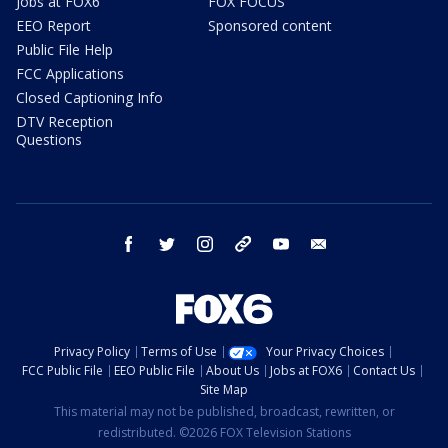
Jobs at FOX6
FOX FOCUS
EEO Report
Sponsored content
Public File Help
FCC Applications
Closed Captioning Info
DTV Reception
Questions
facebook
twitter
instagram
threads
youtube
email
Privacy Policy
Terms of Use
Your Privacy Choices
FCC Public File
EEO Public File
About Us
Jobs at FOX6
Contact Us
Site Map
This material may not be published, broadcast, rewritten, or
redistributed. ©2026 FOX Television Stations