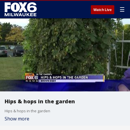
☰
Watch Live
Hips & hops in the garden
Hips & hops in the garden
Show more