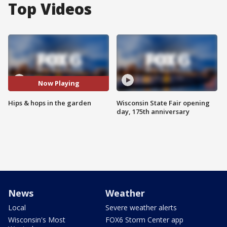
Top Videos
Now Playing
Hips & hops in the garden
Wisconsin State Fair opening
day, 175th anniversary
News
Weather
Local
Severe weather alerts
Wisconsin's Most
FOX6 Storm Center app