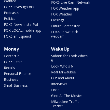
Wanted
FOX6 Live Cam Network
FOX6 Investigators
FOX Weather app
Podcasts
FOX Weather
Politics
Closings
FOX6 News Insta-Poll
Future Forecaster
FOX LOCAL mobile app
FOX6 Snow Stick
FOX6 en Español
webcam
Money
WakeUp
Contact 6
Submit for Look Who's
6
FOX6 Cents
Look Who's 6
Recalls
Real Milwaukee
Personal Finance
Out and About
Business
Interviews
Small Business
Food
Gino At The Movies
Milwaukee Traffic
Tracker