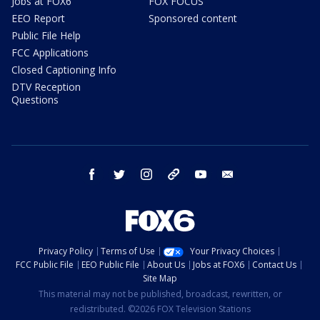
Jobs at FOX6
FOX FOCUS
EEO Report
Sponsored content
Public File Help
FCC Applications
Closed Captioning Info
DTV Reception
Questions
facebook
twitter
instagram
threads
youtube
email
Privacy Policy
Terms of Use
Your Privacy Choices
FCC Public File
EEO Public File
About Us
Jobs at FOX6
Contact Us
Site Map
This material may not be published, broadcast, rewritten, or
redistributed. ©2026 FOX Television Stations