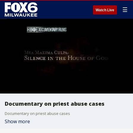
☰
Watch Live
Documentary on priest abuse cases
Documentary on priest abuse cases
Show more