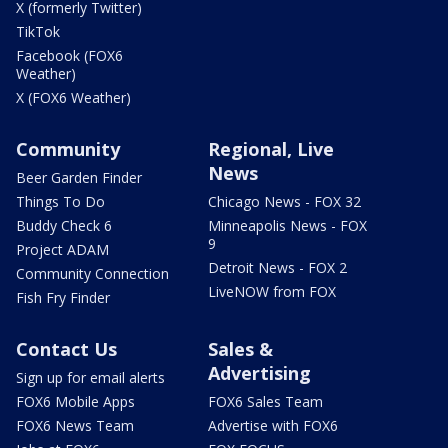
X (formerly Twitter)
TikTok
Facebook (FOX6
Weather)
X (FOX6 Weather)
Community
Regional, Live
News
Beer Garden Finder
Things To Do
Chicago News - FOX 32
Buddy Check 6
Minneapolis News - FOX
9
Project ADAM
Detroit News - FOX 2
Community Connection
LiveNOW from FOX
Fish Fry Finder
Contact Us
Sales &
Advertising
Sign up for email alerts
FOX6 Mobile Apps
FOX6 Sales Team
FOX6 News Team
Advertise with FOX6