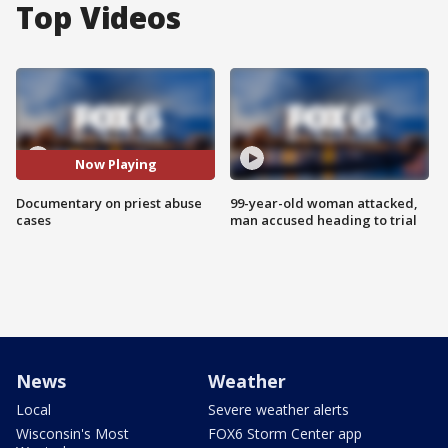
Top Videos
Now Playing
Documentary on priest abuse
99-year-old woman attacked,
cases
man accused heading to trial
News
Weather
Local
Severe weather alerts
Wisconsin's Most
FOX6 Storm Center app