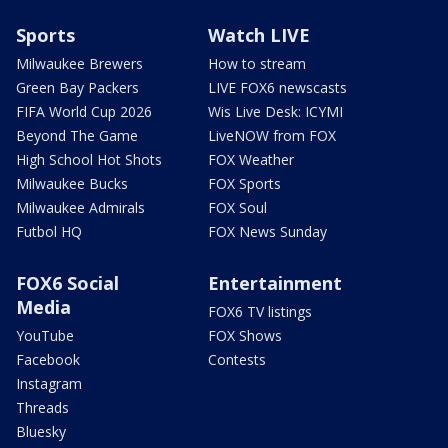
Sports
Watch LIVE
Milwaukee Brewers
How to stream
Green Bay Packers
LIVE FOX6 newscasts
FIFA World Cup 2026
Wis Live Desk: ICYMI
Beyond The Game
LiveNOW from FOX
High School Hot Shots
FOX Weather
Milwaukee Bucks
FOX Sports
Milwaukee Admirals
FOX Soul
Futbol HQ
FOX News Sunday
FOX6 Social
Entertainment
Media
FOX6 TV listings
YouTube
FOX Shows
Facebook
Contests
Instagram
Threads
Bluesky