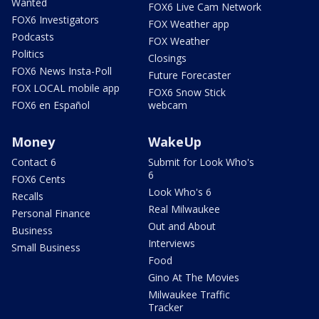
Wanted
FOX6 Live Cam Network
FOX6 Investigators
FOX Weather app
Podcasts
FOX Weather
Politics
Closings
FOX6 News Insta-Poll
Future Forecaster
FOX LOCAL mobile app
FOX6 Snow Stick
FOX6 en Español
webcam
Money
WakeUp
Contact 6
Submit for Look Who's
6
FOX6 Cents
Look Who's 6
Recalls
Real Milwaukee
Personal Finance
Out and About
Business
Interviews
Small Business
Food
Gino At The Movies
Milwaukee Traffic
Tracker