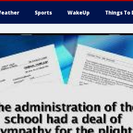
eather
Sports
WakeUp
Things To 