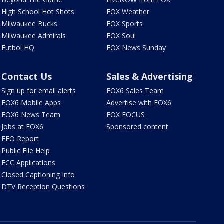
High School Hot Shots
FOX Weather
Milwaukee Bucks
FOX Sports
Milwaukee Admirals
FOX Soul
Futbol HQ
FOX News Sunday
Contact Us
Sales & Advertising
Sign up for email alerts
FOX6 Sales Team
FOX6 Mobile Apps
Advertise with FOX6
FOX6 News Team
FOX FOCUS
Jobs at FOX6
Sponsored content
EEO Report
Public File Help
FCC Applications
Closed Captioning Info
DTV Reception Questions