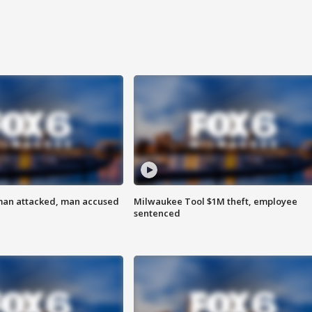
man attacked, man accused
Milwaukee Tool $1M theft, employee
sentenced