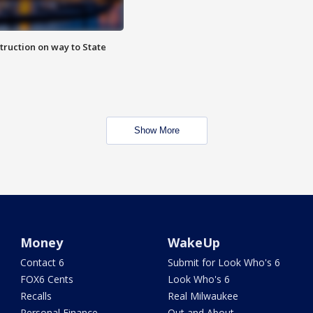
truction on way to State
Show More
Money
WakeUp
Contact 6
Submit for Look Who's 6
FOX6 Cents
Look Who's 6
Recalls
Real Milwaukee
Personal Finance
Out and About