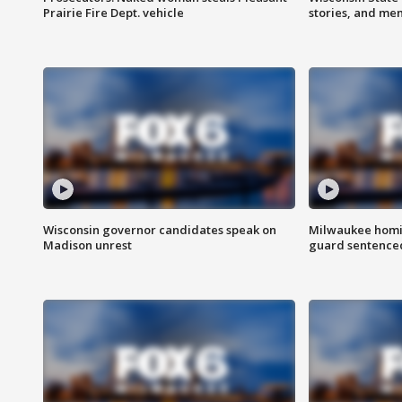
Prairie Fire Dept. vehicle
stories, and me
Wisconsin governor candidates speak on
Milwaukee homic
Madison unrest
guard sentenced 