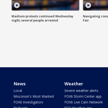
Madison protests continued Wednesday
Navigating cons
night; several people arrested
Fair
News
Weather
Local
Severe weather alerts
Wisconsin's Most Wanted
FOX6 Storm Center app
FOX6 Investigators
FOX6 Live Cam Network
Podcasts
FOX Weather app