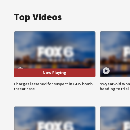
Top Videos
Now Playing
Charges lessened for suspect in GHS bomb
99-year-old wo
threat case
heading to trial