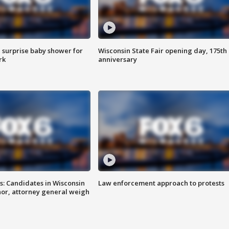
 surprise baby shower for
Wisconsin State Fair opening day, 175th
rk
anniversary
s: Candidates in Wisconsin
Law enforcement approach to protests
nor, attorney general weigh