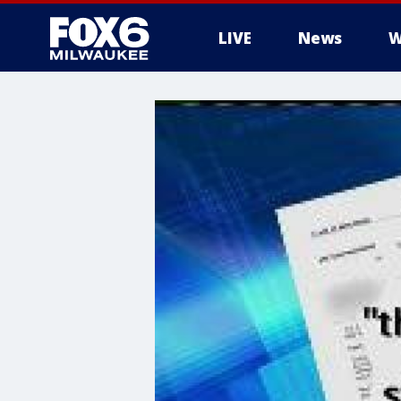
LIVE
News
W