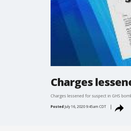
Charges lessen
Charges lessened for suspect in GHS bomb
Posted
July 16, 2020 9:45am CDT