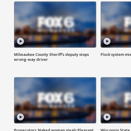
Milwaukee County Sheriff's deputy stops
Flock system mix
wrong-way driver
Prosecutors: Naked woman steals Pleasant
Wisconsin State 