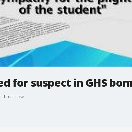
ed for suspect in GHS bom
 threat case