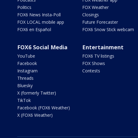
Politics
FOX Weather
FOX6 News Insta-Poll
Closings
FOX LOCAL mobile app
Future Forecaster
FOX6 en Español
FOX6 Snow Stick webcam
FOX6 Social Media
Entertainment
YouTube
FOX6 TV listings
Facebook
FOX Shows
Instagram
Contests
Threads
Bluesky
X (formerly Twitter)
TikTok
Facebook (FOX6 Weather)
X (FOX6 Weather)