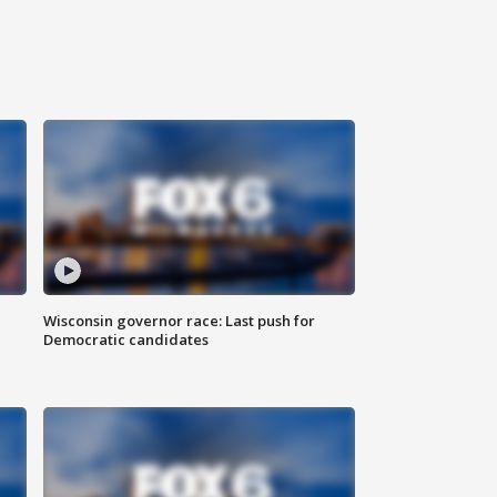
Wisconsin governor race: Last push for
Democratic candidates