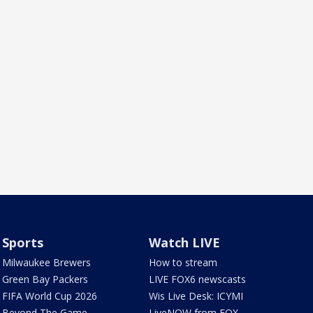
Sports
Watch LIVE
Milwaukee Brewers
How to stream
Green Bay Packers
LIVE FOX6 newscasts
FIFA World Cup 2026
Wis Live Desk: ICYMI
Beyond The Game
LiveNOW from FOX