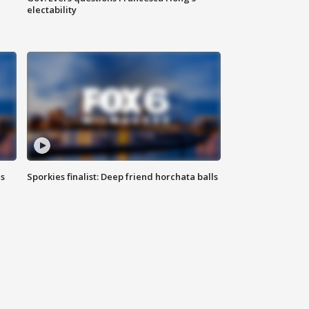
electability
ls
Sporkies finalist: Deep friend horchata balls