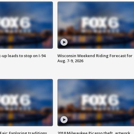
-up leads to stop on I-94
Wisconsin Weekend Riding Forecast for
Aug. 7-9, 2026
Fair: Exploring traditions,
2018 Milwaukee Picasso theft, artwork