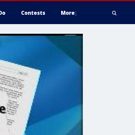
Do
Contests
More