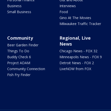
Business
Interviews
Small Business
Food
Gino At The Movies
Milwaukee Traffic Tracker
Community
Regional, Live
News
Beer Garden Finder
Things To Do
Chicago News - FOX 32
Buddy Check 6
Minneapolis News - FOX 9
Project ADAM
Detroit News - FOX 2
Community Connection
LiveNOW from FOX
Fish Fry Finder