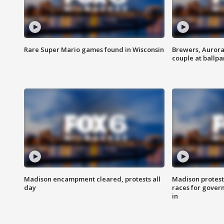
Rare Super Mario games found in Wisconsin
Brewers, Aurora
couple at ballpa
Madison encampment cleared, protests all
Madison protest
day
races for gover
in