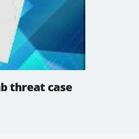
b threat case