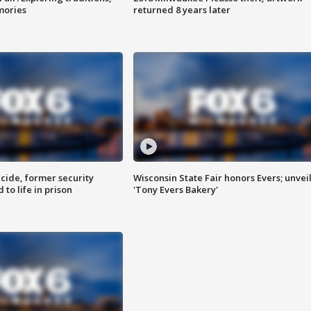
mories
returned 8 years later
ide, former security
Wisconsin State Fair honors Evers; unvei
to life in prison
'Tony Evers Bakery'