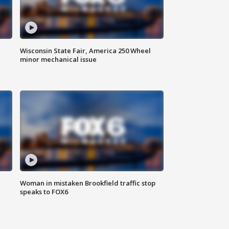
Wisconsin State Fair, America 250 Wheel
minor mechanical issue
Woman in mistaken Brookfield traffic stop
speaks to FOX6