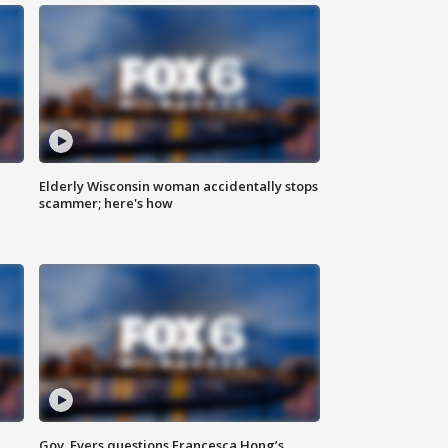
Elderly Wisconsin woman accidentally stops
scammer; here's how
Gov. Evers questions Francesca Hong’s