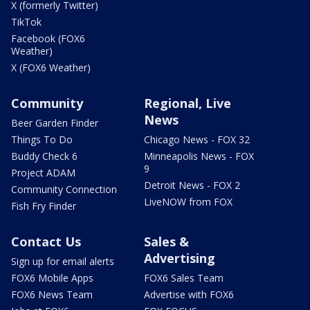
X (formerly Twitter)
TikTok
Facebook (FOX6
Weather)
X (FOX6 Weather)
Community
Regional, Live
News
Beer Garden Finder
Things To Do
Chicago News - FOX 32
Buddy Check 6
Minneapolis News - FOX
9
Project ADAM
Detroit News - FOX 2
Community Connection
LiveNOW from FOX
Fish Fry Finder
Contact Us
Sales &
Advertising
Sign up for email alerts
FOX6 Mobile Apps
FOX6 Sales Team
FOX6 News Team
Advertise with FOX6