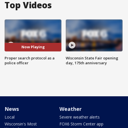
Top Videos
Now Playing
Proper search protocol as a
Wisconsin State Fair opening
police officer
day, 175th anniversary
News
Weather
Local
Severe weather alerts
Wisconsin's Most
FOX6 Storm Center app