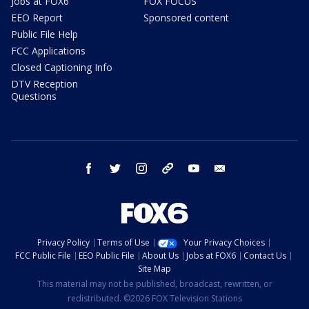
Jobs at FOX6
FOX FOCUS
EEO Report
Sponsored content
Public File Help
FCC Applications
Closed Captioning Info
DTV Reception
Questions
facebook
twitter
instagram
threads
youtube
email
Privacy Policy
Terms of Use
Your Privacy Choices
FCC Public File
EEO Public File
About Us
Jobs at FOX6
Contact Us
Site Map
This material may not be published, broadcast, rewritten, or
redistributed. ©2026 FOX Television Stations