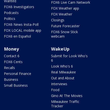
Wanted
FOX6 Live Cam Network
FOX6 Investigators
FOX Weather app
Podcasts
FOX Weather
Politics
Closings
FOX6 News Insta-Poll
Future Forecaster
FOX LOCAL mobile app
FOX6 Snow Stick
FOX6 en Español
webcam
Money
WakeUp
Contact 6
Submit for Look Who's
6
FOX6 Cents
Look Who's 6
Recalls
Real Milwaukee
Personal Finance
Out and About
Business
Interviews
Small Business
Food
Gino At The Movies
Milwaukee Traffic
Tracker