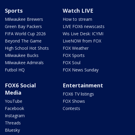
Sports
Watch LIVE
Milwaukee Brewers
How to stream
Green Bay Packers
LIVE FOX6 newscasts
FIFA World Cup 2026
Wis Live Desk: ICYMI
Beyond The Game
LiveNOW from FOX
High School Hot Shots
FOX Weather
Milwaukee Bucks
FOX Sports
Milwaukee Admirals
FOX Soul
Futbol HQ
FOX News Sunday
FOX6 Social
Entertainment
Media
FOX6 TV listings
YouTube
FOX Shows
Facebook
Contests
Instagram
Threads
Bluesky