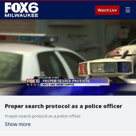
☰
Watch Live
Proper search protocol as a police officer
Proper search protocol as a police officer
Show more