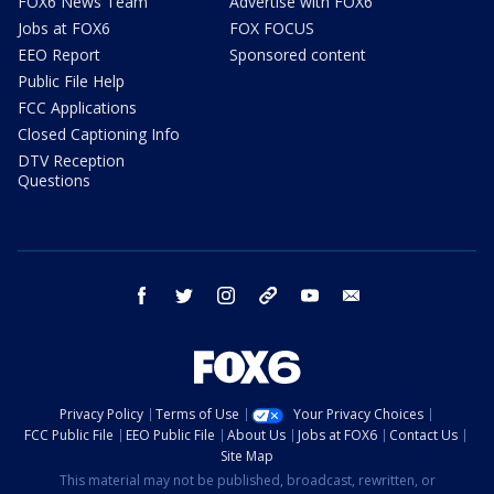
FOX6 News Team
Advertise with FOX6
Jobs at FOX6
FOX FOCUS
EEO Report
Sponsored content
Public File Help
FCC Applications
Closed Captioning Info
DTV Reception
Questions
facebook
twitter
instagram
threads
youtube
email
Privacy Policy
Terms of Use
Your Privacy Choices
FCC Public File
EEO Public File
About Us
Jobs at FOX6
Contact Us
Site Map
This material may not be published, broadcast, rewritten, or