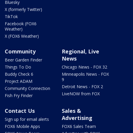
Bluesky
X (formerly Twitter)
TikTok
Facebook (FOX6
Weather)
X (FOX6 Weather)
Community
Regional, Live
News
Beer Garden Finder
Things To Do
Chicago News - FOX 32
Buddy Check 6
Minneapolis News - FOX
9
Project ADAM
Detroit News - FOX 2
Community Connection
LiveNOW from FOX
Fish Fry Finder
Contact Us
Sales &
Advertising
Sign up for email alerts
FOX6 Mobile Apps
FOX6 Sales Team