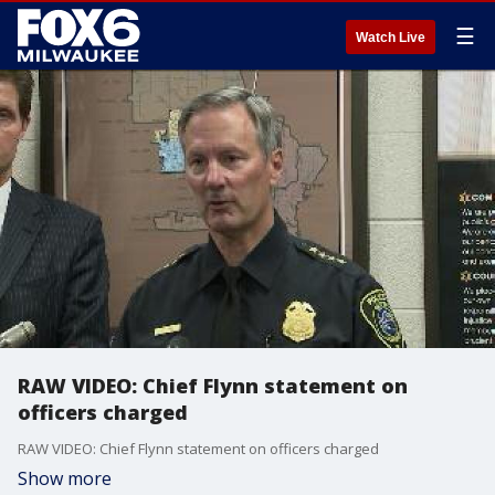
☰
Watch Live
RAW VIDEO: Chief Flynn statement on
officers charged
RAW VIDEO: Chief Flynn statement on officers charged
Show more