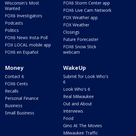
Wisconsin's Most
FOX6 Storm Center app
Wanted
FOX6 Live Cam Network
FOX6 Investigators
FOX Weather app
Podcasts
FOX Weather
Politics
Closings
FOX6 News Insta-Poll
Future Forecaster
FOX LOCAL mobile app
FOX6 Snow Stick
FOX6 en Español
webcam
Money
WakeUp
Contact 6
Submit for Look Who's
6
FOX6 Cents
Look Who's 6
Recalls
Real Milwaukee
Personal Finance
Out and About
Business
Interviews
Small Business
Food
Gino At The Movies
Milwaukee Traffic