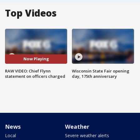
Top Videos
Now Playing
RAW VIDEO: Chief Flynn
Wisconsin State Fair opening
statement on officers charged
day, 175th anniversary
News
Weather
Local
Severe weather alerts