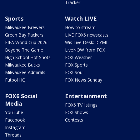
Tracker
Sports
Watch LIVE
Milwaukee Brewers
How to stream
Green Bay Packers
LIVE FOX6 newscasts
FIFA World Cup 2026
Wis Live Desk: ICYMI
Beyond The Game
LiveNOW from FOX
High School Hot Shots
FOX Weather
Milwaukee Bucks
FOX Sports
Milwaukee Admirals
FOX Soul
Futbol HQ
FOX News Sunday
FOX6 Social
Entertainment
Media
FOX6 TV listings
YouTube
FOX Shows
Facebook
Contests
Instagram
Threads