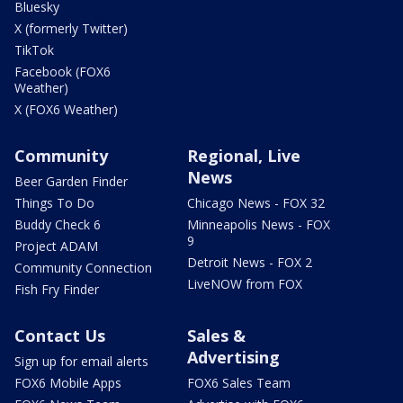
Bluesky
X (formerly Twitter)
TikTok
Facebook (FOX6
Weather)
X (FOX6 Weather)
Community
Regional, Live
News
Beer Garden Finder
Things To Do
Chicago News - FOX 32
Buddy Check 6
Minneapolis News - FOX
9
Project ADAM
Detroit News - FOX 2
Community Connection
LiveNOW from FOX
Fish Fry Finder
Contact Us
Sales &
Advertising
Sign up for email alerts
FOX6 Mobile Apps
FOX6 Sales Team