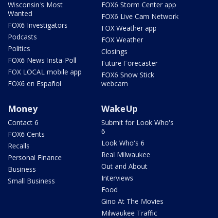
Wisconsin's Most
FOX6 Storm Center app
Wanted
FOX6 Live Cam Network
FOX6 Investigators
FOX Weather app
Podcasts
FOX Weather
Politics
Closings
FOX6 News Insta-Poll
Future Forecaster
FOX LOCAL mobile app
FOX6 Snow Stick
FOX6 en Español
webcam
Money
WakeUp
Contact 6
Submit for Look Who's
6
FOX6 Cents
Look Who's 6
Recalls
Real Milwaukee
Personal Finance
Out and About
Business
Interviews
Small Business
Food
Gino At The Movies
Milwaukee Traffic