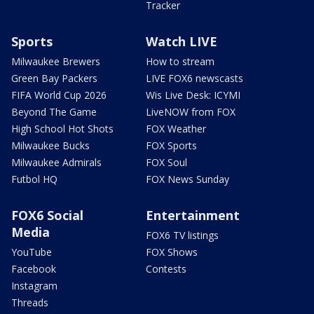
Tracker
Sports
Watch LIVE
Milwaukee Brewers
How to stream
Green Bay Packers
LIVE FOX6 newscasts
FIFA World Cup 2026
Wis Live Desk: ICYMI
Beyond The Game
LiveNOW from FOX
High School Hot Shots
FOX Weather
Milwaukee Bucks
FOX Sports
Milwaukee Admirals
FOX Soul
Futbol HQ
FOX News Sunday
FOX6 Social
Entertainment
Media
FOX6 TV listings
YouTube
FOX Shows
Facebook
Contests
Instagram
Threads