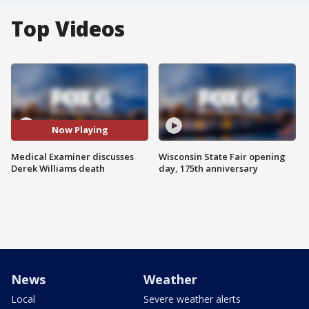
Top Videos
Now Playing
Medical Examiner discusses
Wisconsin State Fair opening
Derek Williams death
day, 175th anniversary
News
Weather
Local
Severe weather alerts