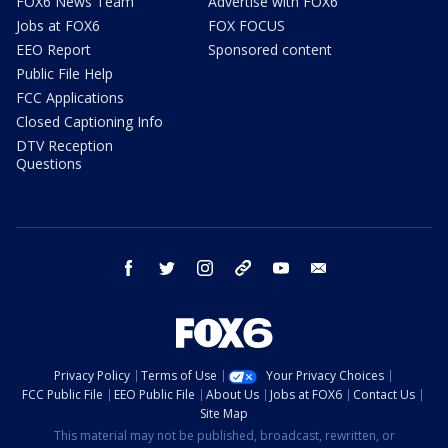
FOX6 News Team
Advertise with FOX6
Jobs at FOX6
FOX FOCUS
EEO Report
Sponsored content
Public File Help
FCC Applications
Closed Captioning Info
DTV Reception
Questions
facebook
twitter
instagram
threads
youtube
email
Privacy Policy
Terms of Use
Your Privacy Choices
FCC Public File
EEO Public File
About Us
Jobs at FOX6
Contact Us
Site Map
This material may not be published, broadcast, rewritten, or