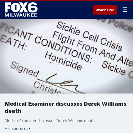
☰
Watch Live
Medical Examiner discusses Derek Williams
death
Medical Examiner discusses Derek Williams death
Show more