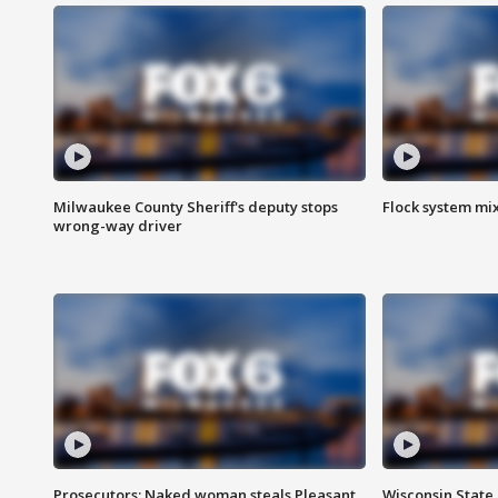
Milwaukee County Sheriff's deputy stops
Flock system mix
wrong-way driver
Prosecutors: Naked woman steals Pleasant
Wisconsin State 