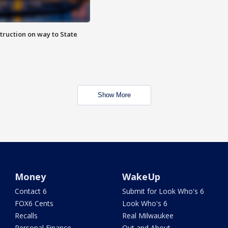
truction on way to State
Show More
Money
WakeUp
Contact 6
Submit for Look Who's 6
FOX6 Cents
Look Who's 6
Recalls
Real Milwaukee
Personal Finance
Out and About