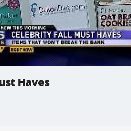
Must Haves