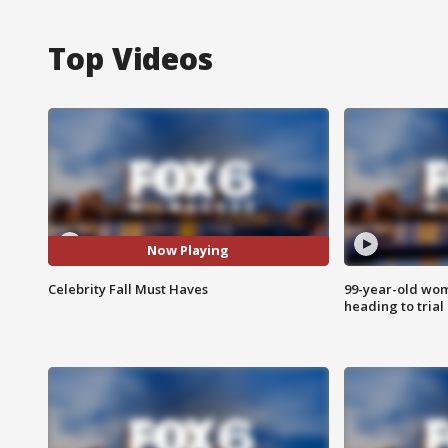
Top Videos
Now Playing
Celebrity Fall Must Haves
99-year-old wo
heading to trial