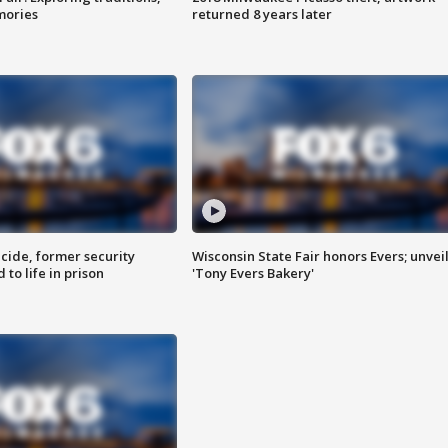
mories
returned 8 years later
ide, former security
Wisconsin State Fair honors Evers; unvei
to life in prison
'Tony Evers Bakery'