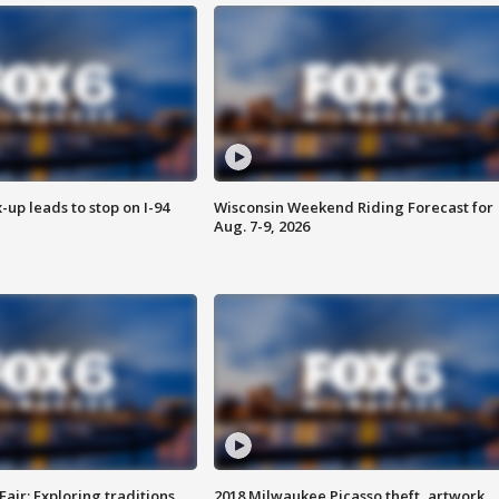
-up leads to stop on I-94
Wisconsin Weekend Riding Forecast for
Aug. 7-9, 2026
Fair: Exploring traditions,
2018 Milwaukee Picasso theft, artwork