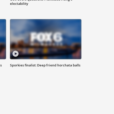
electability
ls
Sporkies finalist: Deep friend horchata balls