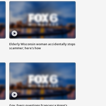
Elderly Wisconsin woman accidentally stops
scammer; here's how
Gov. Evers questions Francesca Hong’s