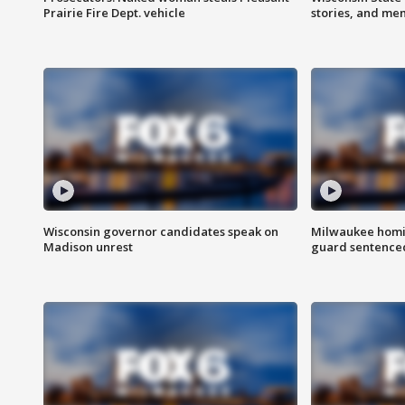
Prairie Fire Dept. vehicle
stories, and me
Wisconsin governor candidates speak on
Milwaukee homic
Madison unrest
guard sentenced 