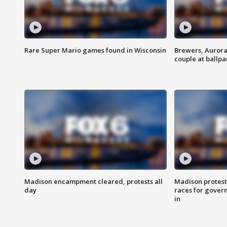
Rare Super Mario games found in Wisconsin
Brewers, Aurora
couple at ballpa
Madison encampment cleared, protests all
Madison protest
day
races for gover
in