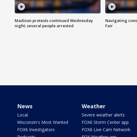
Madison protests continued Wednesday
Navigating cons
night; several people arrested
Fair
News
Weather
Local
Severe weather alerts
Wisconsin's Most Wanted
FOX6 Storm Center app
FOX6 Investigators
FOX6 Live Cam Network
Podcasts
FOX Weather app