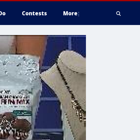
Do
Contests
More