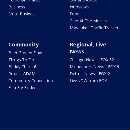
Business
Interviews
Small Business
Food
Gino At The Movies
Milwaukee Traffic Tracker
Community
Regional, Live
News
Beer Garden Finder
Things To Do
Chicago News - FOX 32
Buddy Check 6
Minneapolis News - FOX 9
Project ADAM
Detroit News - FOX 2
Community Connection
LiveNOW from FOX
Fish Fry Finder