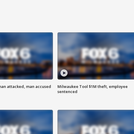
man attacked, man accused
Milwaukee Tool $1M theft, employee
sentenced