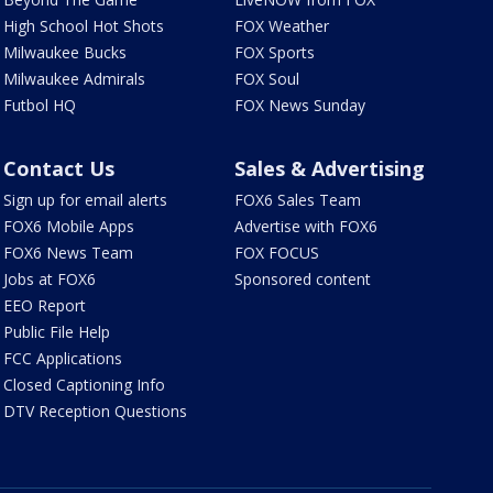
High School Hot Shots
FOX Weather
Milwaukee Bucks
FOX Sports
Milwaukee Admirals
FOX Soul
Futbol HQ
FOX News Sunday
Contact Us
Sales & Advertising
Sign up for email alerts
FOX6 Sales Team
FOX6 Mobile Apps
Advertise with FOX6
FOX6 News Team
FOX FOCUS
Jobs at FOX6
Sponsored content
EEO Report
Public File Help
FCC Applications
Closed Captioning Info
DTV Reception Questions