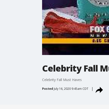
Celebrity Fall 
Celebrity Fall Must Haves
Posted
July 16, 2020 9:45am CDT