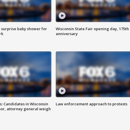
 surprise baby shower for
Wisconsin State Fair opening day, 175th
rk
anniversary
s: Candidates in Wisconsin
Law enforcement approach to protests
nor, attorney general weigh