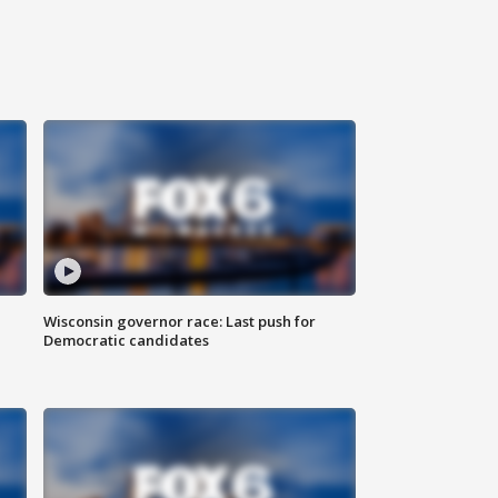
Wisconsin governor race: Last push for
Democratic candidates