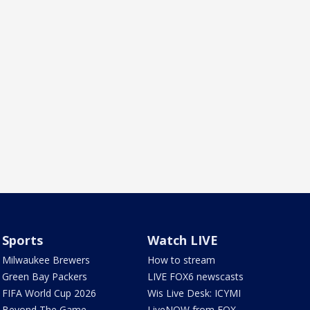
Sports
Watch LIVE
Milwaukee Brewers
How to stream
Green Bay Packers
LIVE FOX6 newscasts
FIFA World Cup 2026
Wis Live Desk: ICYMI
Beyond The Game
LiveNOW from FOX