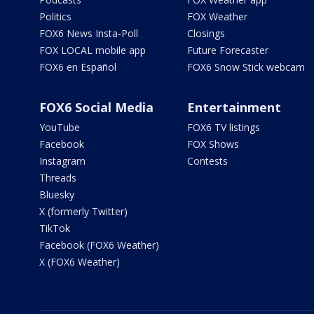
Politics
FOX Weather
FOX6 News Insta-Poll
Closings
FOX LOCAL mobile app
Future Forecaster
FOX6 en Español
FOX6 Snow Stick webcam
FOX6 Social Media
Entertainment
YouTube
FOX6 TV listings
Facebook
FOX Shows
Instagram
Contests
Threads
Bluesky
X (formerly Twitter)
TikTok
Facebook (FOX6 Weather)
X (FOX6 Weather)