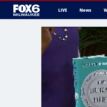
LIVE
News
W