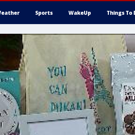
eather
Sports
WakeUp
Things To 