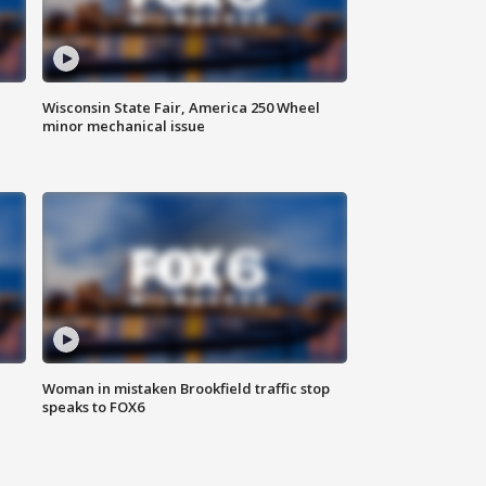
Wisconsin State Fair, America 250 Wheel
minor mechanical issue
Woman in mistaken Brookfield traffic stop
speaks to FOX6