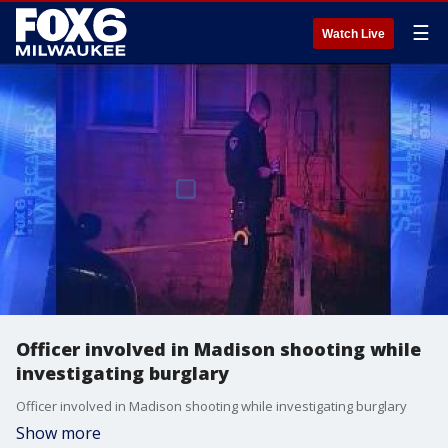
☰
Watch Live
Officer involved in Madison shooting while
investigating burglary
Officer involved in Madison shooting while investigating burglary
Show more