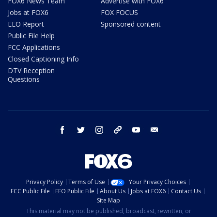
FOX6 News Team
Advertise with FOX6
Jobs at FOX6
FOX FOCUS
EEO Report
Sponsored content
Public File Help
FCC Applications
Closed Captioning Info
DTV Reception
Questions
facebook
twitter
instagram
threads
youtube
email
Privacy Policy
Terms of Use
Your Privacy Choices
FCC Public File
EEO Public File
About Us
Jobs at FOX6
Contact Us
Site Map
This material may not be published, broadcast, rewritten, or