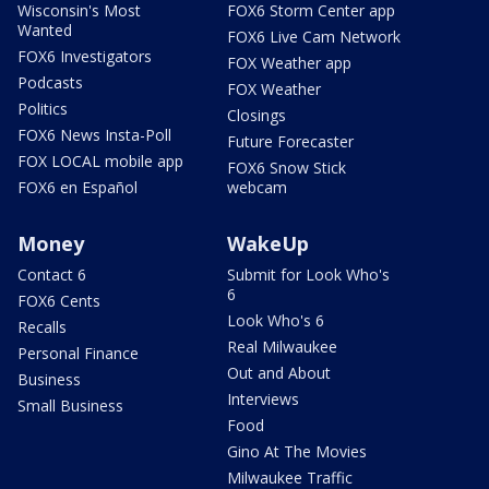
Wisconsin's Most
FOX6 Storm Center app
Wanted
FOX6 Live Cam Network
FOX6 Investigators
FOX Weather app
Podcasts
FOX Weather
Politics
Closings
FOX6 News Insta-Poll
Future Forecaster
FOX LOCAL mobile app
FOX6 Snow Stick
FOX6 en Español
webcam
Money
WakeUp
Contact 6
Submit for Look Who's
6
FOX6 Cents
Look Who's 6
Recalls
Real Milwaukee
Personal Finance
Out and About
Business
Interviews
Small Business
Food
Gino At The Movies
Milwaukee Traffic