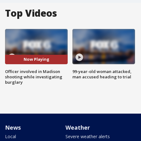
Top Videos
Now Playing
Officer involved in Madison
99-year-old woman attacked,
shooting while investigating
man accused heading to trial
burglary
News
Weather
Local
Severe weather alerts