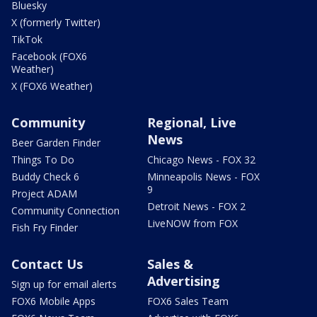
Bluesky
X (formerly Twitter)
TikTok
Facebook (FOX6
Weather)
X (FOX6 Weather)
Community
Regional, Live
News
Beer Garden Finder
Things To Do
Chicago News - FOX 32
Buddy Check 6
Minneapolis News - FOX
9
Project ADAM
Detroit News - FOX 2
Community Connection
LiveNOW from FOX
Fish Fry Finder
Contact Us
Sales &
Advertising
Sign up for email alerts
FOX6 Mobile Apps
FOX6 Sales Team