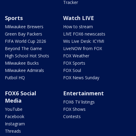
Tracker
Sports
Watch LIVE
Milwaukee Brewers
How to stream
Green Bay Packers
LIVE FOX6 newscasts
FIFA World Cup 2026
Wis Live Desk: ICYMI
Beyond The Game
LiveNOW from FOX
High School Hot Shots
FOX Weather
Milwaukee Bucks
FOX Sports
Milwaukee Admirals
FOX Soul
Futbol HQ
FOX News Sunday
FOX6 Social
Entertainment
Media
FOX6 TV listings
YouTube
FOX Shows
Facebook
Contests
Instagram
Threads