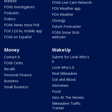
Wanted
FOX6 Live Cam Network
FOX6 Investigators
FOX Weather app
Podcasts
FOX Weather
Politics
Closings
FOX6 News Insta-Poll
Future Forecaster
FOX LOCAL mobile app
FOX6 Snow Stick
FOX6 en Español
webcam
Money
WakeUp
Contact 6
Submit for Look Who's
6
FOX6 Cents
Look Who's 6
Recalls
Real Milwaukee
Personal Finance
Out and About
Business
Interviews
Small Business
Food
Gino At The Movies
Milwaukee Traffic
Tracker