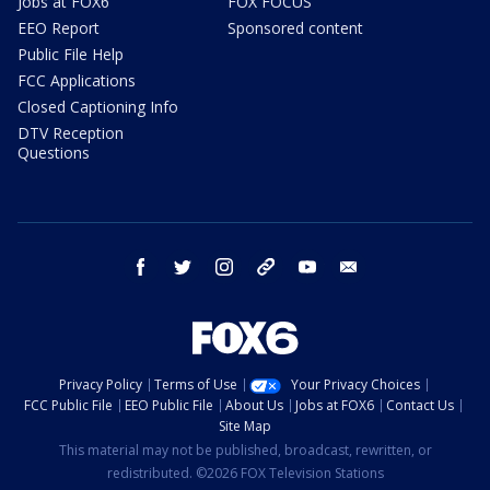
Jobs at FOX6
FOX FOCUS
EEO Report
Sponsored content
Public File Help
FCC Applications
Closed Captioning Info
DTV Reception
Questions
facebook
twitter
instagram
threads
youtube
email
Privacy Policy
Terms of Use
Your Privacy Choices
FCC Public File
EEO Public File
About Us
Jobs at FOX6
Contact Us
Site Map
This material may not be published, broadcast, rewritten, or
redistributed. ©2026 FOX Television Stations