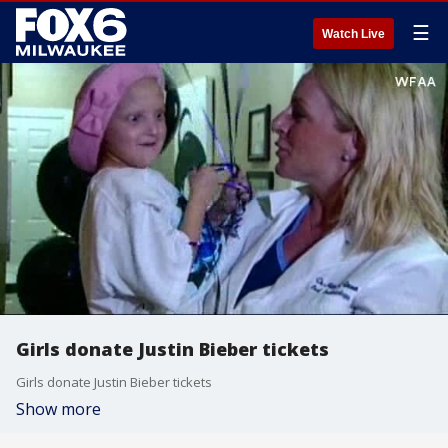
☰
Watch Live
Girls donate Justin Bieber tickets
Girls donate Justin Bieber tickets
Show more