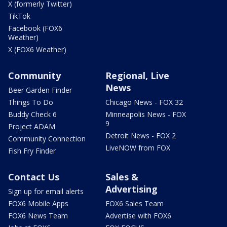
X (formerly Twitter)
TikTok
Facebook (FOX6
Weather)
X (FOX6 Weather)
Community
Regional, Live
News
Beer Garden Finder
Things To Do
Chicago News - FOX 32
Buddy Check 6
Minneapolis News - FOX
9
Project ADAM
Detroit News - FOX 2
Community Connection
LiveNOW from FOX
Fish Fry Finder
Contact Us
Sales &
Advertising
Sign up for email alerts
FOX6 Mobile Apps
FOX6 Sales Team
FOX6 News Team
Advertise with FOX6