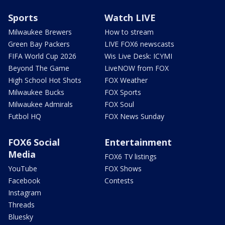
Sports
Watch LIVE
Milwaukee Brewers
How to stream
Green Bay Packers
LIVE FOX6 newscasts
FIFA World Cup 2026
Wis Live Desk: ICYMI
Beyond The Game
LiveNOW from FOX
High School Hot Shots
FOX Weather
Milwaukee Bucks
FOX Sports
Milwaukee Admirals
FOX Soul
Futbol HQ
FOX News Sunday
FOX6 Social
Entertainment
Media
FOX6 TV listings
YouTube
FOX Shows
Facebook
Contests
Instagram
Threads
Bluesky