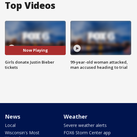
Top Videos
Now Playing
Girls donate Justin Bieber
99-year-old woman attacked,
tickets
man accused heading to trial
News
Weather
Local
Severe weather alerts
Wisconsin's Most
FOX6 Storm Center app