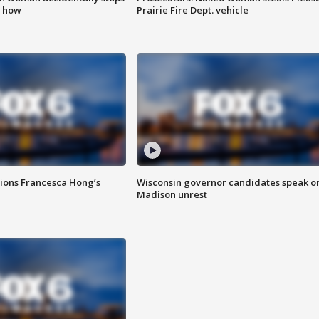
s how
Prairie Fire Dept. vehicle
tions Francesca Hong’s
Wisconsin governor candidates speak o
Madison unrest