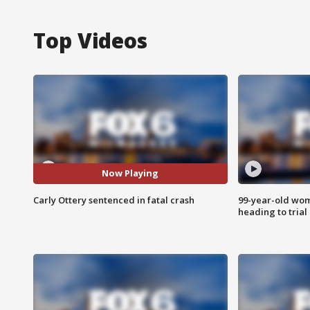
Top Videos
Now Playing
Carly Ottery sentenced in fatal crash
99-year-old wo
heading to trial