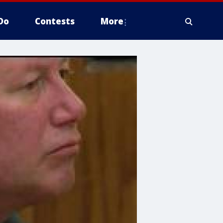
Do
Contests
More