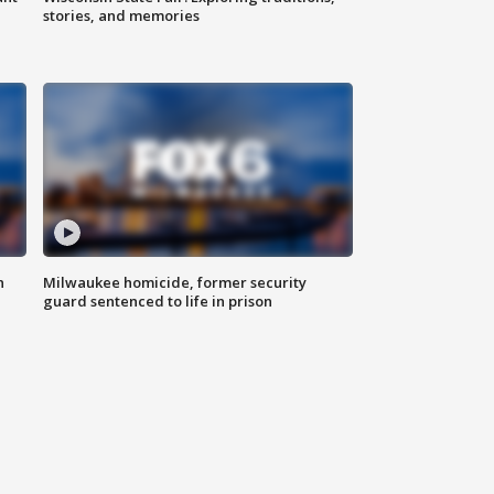
stories, and memories
n
Milwaukee homicide, former security
guard sentenced to life in prison