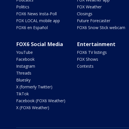
Politics
FOX Weather
FOX6 News Insta-Poll
Closings
FOX LOCAL mobile app
Future Forecaster
FOX6 en Español
FOX6 Snow Stick webcam
FOX6 Social Media
Entertainment
YouTube
FOX6 TV listings
Facebook
FOX Shows
Instagram
Contests
Threads
Bluesky
X (formerly Twitter)
TikTok
Facebook (FOX6 Weather)
X (FOX6 Weather)