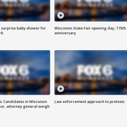
 surprise baby shower for
Wisconsin State Fair opening day, 175th
rk
anniversary
s: Candidates in Wisconsin
Law enforcement approach to protests
nor, attorney general weigh