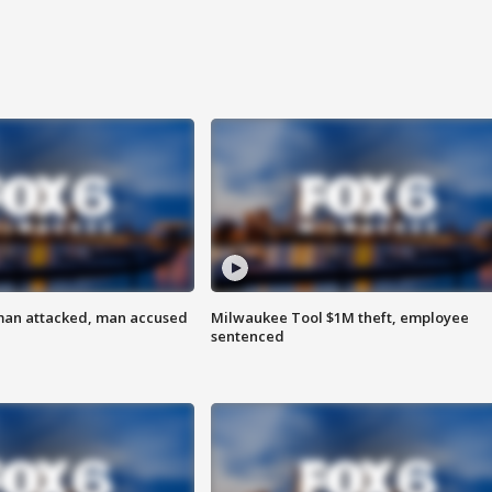
man attacked, man accused
Milwaukee Tool $1M theft, employee
sentenced