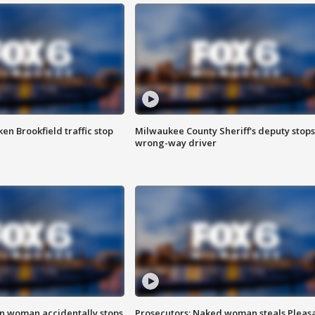
n Brookfield traffic stop
Milwaukee County Sheriff's deputy stops
wrong-way driver
in woman accidentally stops
Prosecutors: Naked woman steals Pleas