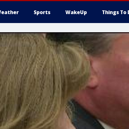
eather
Sports
WakeUp
Things To 