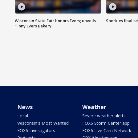
Wisconsin State Fair honors Evers; unveils
Sporkies finalis
'Tony Evers Bakery'
News
Weather
Local
Severe weather alerts
Wisconsin's Most Wanted
FOX6 Storm Center app
FOX6 Investigators
FOX6 Live Cam Network
Podcasts
FOX Weather app