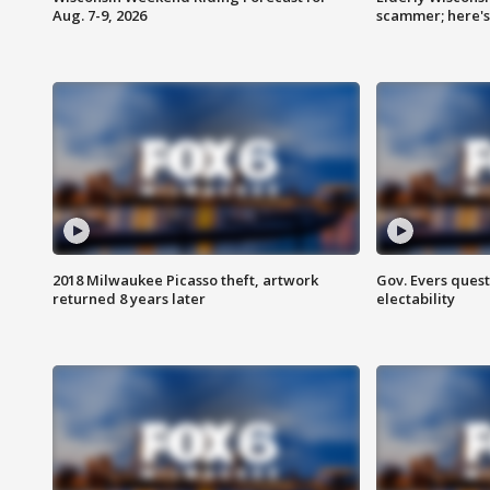
Aug. 7-9, 2026
scammer; here'
2018 Milwaukee Picasso theft, artwork
Gov. Evers ques
returned 8 years later
electability