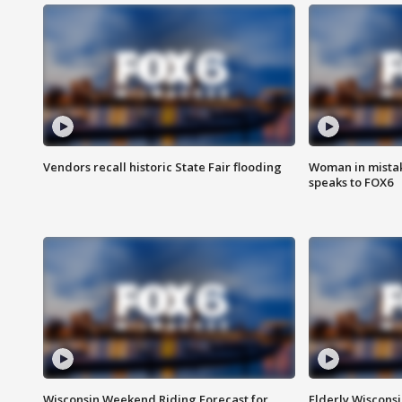
Vendors recall historic State Fair flooding
Woman in mistake
speaks to FOX6
Wisconsin Weekend Riding Forecast for
Elderly Wiscons