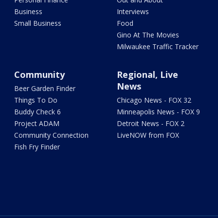
Business
Interviews
Small Business
Food
Gino At The Movies
Milwaukee Traffic Tracker
Community
Regional, Live
News
Beer Garden Finder
Things To Do
Chicago News - FOX 32
Buddy Check 6
Minneapolis News - FOX 9
Project ADAM
Detroit News - FOX 2
Community Connection
LiveNOW from FOX
Fish Fry Finder