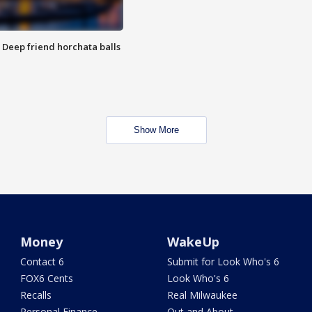
t: Deep friend horchata balls
Show More
Money
WakeUp
Contact 6
Submit for Look Who's 6
FOX6 Cents
Look Who's 6
Recalls
Real Milwaukee
Personal Finance
Out and About