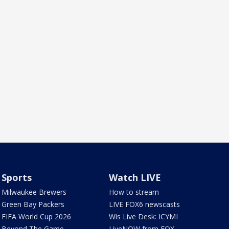
Sports
Watch LIVE
Milwaukee Brewers
How to stream
Green Bay Packers
LIVE FOX6 newscasts
FIFA World Cup 2026
Wis Live Desk: ICYMI
Beyond The Game
LiveNOW from FOX