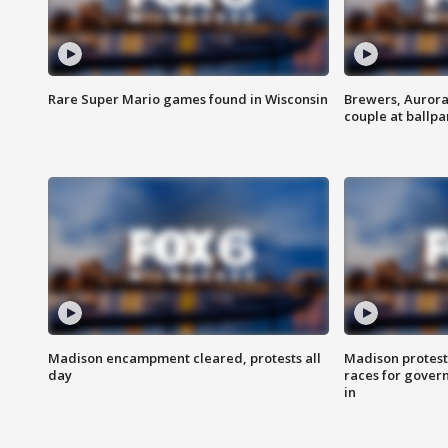
Rare Super Mario games found in Wisconsin
Brewers, Aurora
couple at ballpa
Madison encampment cleared, protests all
Madison protest
day
races for gover
in