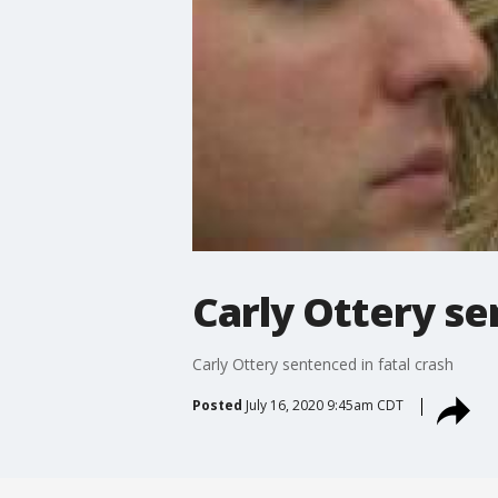
Carly Ottery se
Carly Ottery sentenced in fatal crash
Posted
July 16, 2020 9:45am CDT