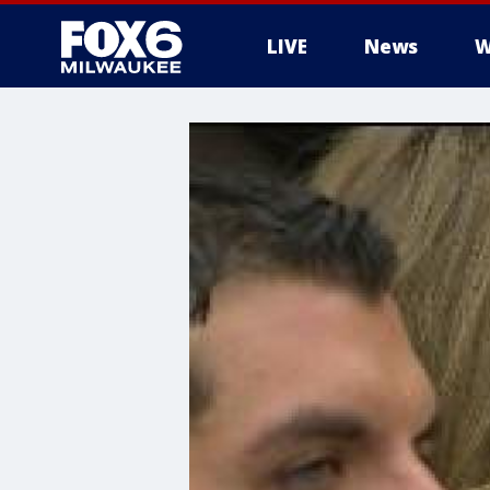
LIVE
News
W