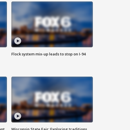
Flock system mix-up leads to stop on I-94
ant
Wisconsin State Fair: Exploring traditions,