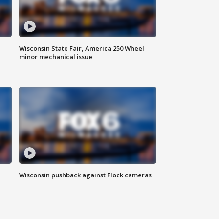
Wisconsin State Fair, America 250 Wheel
minor mechanical issue
Wisconsin pushback against Flock cameras