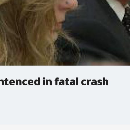
ntenced in fatal crash