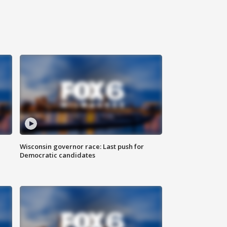
Wisconsin governor race: Last push for
Democratic candidates