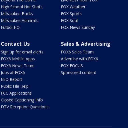
High School Hot Shots
FOX Weather
Milwaukee Bucks
FOX Sports
Milwaukee Admirals
FOX Soul
Futbol HQ
FOX News Sunday
Contact Us
Sales & Advertising
Sign up for email alerts
FOX6 Sales Team
FOX6 Mobile Apps
Advertise with FOX6
FOX6 News Team
FOX FOCUS
Jobs at FOX6
Sponsored content
EEO Report
Public File Help
FCC Applications
Closed Captioning Info
DTV Reception Questions