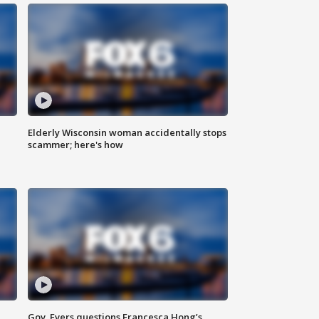
Elderly Wisconsin woman accidentally stops
scammer; here's how
Gov. Evers questions Francesca Hong’s