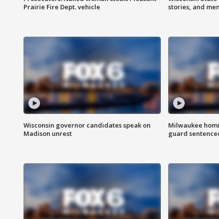
Prairie Fire Dept. vehicle
stories, and me
Wisconsin governor candidates speak on
Milwaukee homic
Madison unrest
guard sentenced 