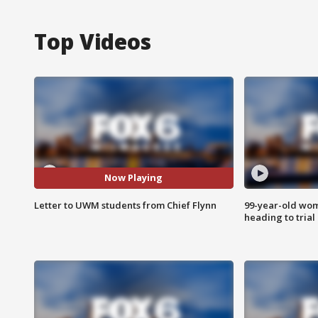
Top Videos
Now Playing
Letter to UWM students from Chief Flynn
99-year-old wo
heading to trial