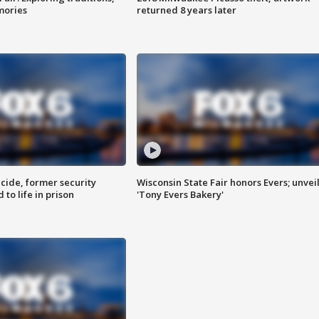
mories
returned 8 years later
ide, former security
Wisconsin State Fair honors Evers; unvei
to life in prison
'Tony Evers Bakery'