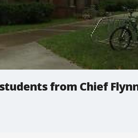
students from Chief Flyn