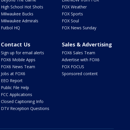
High School Hot Shots
FOX Weather
Milwaukee Bucks
FOX Sports
Milwaukee Admirals
FOX Soul
Futbol HQ
FOX News Sunday
Contact Us
Sales & Advertising
Sign up for email alerts
FOX6 Sales Team
FOX6 Mobile Apps
Advertise with FOX6
FOX6 News Team
FOX FOCUS
Jobs at FOX6
Sponsored content
EEO Report
Public File Help
FCC Applications
Closed Captioning Info
DTV Reception Questions