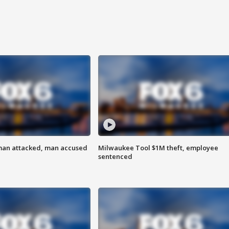
man attacked, man accused
Milwaukee Tool $1M theft, employee
sentenced