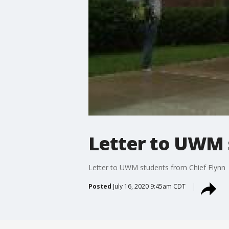
Letter to UWM 
Letter to UWM students from Chief Flynn
Posted
July 16, 2020 9:45am CDT