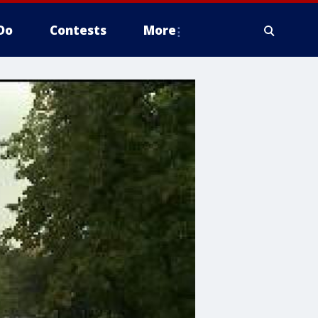
Do
Contests
More