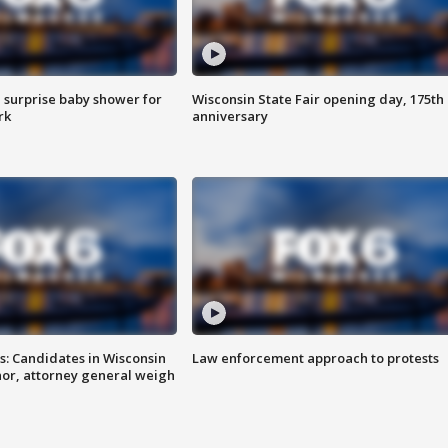
 surprise baby shower for
Wisconsin State Fair opening day, 175th
rk
anniversary
s: Candidates in Wisconsin
Law enforcement approach to protests
nor, attorney general weigh