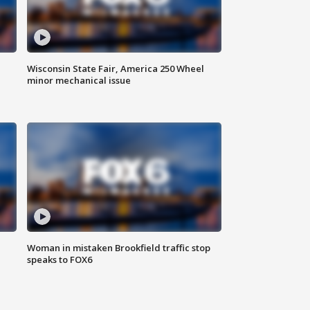
Wisconsin State Fair, America 250 Wheel
minor mechanical issue
Woman in mistaken Brookfield traffic stop
speaks to FOX6