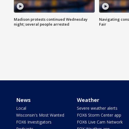
Madison protests continued Wednesday
Navigating cons
night; several people arrested
Fair
News
Weather
Local
Severe weather alerts
Wisconsin's Most Wanted
FOX6 Storm Center app
FOX6 Investigators
FOX6 Live Cam Network
Podcasts
FOX Weather app