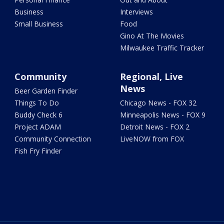
Business
Interviews
Small Business
Food
Gino At The Movies
Milwaukee Traffic Tracker
Community
Regional, Live
News
Beer Garden Finder
Things To Do
Chicago News - FOX 32
Buddy Check 6
Minneapolis News - FOX 9
Project ADAM
Detroit News - FOX 2
Community Connection
LiveNOW from FOX
Fish Fry Finder