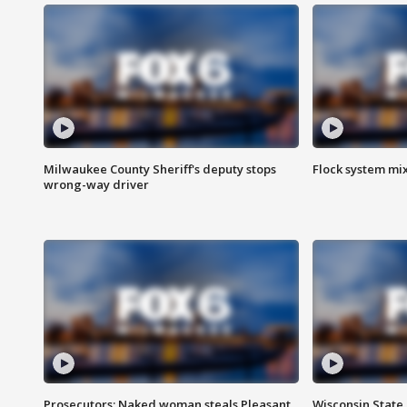
Milwaukee County Sheriff's deputy stops
Flock system mix
wrong-way driver
Prosecutors: Naked woman steals Pleasant
Wisconsin State 