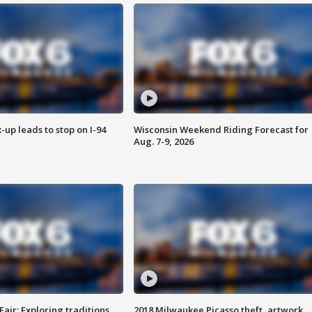
-up leads to stop on I-94
Wisconsin Weekend Riding Forecast for
Aug. 7-9, 2026
Fair: Exploring traditions,
2018 Milwaukee Picasso theft, artwork