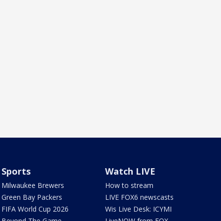
Sports
Watch LIVE
Milwaukee Brewers
How to stream
Green Bay Packers
LIVE FOX6 newscasts
FIFA World Cup 2026
Wis Live Desk: ICYMI
Beyond The Game
LiveNOW from FOX