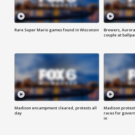
Rare Super Mario games found in Wisconsin
Brewers, Aurora
couple at ballpa
Madison encampment cleared, protests all
Madison protest
day
races for gover
in