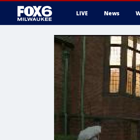
LIVE
News
W