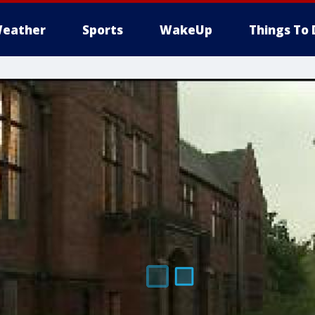
eather
Sports
WakeUp
Things To 