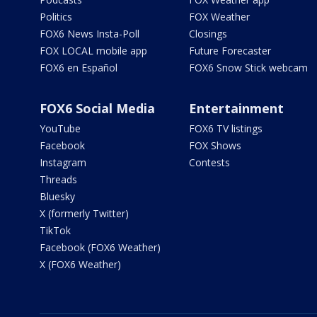
Politics
FOX Weather
FOX6 News Insta-Poll
Closings
FOX LOCAL mobile app
Future Forecaster
FOX6 en Español
FOX6 Snow Stick webcam
FOX6 Social Media
Entertainment
YouTube
FOX6 TV listings
Facebook
FOX Shows
Instagram
Contests
Threads
Bluesky
X (formerly Twitter)
TikTok
Facebook (FOX6 Weather)
X (FOX6 Weather)