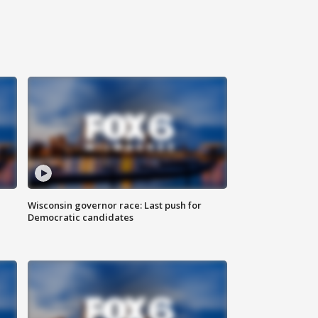
Wisconsin governor race: Last push for
Democratic candidates