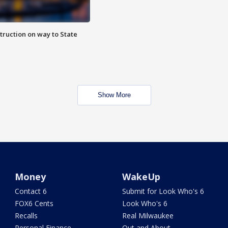
truction on way to State
Show More
Money
WakeUp
Contact 6
Submit for Look Who's 6
FOX6 Cents
Look Who's 6
Recalls
Real Milwaukee
Personal Finance
Out and About