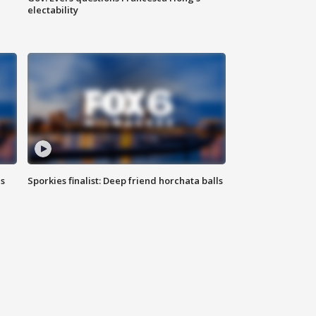
electability
ls
Sporkies finalist: Deep friend horchata balls