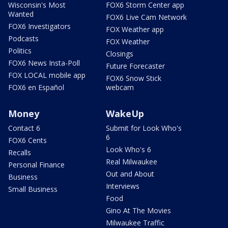
Wisconsin's Most
FOX6 Storm Center app
Wanted
FOX6 Live Cam Network
FOX6 Investigators
FOX Weather app
Podcasts
FOX Weather
Politics
Closings
FOX6 News Insta-Poll
Future Forecaster
FOX LOCAL mobile app
FOX6 Snow Stick
FOX6 en Español
webcam
Money
WakeUp
Contact 6
Submit for Look Who's
6
FOX6 Cents
Look Who's 6
Recalls
Real Milwaukee
Personal Finance
Out and About
Business
Interviews
Small Business
Food
Gino At The Movies
Milwaukee Traffic