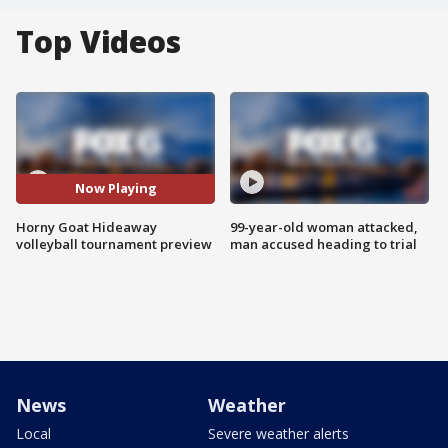
Top Videos
Now Playing
Horny Goat Hideaway
99-year-old woman attacked,
volleyball tournament preview
man accused heading to trial
News
Weather
Local
Severe weather alerts