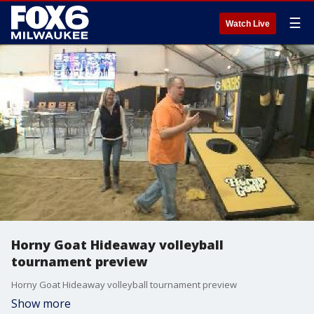
☰
Watch Live
Horny Goat Hideaway volleyball
tournament preview
Horny Goat Hideaway volleyball tournament preview
Show more