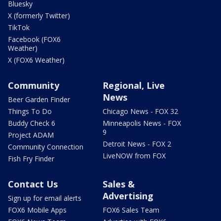
Bluesky
X (formerly Twitter)
TikTok
Facebook (FOX6
Weather)
X (FOX6 Weather)
Community
Regional, Live
News
Beer Garden Finder
Things To Do
Chicago News - FOX 32
Buddy Check 6
Minneapolis News - FOX
9
Project ADAM
Detroit News - FOX 2
Community Connection
LiveNOW from FOX
Fish Fry Finder
Contact Us
Sales &
Advertising
Sign up for email alerts
FOX6 Mobile Apps
FOX6 Sales Team