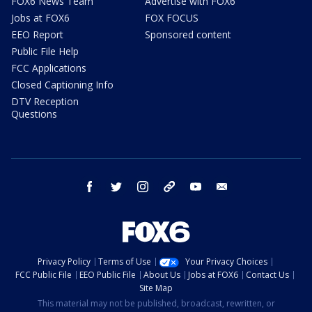
FOX6 News Team
Advertise with FOX6
Jobs at FOX6
FOX FOCUS
EEO Report
Sponsored content
Public File Help
FCC Applications
Closed Captioning Info
DTV Reception
Questions
facebook
twitter
instagram
threads
youtube
email
Privacy Policy
Terms of Use
Your Privacy Choices
FCC Public File
EEO Public File
About Us
Jobs at FOX6
Contact Us
Site Map
This material may not be published, broadcast, rewritten, or