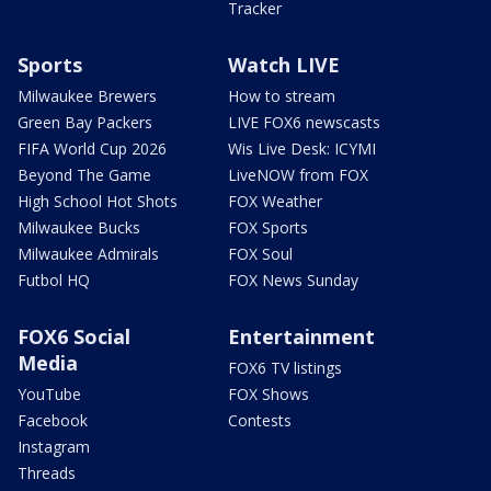
Tracker
Sports
Watch LIVE
Milwaukee Brewers
How to stream
Green Bay Packers
LIVE FOX6 newscasts
FIFA World Cup 2026
Wis Live Desk: ICYMI
Beyond The Game
LiveNOW from FOX
High School Hot Shots
FOX Weather
Milwaukee Bucks
FOX Sports
Milwaukee Admirals
FOX Soul
Futbol HQ
FOX News Sunday
FOX6 Social
Entertainment
Media
FOX6 TV listings
YouTube
FOX Shows
Facebook
Contests
Instagram
Threads