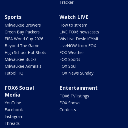
Tracker
Sports
Watch LIVE
Milwaukee Brewers
How to stream
Green Bay Packers
LIVE FOX6 newscasts
FIFA World Cup 2026
Wis Live Desk: ICYMI
Beyond The Game
LiveNOW from FOX
High School Hot Shots
FOX Weather
Milwaukee Bucks
FOX Sports
Milwaukee Admirals
FOX Soul
Futbol HQ
FOX News Sunday
FOX6 Social
Entertainment
Media
FOX6 TV listings
YouTube
FOX Shows
Facebook
Contests
Instagram
Threads