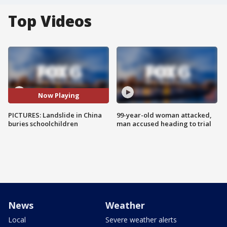
Top Videos
Now Playing
PICTURES: Landslide in China
99-year-old woman attacked,
buries schoolchildren
man accused heading to trial
News
Weather
Local
Severe weather alerts