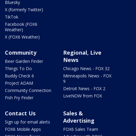
Bluesky
X (formerly Twitter)
TikTok
Facebook (FOX6
Weather)
X (FOX6 Weather)
Community
Regional, Live
News
Beer Garden Finder
Things To Do
Chicago News - FOX 32
Buddy Check 6
Minneapolis News - FOX
9
Project ADAM
Detroit News - FOX 2
Community Connection
LiveNOW from FOX
Fish Fry Finder
Contact Us
Sales &
Advertising
Sign up for email alerts
FOX6 Mobile Apps
FOX6 Sales Team