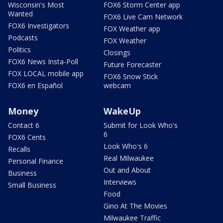
Wisconsin's Most
FOX6 Storm Center app
Wanted
FOX6 Live Cam Network
FOX6 Investigators
FOX Weather app
Podcasts
FOX Weather
Politics
Closings
FOX6 News Insta-Poll
Future Forecaster
FOX LOCAL mobile app
FOX6 Snow Stick
FOX6 en Español
webcam
Money
WakeUp
Contact 6
Submit for Look Who's
6
FOX6 Cents
Look Who's 6
Recalls
Real Milwaukee
Personal Finance
Out and About
Business
Interviews
Small Business
Food
Gino At The Movies
Milwaukee Traffic