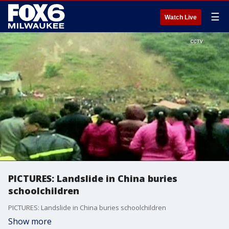
☰
Watch Live
PICTURES: Landslide in China buries
schoolchildren
PICTURES: Landslide in China buries schoolchildren
Show more