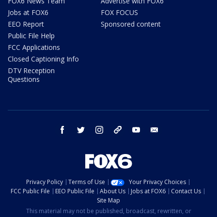
FOX6 News Team
Advertise with FOX6
Jobs at FOX6
FOX FOCUS
EEO Report
Sponsored content
Public File Help
FCC Applications
Closed Captioning Info
DTV Reception
Questions
facebook
twitter
instagram
threads
youtube
email
Privacy Policy
Terms of Use
Your Privacy Choices
FCC Public File
EEO Public File
About Us
Jobs at FOX6
Contact Us
Site Map
This material may not be published, broadcast, rewritten, or