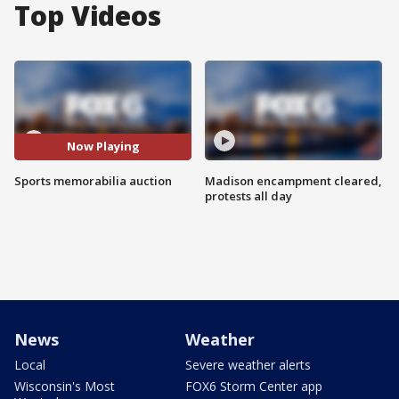
Top Videos
Now Playing
Sports memorabilia auction
Madison encampment cleared,
protests all day
News
Weather
Local
Severe weather alerts
Wisconsin's Most
FOX6 Storm Center app