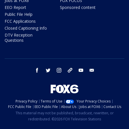
Jobs at FOX6
FOX FOCUS
EEO Report
Sponsored content
Public File Help
FCC Applications
Closed Captioning Info
DTV Reception
Questions
facebook
twitter
instagram
threads
youtube
email
Privacy Policy
Terms of Use
Your Privacy Choices
FCC Public File
EEO Public File
About Us
Jobs at FOX6
Contact Us
This material may not be published, broadcast, rewritten, or
redistributed. ©2026 FOX Television Stations