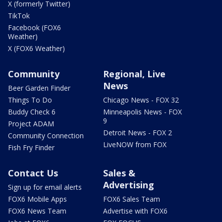
X (formerly Twitter)
TikTok
Facebook (FOX6
Weather)
X (FOX6 Weather)
Community
Regional, Live
News
Beer Garden Finder
Things To Do
Chicago News - FOX 32
Buddy Check 6
Minneapolis News - FOX
9
Project ADAM
Detroit News - FOX 2
Community Connection
LiveNOW from FOX
Fish Fry Finder
Contact Us
Sales &
Advertising
Sign up for email alerts
FOX6 Mobile Apps
FOX6 Sales Team
FOX6 News Team
Advertise with FOX6