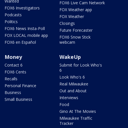
Wanted
FOX6 Live Cam Network
FOX6 Investigators
FOX Weather app
Podcasts
FOX Weather
Politics
Closings
FOX6 News Insta-Poll
Future Forecaster
FOX LOCAL mobile app
FOX6 Snow Stick
FOX6 en Español
webcam
Money
WakeUp
Contact 6
Submit for Look Who's
6
FOX6 Cents
Look Who's 6
Recalls
Real Milwaukee
Personal Finance
Out and About
Business
Interviews
Small Business
Food
Gino At The Movies
Milwaukee Traffic
Tracker