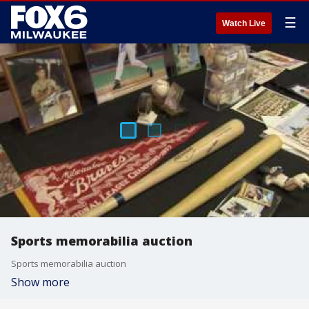
☰
Watch Live
Sports memorabilia auction
Sports memorabilia auction
Show more