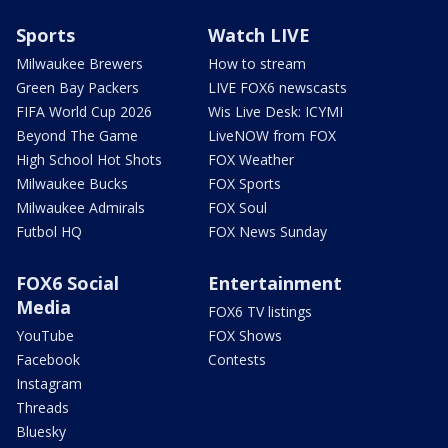
Sports
Watch LIVE
Milwaukee Brewers
How to stream
Green Bay Packers
LIVE FOX6 newscasts
FIFA World Cup 2026
Wis Live Desk: ICYMI
Beyond The Game
LiveNOW from FOX
High School Hot Shots
FOX Weather
Milwaukee Bucks
FOX Sports
Milwaukee Admirals
FOX Soul
Futbol HQ
FOX News Sunday
FOX6 Social
Entertainment
Media
FOX6 TV listings
YouTube
FOX Shows
Facebook
Contests
Instagram
Threads
Bluesky