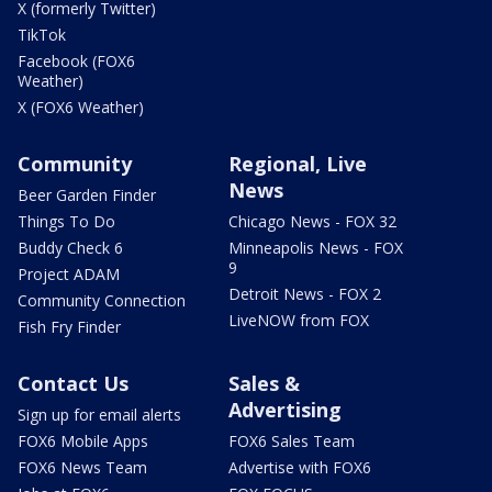
X (formerly Twitter)
TikTok
Facebook (FOX6
Weather)
X (FOX6 Weather)
Community
Regional, Live
News
Beer Garden Finder
Things To Do
Chicago News - FOX 32
Buddy Check 6
Minneapolis News - FOX
9
Project ADAM
Detroit News - FOX 2
Community Connection
LiveNOW from FOX
Fish Fry Finder
Contact Us
Sales &
Advertising
Sign up for email alerts
FOX6 Mobile Apps
FOX6 Sales Team
FOX6 News Team
Advertise with FOX6