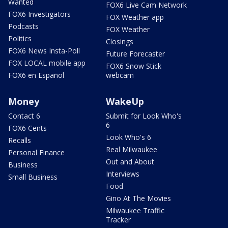
Wanted
FOX6 Live Cam Network
FOX6 Investigators
FOX Weather app
Podcasts
FOX Weather
Politics
Closings
FOX6 News Insta-Poll
Future Forecaster
FOX LOCAL mobile app
FOX6 Snow Stick
FOX6 en Español
webcam
Money
WakeUp
Contact 6
Submit for Look Who's
6
FOX6 Cents
Look Who's 6
Recalls
Real Milwaukee
Personal Finance
Out and About
Business
Interviews
Small Business
Food
Gino At The Movies
Milwaukee Traffic
Tracker