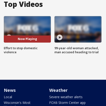
Top Videos
Now Playing
Effort to stop domestic
99-year-old woman attacked,
violence
man accused heading to trial
News
Weather
Local
Severe weather alerts
Wisconsin's Most
FOX6 Storm Center app