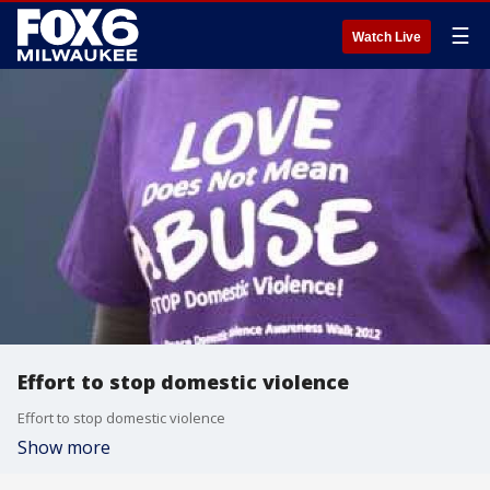
☰
Watch Live
Effort to stop domestic violence
Effort to stop domestic violence
Show more