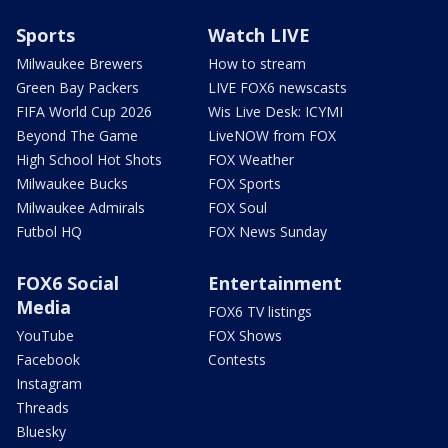
Sports
Watch LIVE
Milwaukee Brewers
How to stream
Green Bay Packers
LIVE FOX6 newscasts
FIFA World Cup 2026
Wis Live Desk: ICYMI
Beyond The Game
LiveNOW from FOX
High School Hot Shots
FOX Weather
Milwaukee Bucks
FOX Sports
Milwaukee Admirals
FOX Soul
Futbol HQ
FOX News Sunday
FOX6 Social
Entertainment
Media
FOX6 TV listings
YouTube
FOX Shows
Facebook
Contests
Instagram
Threads
Bluesky