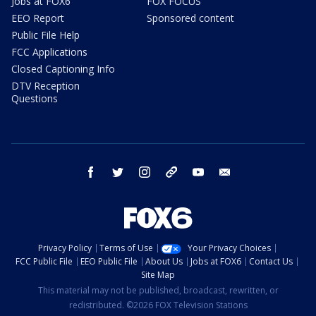
Jobs at FOX6
FOX FOCUS
EEO Report
Sponsored content
Public File Help
FCC Applications
Closed Captioning Info
DTV Reception
Questions
facebook
twitter
instagram
threads
youtube
email
Privacy Policy
Terms of Use
Your Privacy Choices
FCC Public File
EEO Public File
About Us
Jobs at FOX6
Contact Us
Site Map
This material may not be published, broadcast, rewritten, or
redistributed. ©2026 FOX Television Stations