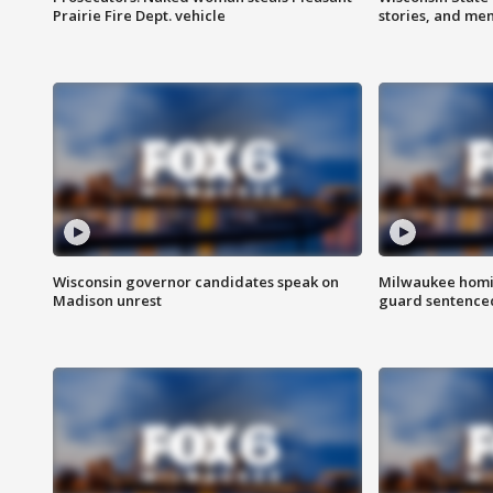
Prairie Fire Dept. vehicle
stories, and me
Wisconsin governor candidates speak on
Milwaukee homic
Madison unrest
guard sentenced 