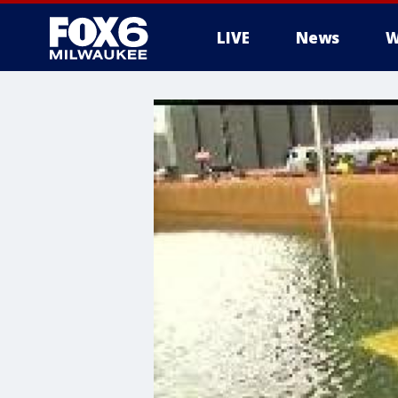
LIVE
News
W