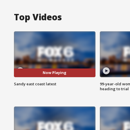
Top Videos
Now Playing
Sandy east coast latest
99-year-old wo
heading to trial