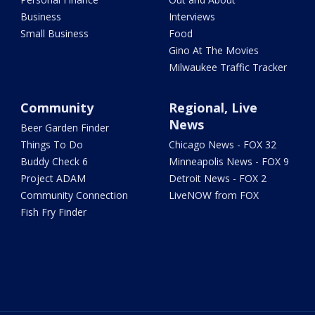
Business
Interviews
Small Business
Food
Gino At The Movies
Milwaukee Traffic Tracker
Community
Regional, Live
News
Beer Garden Finder
Things To Do
Chicago News - FOX 32
Buddy Check 6
Minneapolis News - FOX 9
Project ADAM
Detroit News - FOX 2
Community Connection
LiveNOW from FOX
Fish Fry Finder