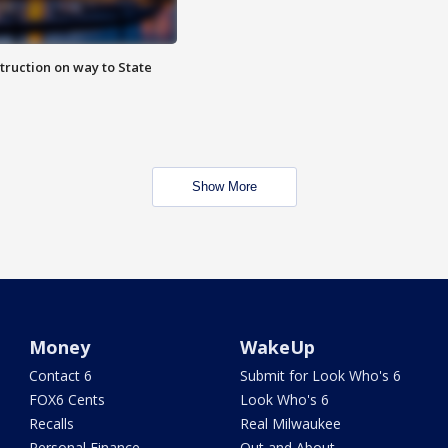
truction on way to State
Show More
Money
WakeUp
Contact 6
Submit for Look Who's 6
FOX6 Cents
Look Who's 6
Recalls
Real Milwaukee
Personal Finance
Out and About