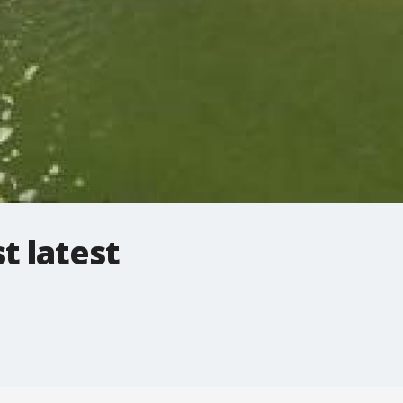
t latest