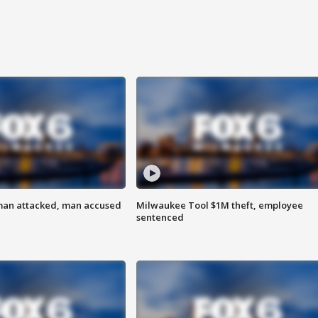
man attacked, man accused
Milwaukee Tool $1M theft, employee
sentenced