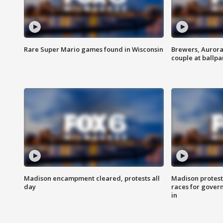
Rare Super Mario games found in Wisconsin
Brewers, Aurora
couple at ballpa
Madison encampment cleared, protests all
Madison protest
day
races for gover
in