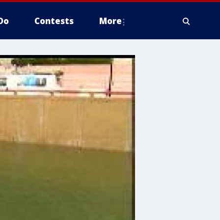
Do
Contests
More