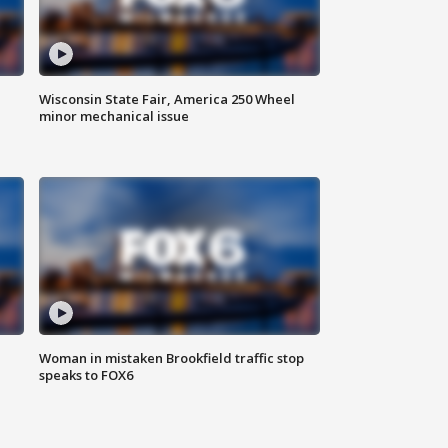
Wisconsin State Fair, America 250 Wheel
minor mechanical issue
Woman in mistaken Brookfield traffic stop
speaks to FOX6