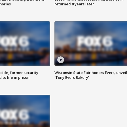
mories
returned 8 years later
ide, former security
Wisconsin State Fair honors Evers; unvei
to life in prison
'Tony Evers Bakery'