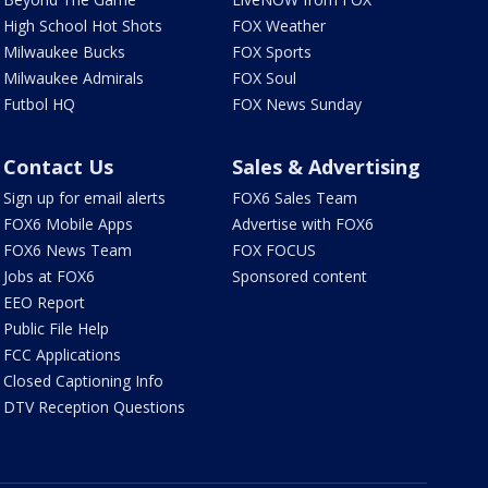
High School Hot Shots
FOX Weather
Milwaukee Bucks
FOX Sports
Milwaukee Admirals
FOX Soul
Futbol HQ
FOX News Sunday
Contact Us
Sales & Advertising
Sign up for email alerts
FOX6 Sales Team
FOX6 Mobile Apps
Advertise with FOX6
FOX6 News Team
FOX FOCUS
Jobs at FOX6
Sponsored content
EEO Report
Public File Help
FCC Applications
Closed Captioning Info
DTV Reception Questions