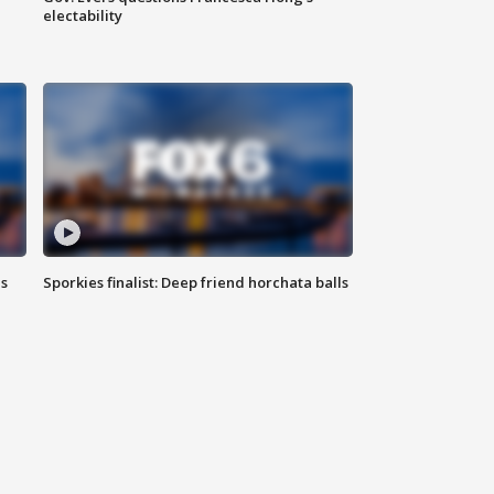
electability
ls
Sporkies finalist: Deep friend horchata balls