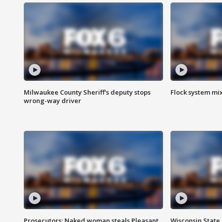
Milwaukee County Sheriff's deputy stops
Flock system mix
wrong-way driver
Prosecutors: Naked woman steals Pleasant
Wisconsin State 