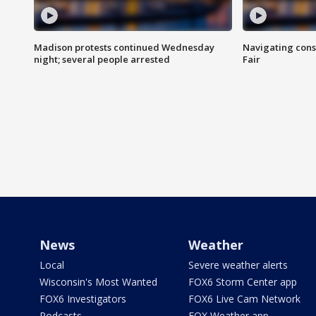
Madison protests continued Wednesday
Navigating cons
night; several people arrested
Fair
News
Weather
Local
Severe weather alerts
Wisconsin's Most Wanted
FOX6 Storm Center app
FOX6 Investigators
FOX6 Live Cam Network
Podcasts
FOX Weather app