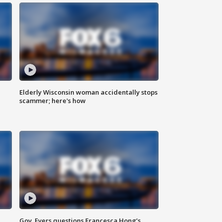
Elderly Wisconsin woman accidentally stops
scammer; here's how
Gov. Evers questions Francesca Hong’s