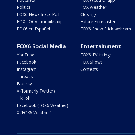
Politics
FOX Weather
FOX6 News Insta-Poll
Closings
FOX LOCAL mobile app
Future Forecaster
FOX6 en Español
FOX6 Snow Stick webcam
FOX6 Social Media
Entertainment
YouTube
FOX6 TV listings
Facebook
FOX Shows
Instagram
Contests
Threads
Bluesky
X (formerly Twitter)
TikTok
Facebook (FOX6 Weather)
X (FOX6 Weather)