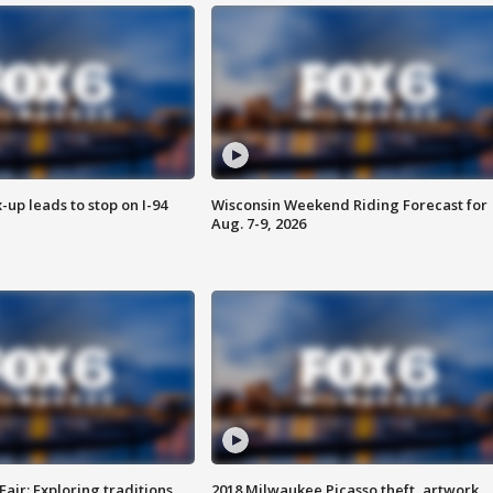
-up leads to stop on I-94
Wisconsin Weekend Riding Forecast for
Aug. 7-9, 2026
Fair: Exploring traditions,
2018 Milwaukee Picasso theft, artwork