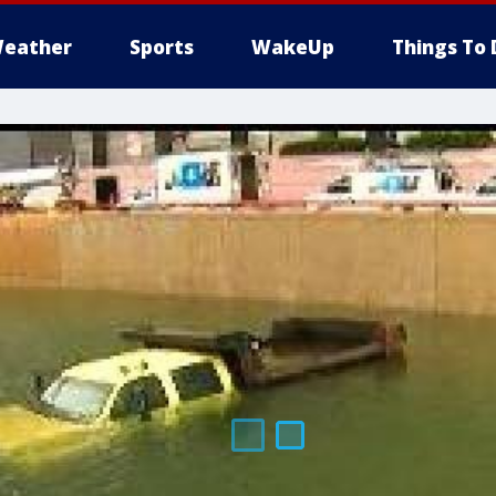
eather
Sports
WakeUp
Things To 