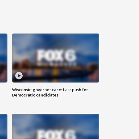
Wisconsin governor race: Last push for
Democratic candidates