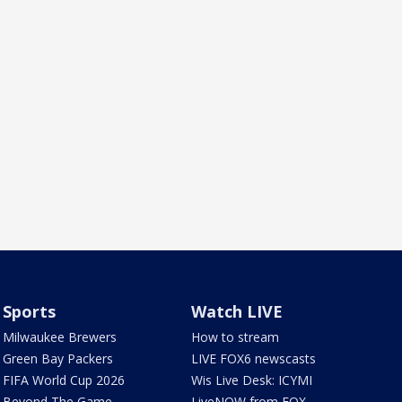
Sports
Watch LIVE
Milwaukee Brewers
How to stream
Green Bay Packers
LIVE FOX6 newscasts
FIFA World Cup 2026
Wis Live Desk: ICYMI
Beyond The Game
LiveNOW from FOX