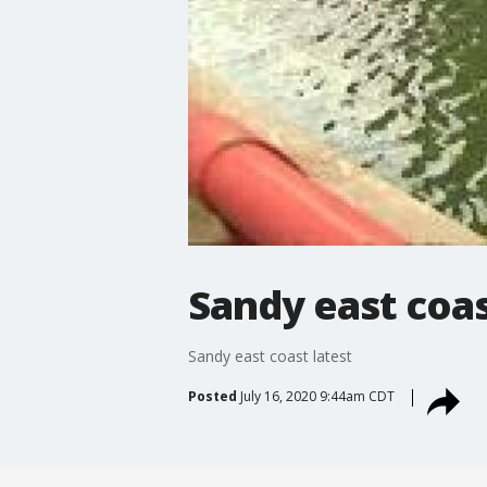
Sandy east coas
Sandy east coast latest
Posted
July 16, 2020 9:44am CDT