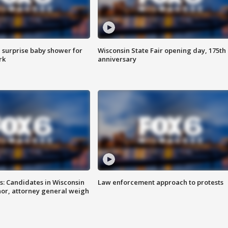
 surprise baby shower for
Wisconsin State Fair opening day, 175th
rk
anniversary
s: Candidates in Wisconsin
Law enforcement approach to protests
nor, attorney general weigh