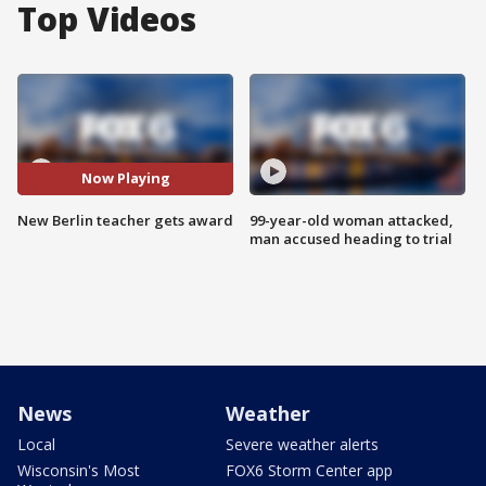
Top Videos
Now Playing
New Berlin teacher gets award
99-year-old woman attacked,
man accused heading to trial
News
Weather
Local
Severe weather alerts
Wisconsin's Most
FOX6 Storm Center app