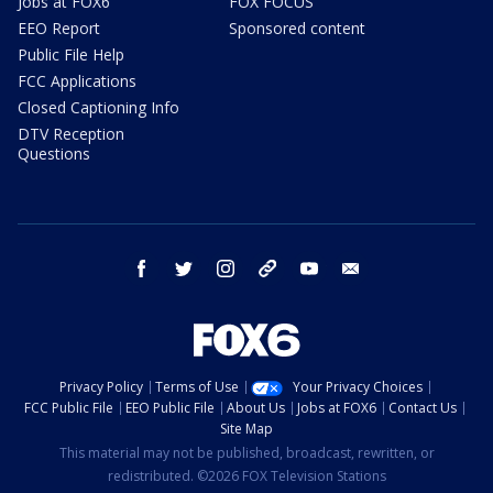
Jobs at FOX6
FOX FOCUS
EEO Report
Sponsored content
Public File Help
FCC Applications
Closed Captioning Info
DTV Reception
Questions
facebook
twitter
instagram
threads
youtube
email
Privacy Policy
Terms of Use
Your Privacy Choices
FCC Public File
EEO Public File
About Us
Jobs at FOX6
Contact Us
Site Map
This material may not be published, broadcast, rewritten, or
redistributed. ©2026 FOX Television Stations