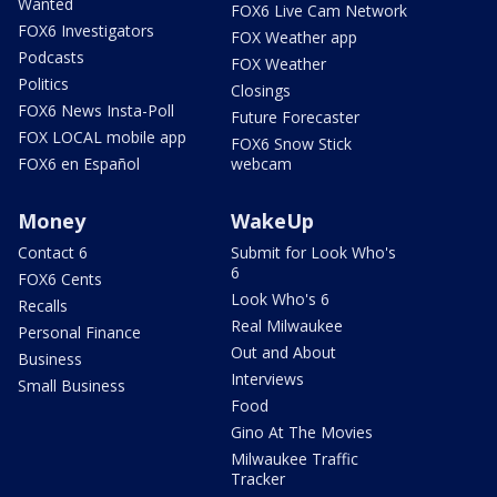
Wanted
FOX6 Live Cam Network
FOX6 Investigators
FOX Weather app
Podcasts
FOX Weather
Politics
Closings
FOX6 News Insta-Poll
Future Forecaster
FOX LOCAL mobile app
FOX6 Snow Stick
FOX6 en Español
webcam
Money
WakeUp
Contact 6
Submit for Look Who's
6
FOX6 Cents
Look Who's 6
Recalls
Real Milwaukee
Personal Finance
Out and About
Business
Interviews
Small Business
Food
Gino At The Movies
Milwaukee Traffic
Tracker