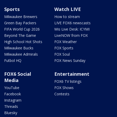
Sports
Watch LIVE
Milwaukee Brewers
How to stream
Green Bay Packers
LIVE FOX6 newscasts
FIFA World Cup 2026
Wis Live Desk: ICYMI
Beyond The Game
LiveNOW from FOX
High School Hot Shots
FOX Weather
Milwaukee Bucks
FOX Sports
Milwaukee Admirals
FOX Soul
Futbol HQ
FOX News Sunday
FOX6 Social
Entertainment
Media
FOX6 TV listings
YouTube
FOX Shows
Facebook
Contests
Instagram
Threads
Bluesky