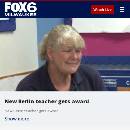
☰
Watch Live
New Berlin teacher gets award
New Berlin teacher gets award
Show more