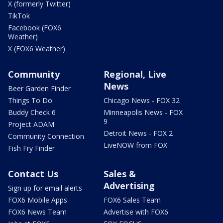
X (formerly Twitter)
TikTok
Facebook (FOX6
Weather)
X (FOX6 Weather)
Community
Regional, Live
News
Beer Garden Finder
Things To Do
Chicago News - FOX 32
Buddy Check 6
Minneapolis News - FOX
9
Project ADAM
Detroit News - FOX 2
Community Connection
LiveNOW from FOX
Fish Fry Finder
Contact Us
Sales &
Advertising
Sign up for email alerts
FOX6 Mobile Apps
FOX6 Sales Team
FOX6 News Team
Advertise with FOX6