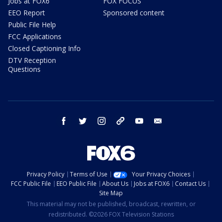
Jobs at FOX6
FOX FOCUS
EEO Report
Sponsored content
Public File Help
FCC Applications
Closed Captioning Info
DTV Reception
Questions
facebook
twitter
instagram
threads
youtube
email
Privacy Policy
Terms of Use
Your Privacy Choices
FCC Public File
EEO Public File
About Us
Jobs at FOX6
Contact Us
Site Map
This material may not be published, broadcast, rewritten, or
redistributed. ©2026 FOX Television Stations