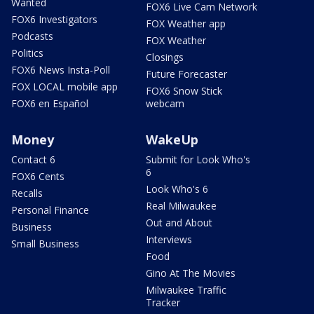
Wanted
FOX6 Live Cam Network
FOX6 Investigators
FOX Weather app
Podcasts
FOX Weather
Politics
Closings
FOX6 News Insta-Poll
Future Forecaster
FOX LOCAL mobile app
FOX6 Snow Stick
FOX6 en Español
webcam
Money
WakeUp
Contact 6
Submit for Look Who's
6
FOX6 Cents
Look Who's 6
Recalls
Real Milwaukee
Personal Finance
Out and About
Business
Interviews
Small Business
Food
Gino At The Movies
Milwaukee Traffic
Tracker