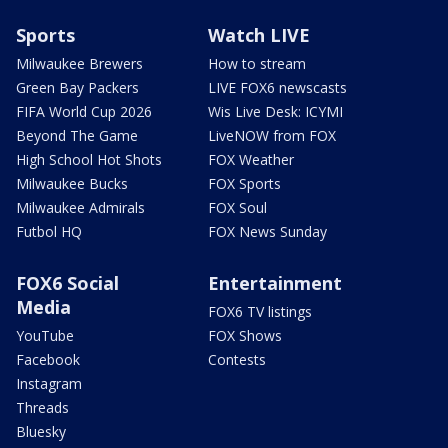
Sports
Watch LIVE
Milwaukee Brewers
How to stream
Green Bay Packers
LIVE FOX6 newscasts
FIFA World Cup 2026
Wis Live Desk: ICYMI
Beyond The Game
LiveNOW from FOX
High School Hot Shots
FOX Weather
Milwaukee Bucks
FOX Sports
Milwaukee Admirals
FOX Soul
Futbol HQ
FOX News Sunday
FOX6 Social
Entertainment
Media
FOX6 TV listings
YouTube
FOX Shows
Facebook
Contests
Instagram
Threads
Bluesky