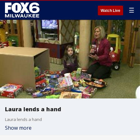
☰
Watch Live
Laura lends a hand
Laura lends a hand
Show more