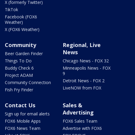
X (formerly Twitter)
TikTok
Facebook (FOX6
Weather)
X (FOX6 Weather)
Community
Regional, Live
News
Beer Garden Finder
Things To Do
Chicago News - FOX 32
Buddy Check 6
Minneapolis News - FOX
9
Project ADAM
Detroit News - FOX 2
Community Connection
LiveNOW from FOX
Fish Fry Finder
Contact Us
Sales &
Advertising
Sign up for email alerts
FOX6 Mobile Apps
FOX6 Sales Team
FOX6 News Team
Advertise with FOX6