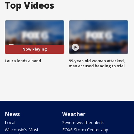
Top Videos
Now Playing
Laura lends a hand
99-year-old woman attacked,
man accused heading to trial
News
Weather
Local
Severe weather alerts
Wisconsin's Most
FOX6 Storm Center app