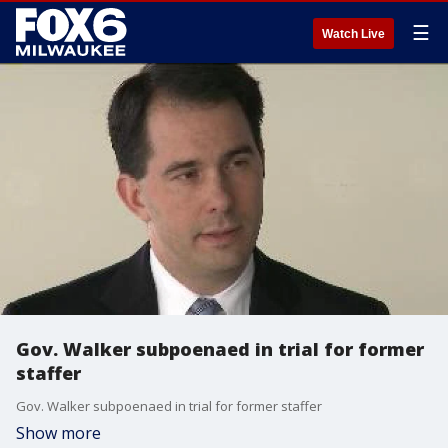
☰
Watch Live
Gov. Walker subpoenaed in trial for former
staffer
Gov. Walker subpoenaed in trial for former staffer
Show more