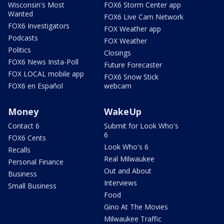
Wisconsin's Most
FOX6 Storm Center app
Wanted
FOX6 Live Cam Network
FOX6 Investigators
FOX Weather app
Podcasts
FOX Weather
Politics
Closings
FOX6 News Insta-Poll
Future Forecaster
FOX LOCAL mobile app
FOX6 Snow Stick
FOX6 en Español
webcam
Money
WakeUp
Contact 6
Submit for Look Who's
6
FOX6 Cents
Look Who's 6
Recalls
Real Milwaukee
Personal Finance
Out and About
Business
Interviews
Small Business
Food
Gino At The Movies
Milwaukee Traffic