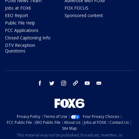
FOX6 News Team
Advertise with FOX6
Jobs at FOX6
FOX FOCUS
EEO Report
Sponsored content
Public File Help
FCC Applications
Closed Captioning Info
DTV Reception
Questions
facebook
twitter
instagram
threads
youtube
email
Privacy Policy
Terms of Use
Your Privacy Choices
FCC Public File
EEO Public File
About Us
Jobs at FOX6
Contact Us
Site Map
This material may not be published, broadcast, rewritten, or