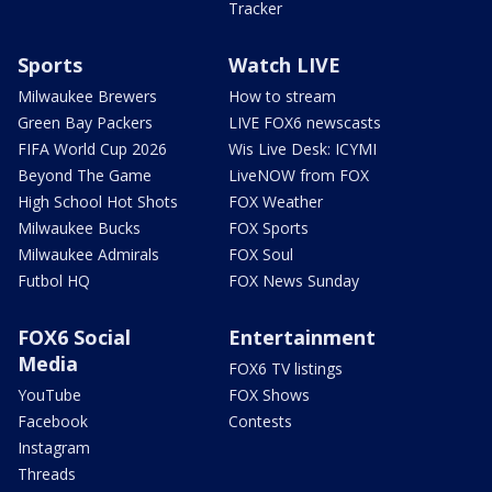
Tracker
Sports
Watch LIVE
Milwaukee Brewers
How to stream
Green Bay Packers
LIVE FOX6 newscasts
FIFA World Cup 2026
Wis Live Desk: ICYMI
Beyond The Game
LiveNOW from FOX
High School Hot Shots
FOX Weather
Milwaukee Bucks
FOX Sports
Milwaukee Admirals
FOX Soul
Futbol HQ
FOX News Sunday
FOX6 Social
Entertainment
Media
FOX6 TV listings
YouTube
FOX Shows
Facebook
Contests
Instagram
Threads