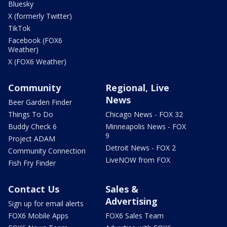
Bluesky
X (formerly Twitter)
TikTok
Facebook (FOX6
Weather)
X (FOX6 Weather)
Community
Regional, Live
News
Beer Garden Finder
Things To Do
Chicago News - FOX 32
Buddy Check 6
Minneapolis News - FOX
9
Project ADAM
Detroit News - FOX 2
Community Connection
LiveNOW from FOX
Fish Fry Finder
Contact Us
Sales &
Advertising
Sign up for email alerts
FOX6 Mobile Apps
FOX6 Sales Team