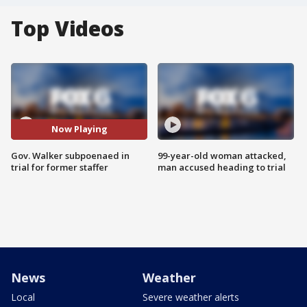
Top Videos
Now Playing
Gov. Walker subpoenaed in
99-year-old woman attacked,
trial for former staffer
man accused heading to trial
News
Weather
Local
Severe weather alerts