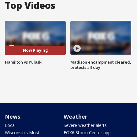
Top Videos
Now Playing
Hamilton vs Pulaski
Madison encampment cleared,
protests all day
News
Weather
Local
Severe weather alerts
Wisconsin's Most
FOX6 Storm Center app