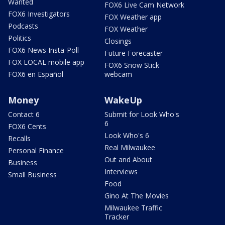
Wanted
FOX6 Live Cam Network
FOX6 Investigators
FOX Weather app
Podcasts
FOX Weather
Politics
Closings
FOX6 News Insta-Poll
Future Forecaster
FOX LOCAL mobile app
FOX6 Snow Stick
FOX6 en Español
webcam
Money
WakeUp
Contact 6
Submit for Look Who's
6
FOX6 Cents
Look Who's 6
Recalls
Real Milwaukee
Personal Finance
Out and About
Business
Interviews
Small Business
Food
Gino At The Movies
Milwaukee Traffic
Tracker