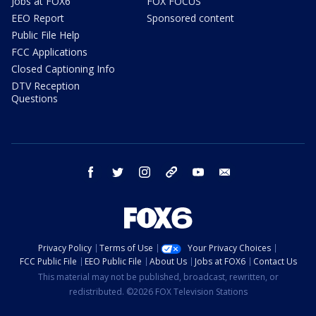
Jobs at FOX6
FOX FOCUS
EEO Report
Sponsored content
Public File Help
FCC Applications
Closed Captioning Info
DTV Reception
Questions
facebook
twitter
instagram
threads
youtube
email
Privacy Policy
Terms of Use
Your Privacy Choices
FCC Public File
EEO Public File
About Us
Jobs at FOX6
Contact Us
This material may not be published, broadcast, rewritten, or
redistributed. ©2026 FOX Television Stations