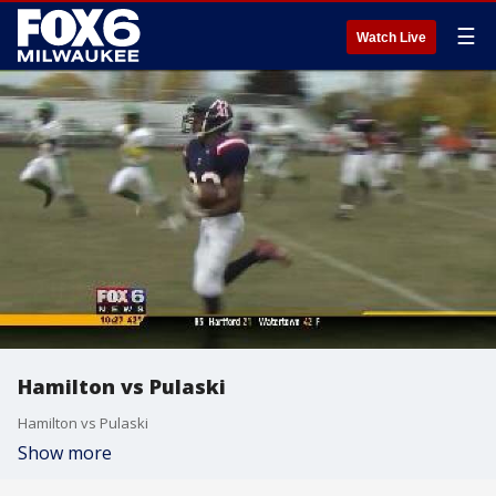
☰
Watch Live
Hamilton vs Pulaski
Hamilton vs Pulaski
Show more