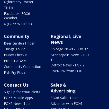
X (formerly Twitter)
TikTok
Facebook (FOX6
Weather)
X (FOX6 Weather)
Community
Regional, Live
News
Beer Garden Finder
Things To Do
Chicago News - FOX 32
Buddy Check 6
Minneapolis News - FOX
9
Project ADAM
Detroit News - FOX 2
Community Connection
LiveNOW from FOX
Fish Fry Finder
Contact Us
Sales &
Advertising
Sign up for email alerts
FOX6 Mobile Apps
FOX6 Sales Team
FOX6 News Team
Advertise with FOX6