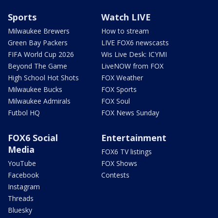
Sports
Watch LIVE
Milwaukee Brewers
How to stream
Green Bay Packers
LIVE FOX6 newscasts
FIFA World Cup 2026
Wis Live Desk: ICYMI
Beyond The Game
LiveNOW from FOX
High School Hot Shots
FOX Weather
Milwaukee Bucks
FOX Sports
Milwaukee Admirals
FOX Soul
Futbol HQ
FOX News Sunday
FOX6 Social
Entertainment
Media
FOX6 TV listings
YouTube
FOX Shows
Facebook
Contests
Instagram
Threads
Bluesky