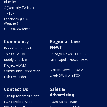
Bluesky
X (formerly Twitter)
TikTok
Facebook (FOX6
Weather)
X (FOX6 Weather)
Community
Regional, Live
News
Beer Garden Finder
Things To Do
Chicago News - FOX 32
Buddy Check 6
Minneapolis News - FOX
9
Project ADAM
Detroit News - FOX 2
Community Connection
LiveNOW from FOX
Fish Fry Finder
Contact Us
Sales &
Advertising
Sign up for email alerts
FOX6 Mobile Apps
FOX6 Sales Team