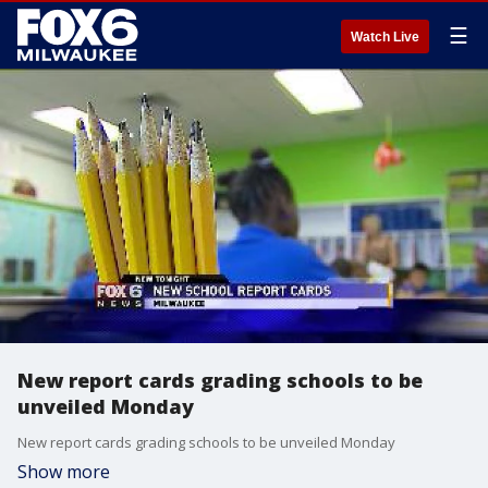
☰
Watch Live
New report cards grading schools to be
unveiled Monday
New report cards grading schools to be unveiled Monday
Show more