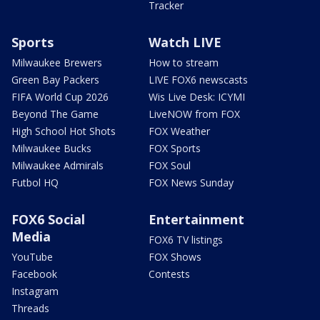
Tracker
Sports
Watch LIVE
Milwaukee Brewers
How to stream
Green Bay Packers
LIVE FOX6 newscasts
FIFA World Cup 2026
Wis Live Desk: ICYMI
Beyond The Game
LiveNOW from FOX
High School Hot Shots
FOX Weather
Milwaukee Bucks
FOX Sports
Milwaukee Admirals
FOX Soul
Futbol HQ
FOX News Sunday
FOX6 Social
Entertainment
Media
FOX6 TV listings
YouTube
FOX Shows
Facebook
Contests
Instagram
Threads