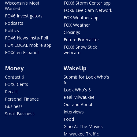
Wisconsin's Most
FOX6 Storm Center app
Wanted
FOX6 Live Cam Network
FOX6 Investigators
FOX Weather app
Podcasts
FOX Weather
Politics
Closings
FOX6 News Insta-Poll
Future Forecaster
FOX LOCAL mobile app
FOX6 Snow Stick
FOX6 en Español
webcam
Money
WakeUp
Contact 6
Submit for Look Who's
6
FOX6 Cents
Look Who's 6
Recalls
Real Milwaukee
Personal Finance
Out and About
Business
Interviews
Small Business
Food
Gino At The Movies
Milwaukee Traffic