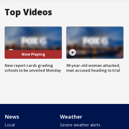
Top Videos
Now Playing
New report cards grading
99-year-old woman attacked,
schools to be unveiled Monday
man accused heading to trial
News
Weather
Local
Severe weather alerts