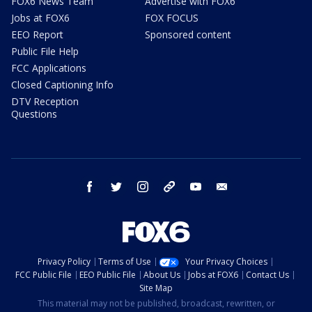
FOX6 News Team
Advertise with FOX6
Jobs at FOX6
FOX FOCUS
EEO Report
Sponsored content
Public File Help
FCC Applications
Closed Captioning Info
DTV Reception
Questions
facebook
twitter
instagram
threads
youtube
email
Privacy Policy
Terms of Use
Your Privacy Choices
FCC Public File
EEO Public File
About Us
Jobs at FOX6
Contact Us
Site Map
This material may not be published, broadcast, rewritten, or