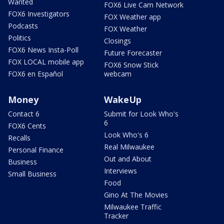
Wanted
FOX6 Live Cam Network
FOX6 Investigators
FOX Weather app
Podcasts
FOX Weather
Politics
Closings
FOX6 News Insta-Poll
Future Forecaster
FOX LOCAL mobile app
FOX6 Snow Stick
FOX6 en Español
webcam
Money
WakeUp
Contact 6
Submit for Look Who's
6
FOX6 Cents
Look Who's 6
Recalls
Real Milwaukee
Personal Finance
Out and About
Business
Interviews
Small Business
Food
Gino At The Movies
Milwaukee Traffic
Tracker