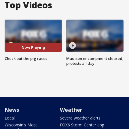
Top Videos
Now Playing
Check out the pig races
Madison encampment cleared,
protests all day
News
Weather
Local
Severe weather alerts
Wisconsin's Most
FOX6 Storm Center app