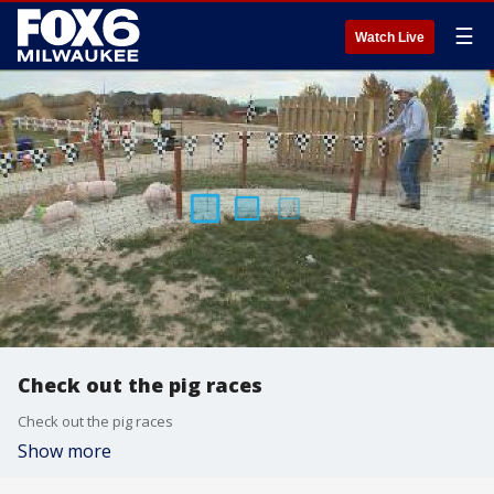
☰
Watch Live
Check out the pig races
Check out the pig races
Show more