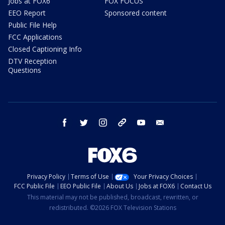
Jobs at FOX6
FOX FOCUS
EEO Report
Sponsored content
Public File Help
FCC Applications
Closed Captioning Info
DTV Reception
Questions
facebook
twitter
instagram
threads
youtube
email
Privacy Policy
Terms of Use
Your Privacy Choices
FCC Public File
EEO Public File
About Us
Jobs at FOX6
Contact Us
This material may not be published, broadcast, rewritten, or
redistributed. ©2026 FOX Television Stations