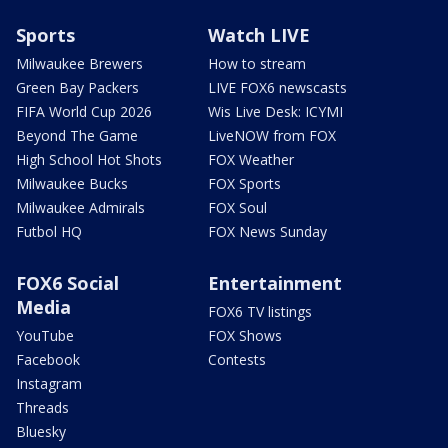
Sports
Watch LIVE
Milwaukee Brewers
How to stream
Green Bay Packers
LIVE FOX6 newscasts
FIFA World Cup 2026
Wis Live Desk: ICYMI
Beyond The Game
LiveNOW from FOX
High School Hot Shots
FOX Weather
Milwaukee Bucks
FOX Sports
Milwaukee Admirals
FOX Soul
Futbol HQ
FOX News Sunday
FOX6 Social
Entertainment
Media
FOX6 TV listings
YouTube
FOX Shows
Facebook
Contests
Instagram
Threads
Bluesky