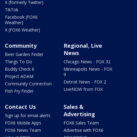
X (formerly Twitter)
TikTok
Facebook (FOX6
Weather)
X (FOX6 Weather)
Community
Regional, Live
News
Beer Garden Finder
Things To Do
Chicago News - FOX 32
Buddy Check 6
Minneapolis News - FOX
9
Project ADAM
Detroit News - FOX 2
Community Connection
LiveNOW from FOX
Fish Fry Finder
Contact Us
Sales &
Advertising
Sign up for email alerts
FOX6 Mobile Apps
FOX6 Sales Team
FOX6 News Team
Advertise with FOX6