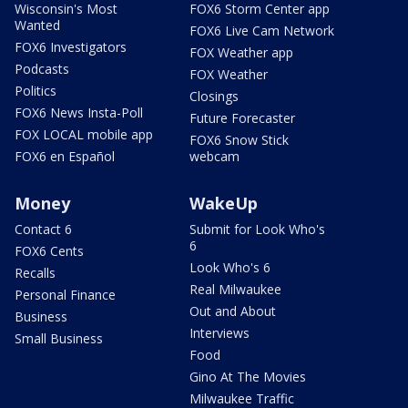
Wisconsin's Most
FOX6 Storm Center app
Wanted
FOX6 Live Cam Network
FOX6 Investigators
FOX Weather app
Podcasts
FOX Weather
Politics
Closings
FOX6 News Insta-Poll
Future Forecaster
FOX LOCAL mobile app
FOX6 Snow Stick
FOX6 en Español
webcam
Money
WakeUp
Contact 6
Submit for Look Who's
6
FOX6 Cents
Look Who's 6
Recalls
Real Milwaukee
Personal Finance
Out and About
Business
Interviews
Small Business
Food
Gino At The Movies
Milwaukee Traffic