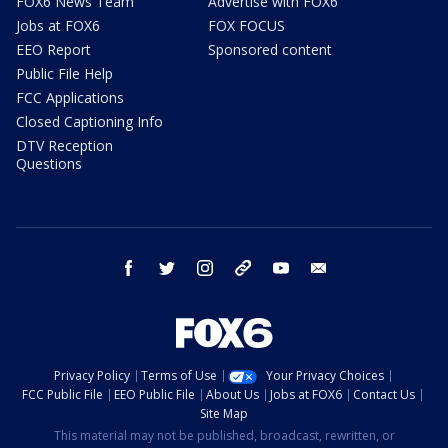
FOX6 News Team
Advertise with FOX6
Jobs at FOX6
FOX FOCUS
EEO Report
Sponsored content
Public File Help
FCC Applications
Closed Captioning Info
DTV Reception
Questions
facebook
twitter
instagram
threads
youtube
email
Privacy Policy
Terms of Use
Your Privacy Choices
FCC Public File
EEO Public File
About Us
Jobs at FOX6
Contact Us
Site Map
This material may not be published, broadcast, rewritten, or