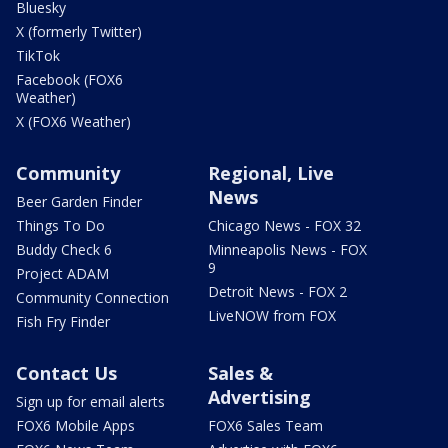
Bluesky
X (formerly Twitter)
TikTok
Facebook (FOX6
Weather)
X (FOX6 Weather)
Community
Regional, Live
News
Beer Garden Finder
Things To Do
Chicago News - FOX 32
Buddy Check 6
Minneapolis News - FOX
9
Project ADAM
Detroit News - FOX 2
Community Connection
LiveNOW from FOX
Fish Fry Finder
Contact Us
Sales &
Advertising
Sign up for email alerts
FOX6 Mobile Apps
FOX6 Sales Team