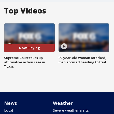
Top Videos
Now Playing
Supreme Court takes up
99-year-old woman attacked,
affirmative action case in
man accused heading to trial
Texas
News
Weather
Local
Severe weather alerts