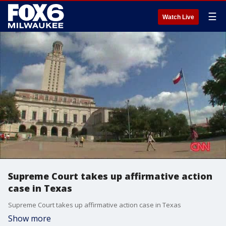
☰
Watch Live
Supreme Court takes up affirmative action
case in Texas
Supreme Court takes up affirmative action case in Texas
Show more