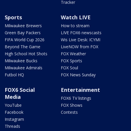
Tracker
Sports
Watch LIVE
Milwaukee Brewers
How to stream
Green Bay Packers
LIVE FOX6 newscasts
FIFA World Cup 2026
Wis Live Desk: ICYMI
Beyond The Game
LiveNOW from FOX
High School Hot Shots
FOX Weather
Milwaukee Bucks
FOX Sports
Milwaukee Admirals
FOX Soul
Futbol HQ
FOX News Sunday
FOX6 Social
Entertainment
Media
FOX6 TV listings
YouTube
FOX Shows
Facebook
Contests
Instagram
Threads